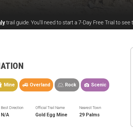
ly
trail guide. You'll need to start a 7-Day Free Trial to see 
MATION
Mine
Overland
Rock
Scenic
Best Direction
Official Trail Name
Nearest Town
N/A
Gold Egg Mine
29 Palms