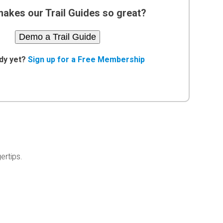
akes our Trail Guides so great?
Demo a Trail Guide
dy yet?
Sign up for a Free Membership
ertips.