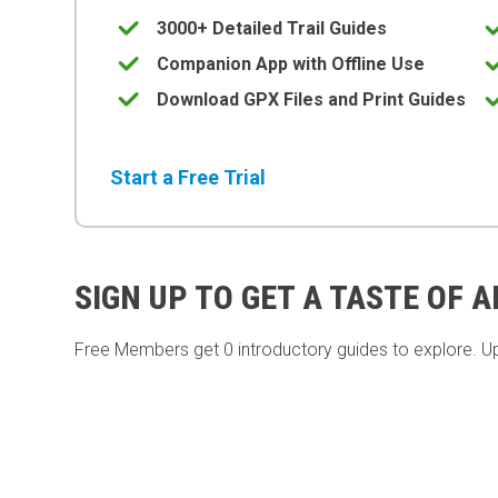
3000+ Detailed Trail Guides
Companion App with Offline Use
Download GPX Files and Print Guides
Start a Free Trial
SIGN UP TO GET A TASTE OF 
Free Members get
0 introductory guides to explore. U