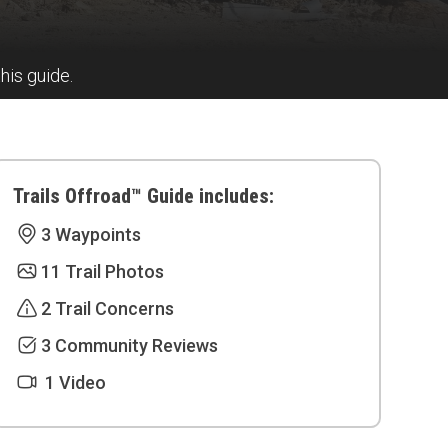
this guide.
Trails Offroad™ Guide includes:
3 Waypoints
11 Trail Photos
2 Trail Concerns
3 Community Reviews
1 Video