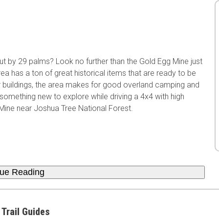
t by 29 palms? Look no further than the Gold Egg Mine just
a has a ton of great historical items that are ready to be
r buildings, the area makes for good overland camping and
omething new to explore while driving a 4x4 with high
Mine near Joshua Tree National Forest.
nue Reading
 Trail Guides