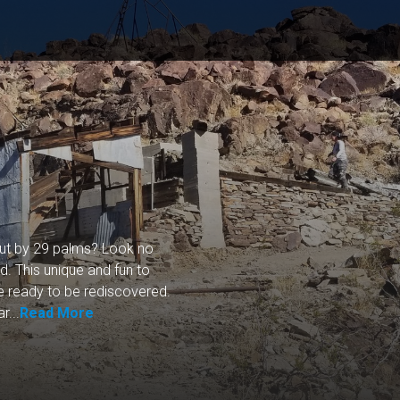
out by 29 palms? Look no
d. This unique and fun to
re ready to be rediscovered.
r...
Read More