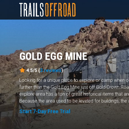
GOLD EGG MINE
4.5/5 (
3
reviews
)
Looking for a unique place to explore or camp when 
further than the Gold Egg Mine just off Gold Crown Roa
explore area has a ton of great historical items that a
Because the area used to be leveled for buildings, the a
Start 7-Day Free Trial