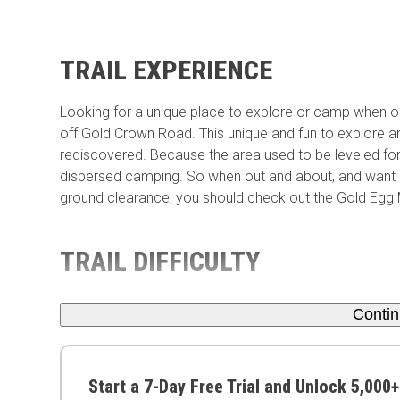
TRAIL EXPERIENCE
Looking for a unique place to explore or camp when ou
off Gold Crown Road. This unique and fun to explore are
rediscovered. Because the area used to be leveled fo
dispersed camping. So when out and about, and want s
ground clearance, you should check out the Gold Egg 
TRAIL DIFFICULTY
Conti
Start a 7-Day Free Trial and Unlock 5,000+