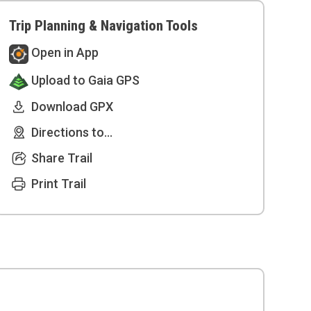
Trip Planning & Navigation Tools
Open in App
Upload to Gaia GPS
Download GPX
Directions to...
Share Trail
Print Trail