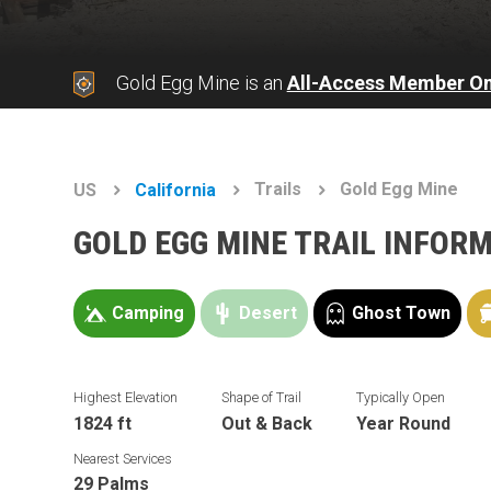
Gold Egg Mine is an
All-Access Member On
Trails
Gold Egg Mine
US
California
GOLD EGG MINE TRAIL INFOR
Camping
Desert
Ghost Town
Highest Elevation
Shape of Trail
Typically Open
1824 ft
Out & Back
Year Round
Nearest Services
29 Palms