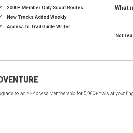
What m
2000+ Member Only Scout Routes
New Tracks Added Weekly
Access to Trail Guide Writer
Not rea
ADVENTURE
pgrade to an All-Access Membership for 5,000+ trails at your fing