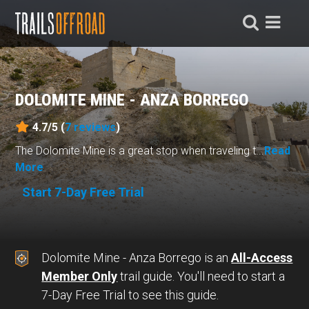
DOLOMITE MINE - ANZA BORREGO
4.7/5 (
7
reviews
)
The Dolomite Mine is a great stop when traveling t...
Read
More
Start 7-Day Free Trial
Dolomite Mine - Anza Borrego is an
All-Access
Member Only
trail guide. You'll need to start a
7-Day Free Trial to see this guide.