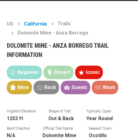
Trails
US
California
Dolomite Mine - Anza Borrego
DOLOMITE MINE - ANZA BORREGO TRAIL
INFORMATION
Beginner
Desert
Iconic
Mine
Rock
Scenic
Wash
Highest Elevation
Shape of Trail
Typically Open
1253 ft
Out & Back
Year Round
Best Direction
Official Trail Name
Nearest Town
N/A
Dolomite Mine
Ocotillo