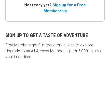
Not ready yet?
Sign up for a Free
Membership
SIGN UP TO GET A TASTE OF ADVENTURE
Free Members get
0 introductory guides to explore.
Upgrade to an All-Access Membership for 5,000+ trails at
your fingertips.