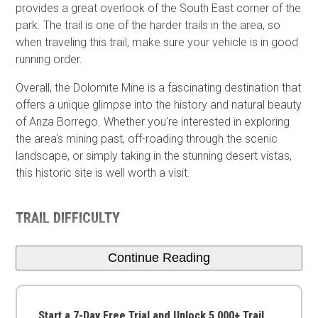
provides a great overlook of the South East corner of the
park. The trail is one of the harder trails in the area, so
when traveling this trail, make sure your vehicle is in good
running order.
Overall, the Dolomite Mine is a fascinating destination that
offers a unique glimpse into the history and natural beauty
of Anza Borrego. Whether you're interested in exploring
the area's mining past, off-roading through the scenic
landscape, or simply taking in the stunning desert vistas,
this historic site is well worth a visit.
TRAIL DIFFICULTY
Continue Reading
Start a 7-Day Free Trial and Unlock 5,000+ Trail