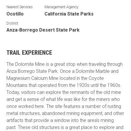
Nearest Services
Management Agency
Ocotillo
California State Parks
District
Anza-Borrego Desert State Park
TRAIL EXPERIENCE
The Dolomite Mine is a great stop when traveling through
Anza Borrego State Park. Once a Dolomite Marble and
Magnesium Calcium Mine located in the Coyote
Mountains that operated from the 1920s until the 1960s.
Today, visitors can explore the remnants of the old mine
and get a sense of what life was like for the miners who
once worked here. The site features a number of rusting
metal structures, abandoned mining equipment, and other
artifacts that provide a window into the area's mining
past. These old structures
is a great place to explore and