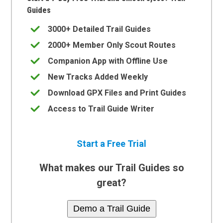
Guides
3000+ Detailed Trail Guides
2000+ Member Only Scout Routes
Companion App with Offline Use
New Tracks Added Weekly
Download GPX Files and Print Guides
Access to Trail Guide Writer
Start a Free Trial
What makes our Trail Guides so
great?
Demo a Trail Guide