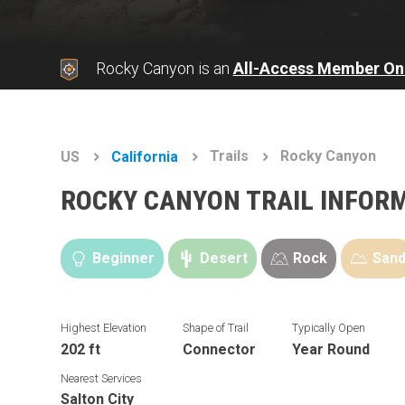
Rocky Canyon is an
All-Access Member On
Trails
Rocky Canyon
US
California
ROCKY CANYON TRAIL INFOR
Beginner
Desert
Rock
San
Highest Elevation
Shape of Trail
Typically Open
202 ft
Connector
Year Round
Nearest Services
Salton City