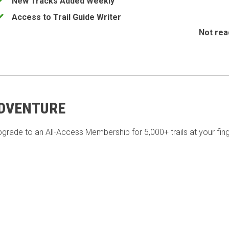
New Tracks Added Weekly
Access to Trail Guide Writer
Not rea
ADVENTURE
pgrade to an All-Access Membership for 5,000+ trails at your fing