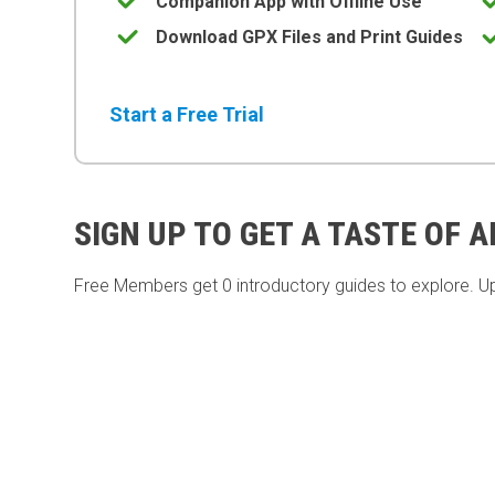
Companion App with Offline Use
Download GPX Files and Print Guides
Start a Free Trial
SIGN UP TO GET A TASTE OF 
Free Members get
0 introductory guides to explore. U