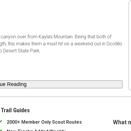
xt canyon over from Kayla's Mountain. Being that both of
ength, this makes them a must hit on a weekend out in Ocotillo
o Desert State Park.
nue Reading
 Trail Guides
What m
2000+ Member Only Scout Routes