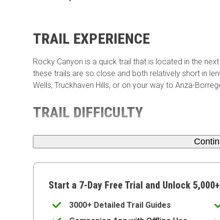
TRAIL EXPERIENCE
Rocky Canyon is a quick trail that is located in the ne
these trails are so close and both relatively short in l
Wells, Truckhaven Hills, or on your way to Anza-Borreg
TRAIL DIFFICULTY
Conti
Start a 7-Day Free Trial and Unlock 5,000+
3000+ Detailed Trail Guides