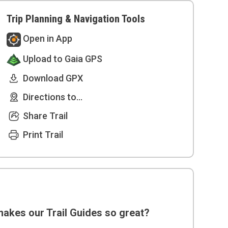
Trip Planning & Navigation Tools
Open in App
Upload to Gaia GPS
Download GPX
Directions to...
Share Trail
Print Trail
akes our Trail Guides so great?