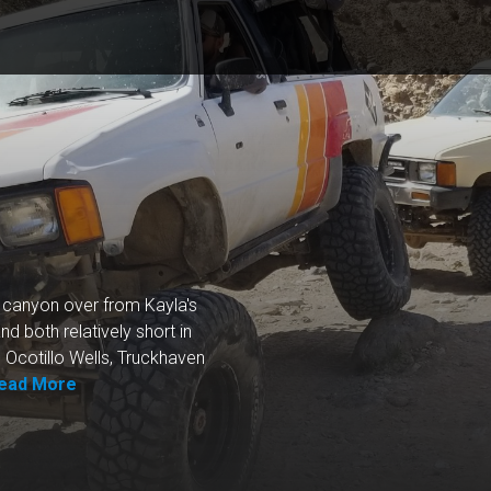
xt canyon over from Kayla's
nd both relatively short in
 Ocotillo Wells, Truckhaven
ead More