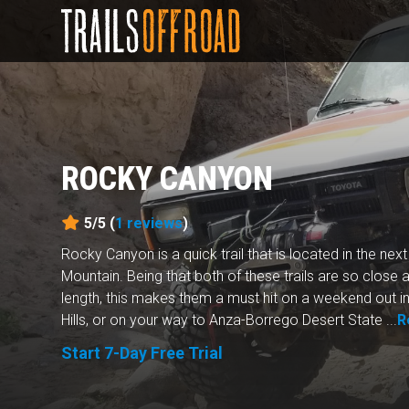
ROCKY CANYON
5/5 (
1
reviews
)
Rocky Canyon is a quick trail that is located in the ne
Mountain. Being that both of these trails are so close a
length, this makes them a must hit on a weekend out in
Hills, or on your way to Anza-Borrego Desert State ...
R
Start 7-Day Free Trial