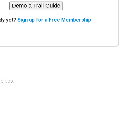
Demo a Trail Guide
dy yet?
Sign up for a Free Membership
ertips.