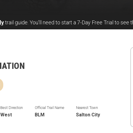
ly
trail guide. You'll need to start a 7-Day Free Trial to see t
MATION
d
Best Direction
Official Trail Name
Nearest Town
West
BLM
Salton City