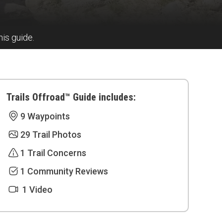
his guide.
Trails Offroad™ Guide includes:
9 Waypoints
29 Trail Photos
1 Trail Concerns
1 Community Reviews
1 Video