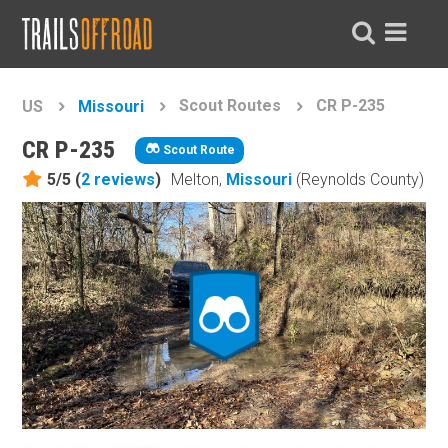
Scout Routes
CR P-235
US
Missouri
CR P-235
Scout Route
5/5 (
2
reviews
)
Melton,
Missouri
(Reynolds County)