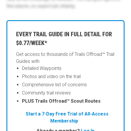
few places, so expect pin striping.
EVERY TRAIL GUIDE IN FULL DETAIL FOR
$0.77/WEEK*
Get access to thousands of Trails Offroad™ Trail
Guides with
Detailed Waypoints
Photos and video on the trail
Comprehensive list of concerns
Community trail reviews
PLUS Trails Offroad™ Scout Routes
Start a 7-Day Free Trial of All-Access
Membership
Already a member?
Log In