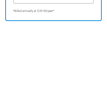
*Billed annually at $39.99/year*