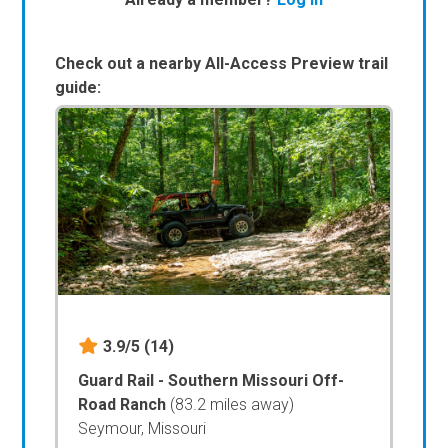
Check out a nearby All-Access Preview trail
guide:
3.9/5
(14)
Guard Rail - Southern Missouri Off-
Road Ranch
(83.2 miles away)
Seymour, Missouri