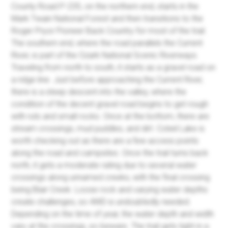
County Road P-235, on the northern end, starts in the
Mark Twain National Forest and then transitions to the
Roger Pryor Pioneer Back Country for most of the trail.
The southern end, where the road parallels the Current
River, is part of the Ozark National Scenic Riverways.
Traveling from north to south, it starts as a gravel road on
a ridge line. Just before approaching the Current River,
there is a steep descent into the valley, where the
condition of the decent gravel road begins to get rough
with ruts and small rocks. Once at the bottom, there are
stream crossings, mud puddles, and dirt. Colwil Lake is
worth checking out as there are a few access points
along the road and campsites. Once the trail turns back
north, it gets a moderate rating due to several water
crossings along unnamed creeks, with the final crossing
being Blair Creek. Loose rock and varying water depths
create challenges, so 4WD is undoubtedly needed.
Depending on the time of year, the water depth and width
vary at the crossings, so beware. The trail gets tight in a