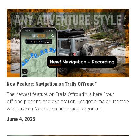
New Feature: Navigation on Trails Offroad™
The newest feature on Trails Offroad™ is here! Your
offroad planning and exploration just got a major upgrade
with Custom Navigation and Track Recording.
June 4, 2025