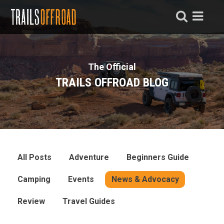
The Official
TRAILS OFFROAD BLOG
All Posts
Adventure
Beginners Guide
Camping
Events
News & Advocacy
Review
Travel Guides