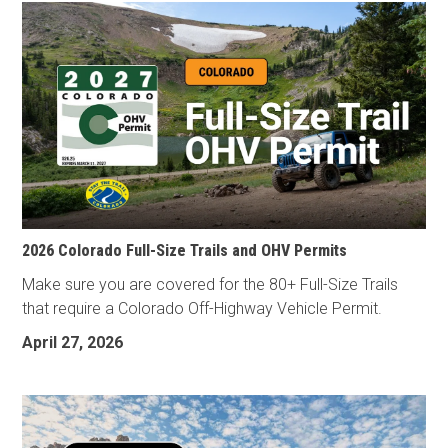
2026 Colorado Full-Size Trails and OHV Permits
Make sure you are covered for the 80+ Full-Size Trails
that require a Colorado Off-Highway Vehicle Permit.
April 27, 2026