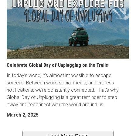
Celebrate Global Day of Unplugging on the Trails
In today’s world, it’s almost impossible to escape
screens. Between work, social media, and endless
notifications, we’re constantly connected. That’s why
Global Day of Unplugging is a great reminder to step
away and reconnect with the world around us.
March 2, 2025
Load More Posts