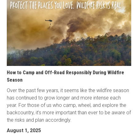
How to Camp and Off-Road Responsibly During Wildfire
Season
Over the past few years, it seems like the wildfire season
has continued to grow longer and more intense each
year. For those of us who camp, wheel, and explore the
backcountry, it’s more important than ever to be aware of
the risks and plan accordingly.
August 1, 2025