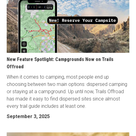
New Feature Spotlight: Campgrounds Now on Trails
Offroad
When it comes to camping, most people end up
choosing between two main options: dispersed camping
or staying at a campground. Up until now, Trails Offroad
has made it easy to find dispersed sites since almost
every trail guide includes at least one.
September 3, 2025