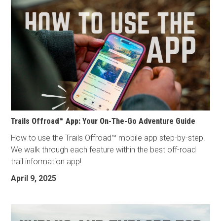
Trails Offroad™ App: Your On-The-Go Adventure Guide
How to use the Trails Offroad™ mobile app step-by-step.
We walk through each feature within the best off-road
trail information app!
April 9, 2025