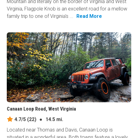
Mountain and literally on the border of Virginia and West
Virginia, Flagpole Knob is an excellent road for a mellow
family trip to one of Virginia's ...
Read More
Canaan Loop Road, West Virginia
4.7/5
(22)
●
14.5 mi.
Located near Thomas and Davis, Canaan Loop is
situated in a wonderful area. Both towns feature a lovely