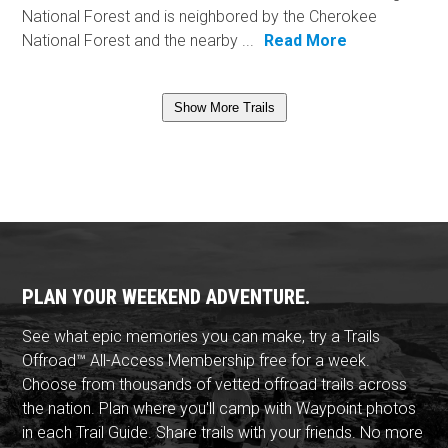
National Forest and is neighbored by the Cherokee
National Forest and the nearby ...
Read More
Show More Trails
PLAN YOUR WEEKEND ADVENTURE.
See what epic memories you can make, try a Trails
Offroad™ All-Access Membership free for a week.
Choose from thousands of vetted offroad trails across
the nation. Plan where you'll camp with Waypoint photos
in each Trail Guide. Share trails with your friends. No more