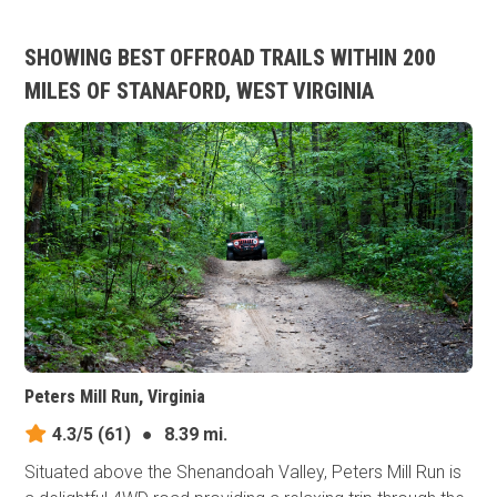
SHOWING BEST OFFROAD TRAILS WITHIN 200
MILES OF STANAFORD, WEST VIRGINIA
Peters Mill Run, Virginia
4.3/5
(61)
●
8.39 mi.
Situated above the Shenandoah Valley, Peters Mill Run is