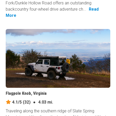
Fork/Dunkle Hollow Road offers an outstanding
backcountry four-wheel drive adventure ch...
Read
More
Flagpole Knob, Virginia
4.1/5
(32)
●
4.03 mi.
Traveling along the southern ridge of Slate Spring