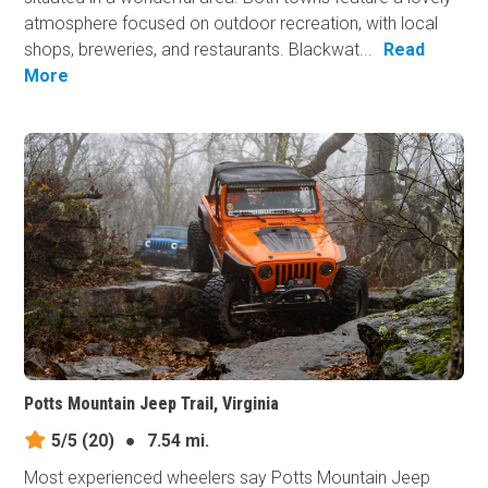
atmosphere focused on outdoor recreation, with local
shops, breweries, and restaurants. Blackwat...
Read
More
Potts Mountain Jeep Trail, Virginia
5/5
(20)
●
7.54 mi.
Most experienced wheelers say Potts Mountain Jeep