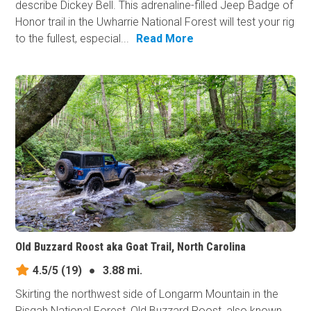
describe Dickey Bell. This adrenaline-filled Jeep Badge of
Honor trail in the Uwharrie National Forest will test your rig
to the fullest, especial...
Read More
Old Buzzard Roost aka Goat Trail, North Carolina
4.5/5
(19)
●
3.88 mi.
Skirting the northwest side of Longarm Mountain in the
Pisgah National Forest, Old Buzzard Roost, also known