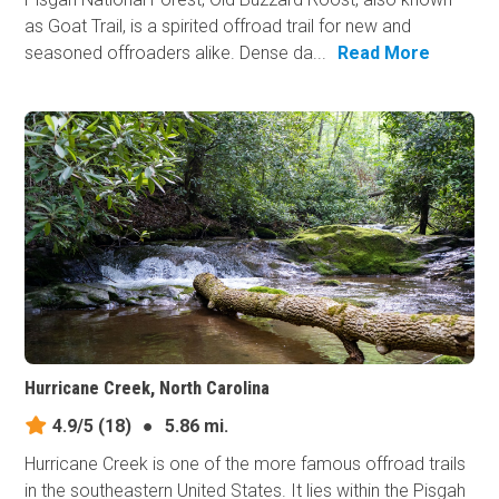
as Goat Trail, is a spirited offroad trail for new and
seasoned offroaders alike. Dense da...
Read More
Hurricane Creek, North Carolina
4.9/5
(18)
●
5.86 mi.
Hurricane Creek is one of the more famous offroad trails
in the southeastern United States. It lies within the Pisgah