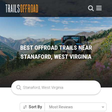
BEST OFFROAD TRAILS NEAR
STANAFORD, WEST VIRGINIA
Sort By