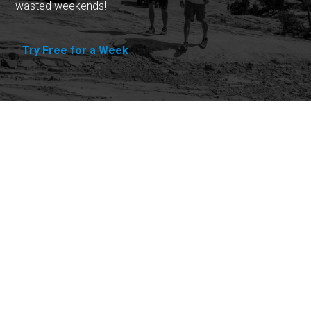
wasted weekends!
Try Free for a Week