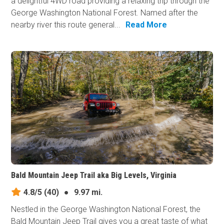
a delightful 4WD road providing a relaxing trip through the
George Washington National Forest. Named after the
nearby river this route general...
Read More
Bald Mountain Jeep Trail aka Big Levels, Virginia
4.8/5
(40)
●
9.97 mi.
Nestled in the George Washington National Forest, the
Bald Mountain Jeep Trail gives you a great taste of what