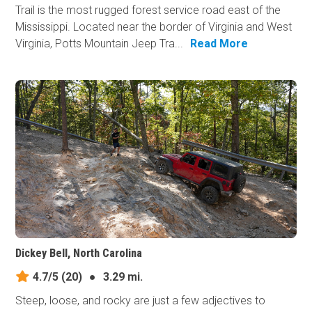
Trail is the most rugged forest service road east of the
Mississippi. Located near the border of Virginia and West
Virginia, Potts Mountain Jeep Tra...
Read More
Dickey Bell, North Carolina
4.7/5
(20)
●
3.29 mi.
Steep, loose, and rocky are just a few adjectives to