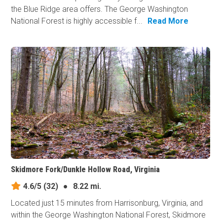
the Blue Ridge area offers. The George Washington
National Forest is highly accessible f...
Read More
Skidmore Fork/Dunkle Hollow Road, Virginia
4.6/5
(32)
●
8.22 mi.
Located just 15 minutes from Harrisonburg, Virginia, and
within the George Washington National Forest, Skidmore