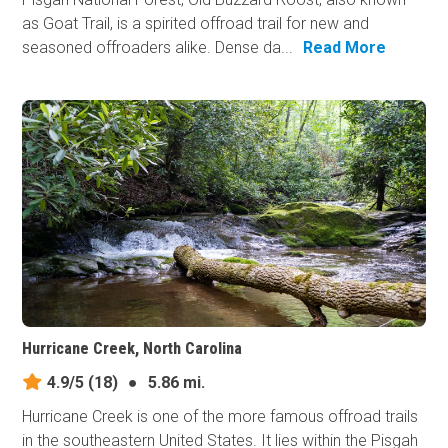
as Goat Trail, is a spirited offroad trail for new and
seasoned offroaders alike. Dense da...
Read More
Hurricane Creek, North Carolina
4.9/5
(18)
●
5.86 mi.
Hurricane Creek is one of the more famous offroad trails
in the southeastern United States. It lies within the Pisgah