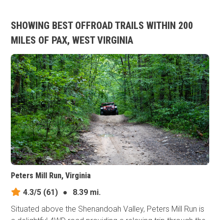
SHOWING BEST OFFROAD TRAILS WITHIN 200
MILES OF PAX, WEST VIRGINIA
Peters Mill Run, Virginia
4.3/5
(61)
●
8.39 mi.
Situated above the Shenandoah Valley, Peters Mill Run is