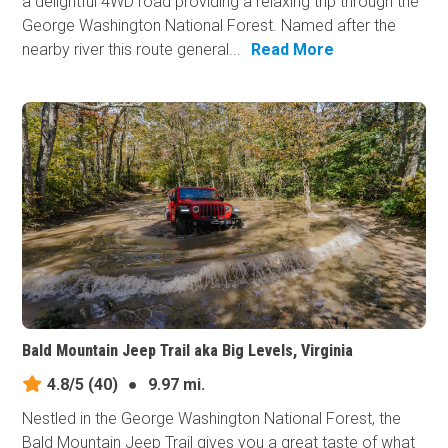
a delightful 4WD road providing a relaxing trip through the
George Washington National Forest. Named after the
nearby river this route general...
Read More
Bald Mountain Jeep Trail aka Big Levels, Virginia
4.8/5
(40)
●
9.97 mi.
Nestled in the George Washington National Forest, the
Bald Mountain Jeep Trail gives you a great taste of what