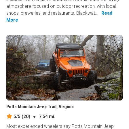
atmosphere focused on outdoor recreation, with local
shops, breweries, and restaurants. Blackwat...
Read
More
Potts Mountain Jeep Trail, Virginia
5/5
(20)
●
7.54 mi.
Most experienced wheelers say Potts Mountain Jeep