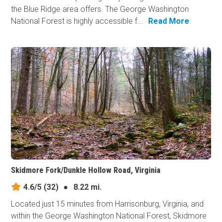
the Blue Ridge area offers. The George Washington
National Forest is highly accessible f...
Read More
Skidmore Fork/Dunkle Hollow Road, Virginia
4.6/5
(32)
●
8.22 mi.
Located just 15 minutes from Harrisonburg, Virginia, and
within the George Washington National Forest, Skidmore