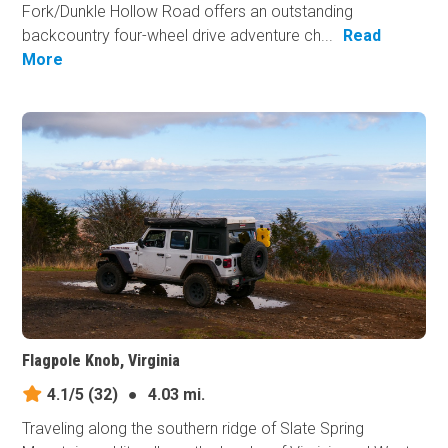
Fork/Dunkle Hollow Road offers an outstanding
backcountry four-wheel drive adventure ch...
Read
More
Flagpole Knob, Virginia
4.1/5
(32)
●
4.03 mi.
Traveling along the southern ridge of Slate Spring