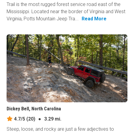
Trail is the most rugged forest service road east of the
Mississippi. Located near the border of Virginia and West
Virginia, Potts Mountain Jeep Tra...
Read More
Dickey Bell, North Carolina
4.7/5
(20)
●
3.29 mi.
Steep, loose, and rocky are just a few adjectives to