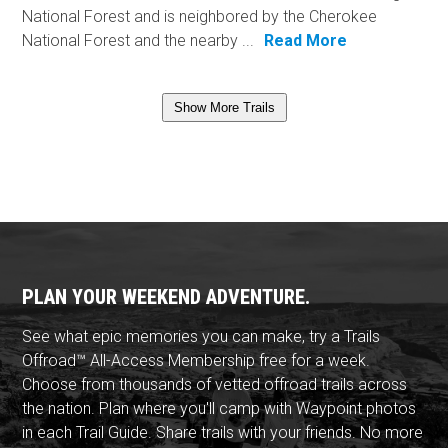
National Forest and is neighbored by the Cherokee
National Forest and the nearby ...
Read More
Show More Trails
PLAN YOUR WEEKEND ADVENTURE.
See what epic memories you can make, try a Trails
Offroad™ All-Access Membership free for a week.
Choose from thousands of vetted offroad trails across
the nation. Plan where you'll camp with Waypoint photos
in each Trail Guide. Share trails with your friends. No more