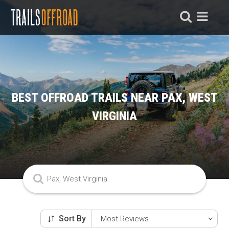
BEST OFFROAD TRAILS NEAR PAX, WEST
VIRGINIA
Sort By