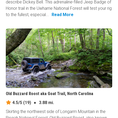
describe Dickey Bell. This adrenaline-filled Jeep Badge of
Honor trail in the Uwharrie National Forest will test your rig
to the fullest, especial...
Read More
Old Buzzard Roost aka Goat Trail, North Carolina
4.5/5
(19)
●
3.88 mi.
Skirting the northwest side of Longarm Mountain in the
Pisgah National Forest, Old Buzzard Roost, also known