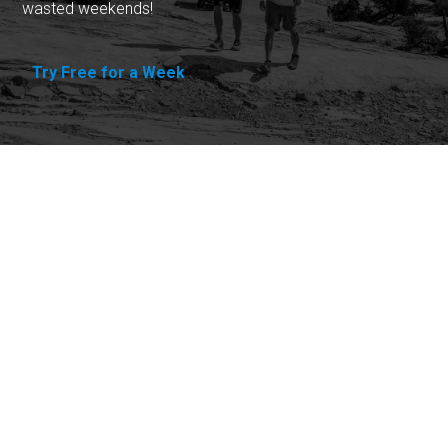
wasted weekends!
Try Free for a Week