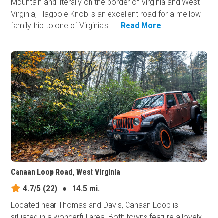
Mountain and literally on the border of Virginia and West
Virginia, Flagpole Knob is an excellent road for a mellow
family trip to one of Virginia's ...
Read More
Canaan Loop Road, West Virginia
4.7/5
(22)
●
14.5 mi.
Located near Thomas and Davis, Canaan Loop is
situated in a wonderful area. Both towns feature a lovely