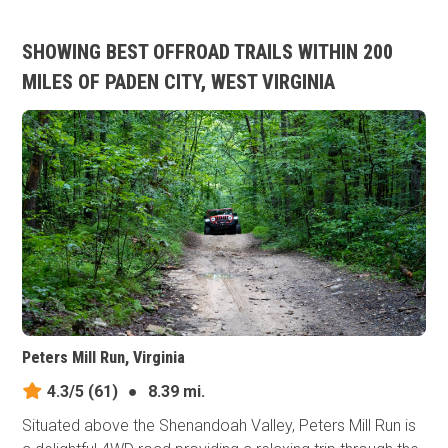
SHOWING BEST OFFROAD TRAILS WITHIN 200
MILES OF PADEN CITY, WEST VIRGINIA
Peters Mill Run, Virginia
4.3/5
(61)
●
8.39 mi.
Situated above the Shenandoah Valley, Peters Mill Run is