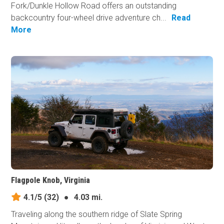
Fork/Dunkle Hollow Road offers an outstanding
backcountry four-wheel drive adventure ch...
Read
More
Flagpole Knob, Virginia
4.1/5
(32)
●
4.03 mi.
Traveling along the southern ridge of Slate Spring