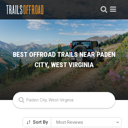
BEST OFFROAD TRAILS NEAR PADEN
CITY, WEST VIRGINIA
Sort By