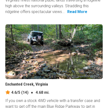
Virginia's finest national public lands traversing a ridgeline
high above the surrounding valleys. Straddling this
ridgeline offers spectacular views...
Read More
Enchanted Creek, Virginia
4.6/5
(14)
●
4.68 mi.
If you own a stock 4WD vehicle with a transfer case and
want to get off the main Blue Ridge Parkway to get in