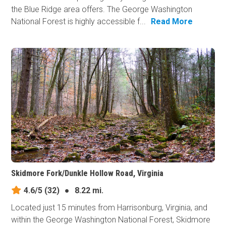
the Blue Ridge area offers. The George Washington
National Forest is highly accessible f...
Read More
Skidmore Fork/Dunkle Hollow Road, Virginia
4.6/5
(32)
●
8.22 mi.
Located just 15 minutes from Harrisonburg, Virginia, and
within the George Washington National Forest, Skidmore