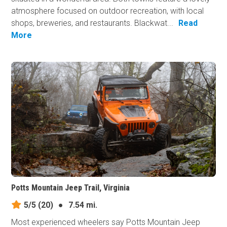
atmosphere focused on outdoor recreation, with local
shops, breweries, and restaurants. Blackwat...
Read
More
Potts Mountain Jeep Trail, Virginia
5/5
(20)
●
7.54 mi.
Most experienced wheelers say Potts Mountain Jeep