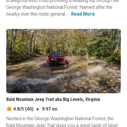
a delightful 4WD road providing a relaxing trip through the
George Washington National Forest. Named after the
nearby river this route general...
Read More
Bald Mountain Jeep Trail aka Big Levels, Virginia
4.8/5
(40)
●
9.97 mi.
Nestled in the George Washington National Forest, the
Bald Mountain Jeep Trail gives you a great taste of what