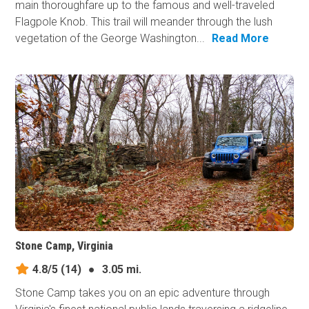
main thoroughfare up to the famous and well-traveled
Flagpole Knob. This trail will meander through the lush
vegetation of the George Washington...
Read More
Stone Camp, Virginia
4.8/5
(14)
●
3.05 mi.
Stone Camp takes you on an epic adventure through