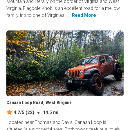
Mountain and literally on the border of Virginia and West
Virginia, Flagpole Knob is an excellent road for a mellow
family trip to one of Virginia's ...
Read More
Canaan Loop Road, West Virginia
4.7/5
(22)
●
14.5 mi.
Located near Thomas and Davis, Canaan Loop is
situated in a wonderful area. Both towns feature a lovely