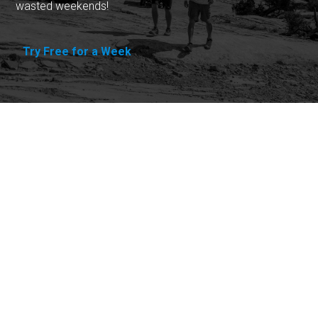
wasted weekends!
Try Free for a Week