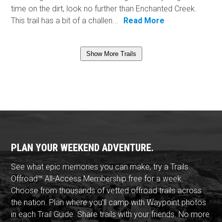
time on the dirt, look no further than Enchanted Creek.
This trail has a bit of a challen...
Read More
Show More Trails
PLAN YOUR WEEKEND ADVENTURE.
See what epic memories you can make, try a Trails
Offroad™ All-Access Membership free for a week.
Choose from thousands of vetted offroad trails across
the nation. Plan where you'll camp with Waypoint photos
in each Trail Guide. Share trails with your friends. No more