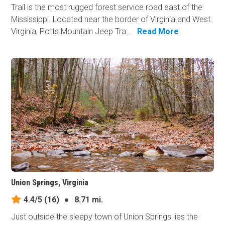
Trail is the most rugged forest service road east of the
Mississippi. Located near the border of Virginia and West
Virginia, Potts Mountain Jeep Tra...
Read More
Union Springs, Virginia
4.4/5
(16)
●
8.71 mi.
Just outside the sleepy town of Union Springs lies the