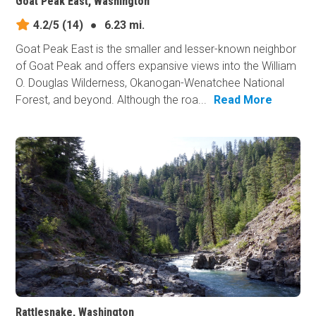
Goat Peak East, Washington
4.2/5
(14)
●
6.23 mi.
Goat Peak East is the smaller and lesser-known neighbor
of Goat Peak and offers expansive views into the William
O. Douglas Wilderness, Okanogan-Wenatchee National
Forest, and beyond. Although the roa...
Read More
Rattlesnake, Washington