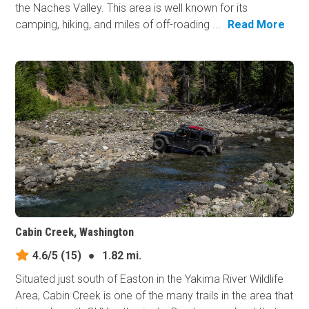
the Naches Valley. This area is well known for its
camping, hiking, and miles of off-roading ...
Read More
Cabin Creek, Washington
4.6/5
(15)
●
1.82 mi.
Situated just south of Easton in the Yakima River Wildlife
Area, Cabin Creek is one of the many trails in the area that