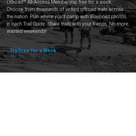
Offroad™ All-Access Membership free for a week.
Choose from thousands of vetted offroad trails across
the nation. Plan where you'll camp with Waypoint photos
in each Trail Guide. Share trails with your friends. No more
wasted weekends!
Try Free for a Week