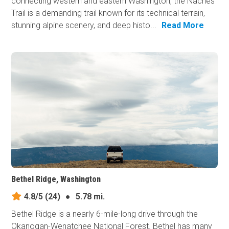
connecting western and eastern Washington, the Naches
Trail is a demanding trail known for its technical terrain,
stunning alpine scenery, and deep histo...
Read More
Bethel Ridge, Washington
4.8/5
(24)
●
5.78 mi.
Bethel Ridge is a nearly 6-mile-long drive through the
Okanogan-Wenatchee National Forest. Bethel has many