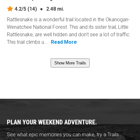
4.2/5
(14)
●
2.48 mi.
Rattlesnake is a wonderful trail located in the Okanogan-
Wenatchee National Forest. This and its sister trail, Little
Rattlesnake, are well hidden and don't see a lot of traffic.
This trail climbs u...
Read More
Show More Trails
PLAN YOUR WEEKEND ADVENTURE.
See what epic memories you can make, try a Trails