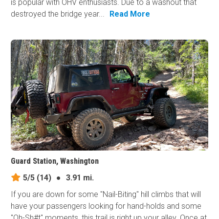
is popular with OHV enthusiasts. Due to a washout that
destroyed the bridge year...
Read More
Guard Station, Washington
5/5
(14)
●
3.91 mi.
If you are down for some "Nail-Biting" hill climbs that will
have your passengers looking for hand-holds and some
"Oh-Sh#t" moments, this trail is right up your alley. Once at