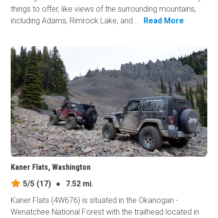
things to offer, like views of the surrounding mountains,
including Adams, Rimrock Lake, and...
Read More
Kaner Flats, Washington
5/5
(17)
●
7.52 mi.
Kaner Flats (4W676) is situated in the Okanogan -
Wenatchee National Forest with the trailhead located in