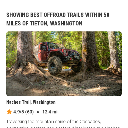
SHOWING BEST OFFROAD TRAILS WITHIN 50
MILES OF TIETON, WASHINGTON
Naches Trail, Washington
4.9/5
(60)
●
12.4 mi.
Traversing the mountain spine of the Cascades,