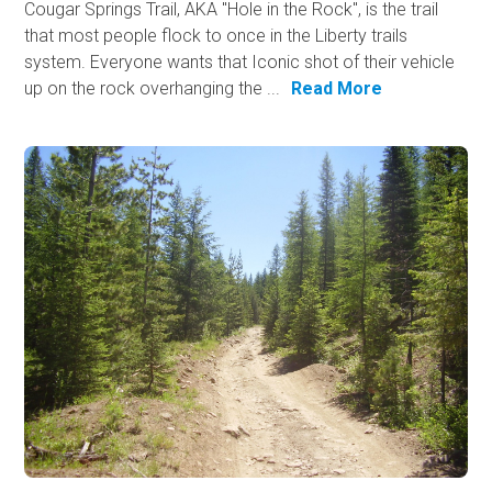
Cougar Springs Trail, AKA "Hole in the Rock", is the trail
that most people flock to once in the Liberty trails
system. Everyone wants that Iconic shot of their vehicle
up on the rock overhanging the ...
Read More