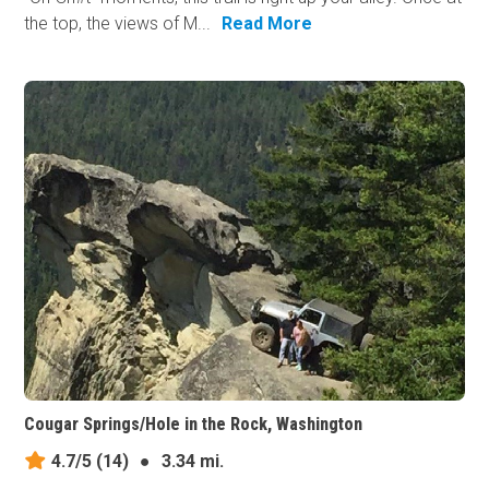
the top, the views of M...
Read More
Cougar Springs/Hole in the Rock, Washington
4.7/5
(14)
●
3.34 mi.