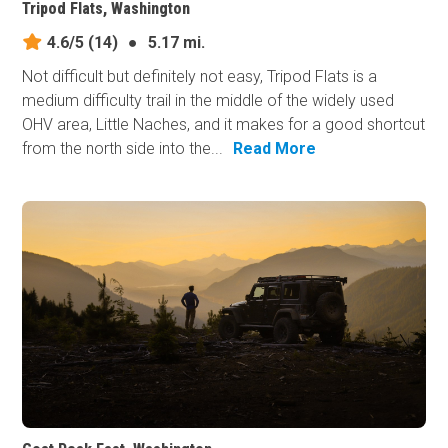
Tripod Flats, Washington
4.6/5
(14)
●
5.17 mi.
Not difficult but definitely not easy, Tripod Flats is a
medium difficulty trail in the middle of the widely used
OHV area, Little Naches, and it makes for a good shortcut
from the north side into the...
Read More