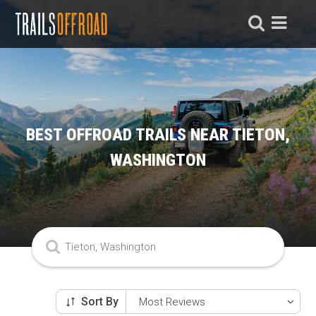
BEST OFFROAD TRAILS NEAR TIETON,
WASHINGTON
Sort By