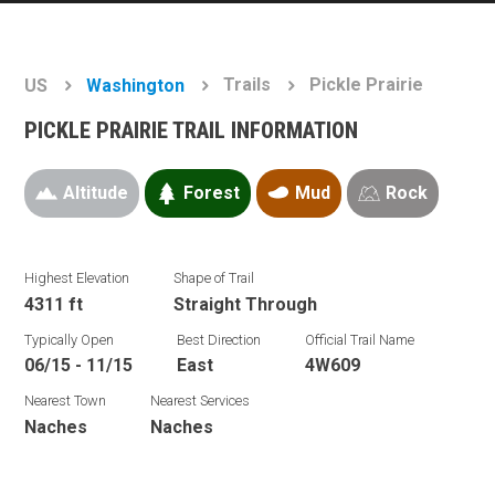
Trails
Pickle Prairie
US
Washington
PICKLE PRAIRIE TRAIL INFORMATION
Altitude
Forest
Mud
Rock
Highest Elevation
Shape of Trail
4311 ft
Straight Through
Typically Open
Best Direction
Official Trail Name
06/15 - 11/15
East
4W609
Nearest Town
Nearest Services
Naches
Naches