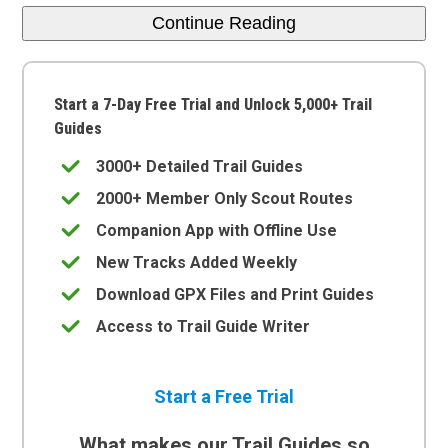
Continue Reading
Start a 7-Day Free Trial and Unlock 5,000+ Trail
Guides
3000+ Detailed Trail Guides
2000+ Member Only Scout Routes
Companion App with Offline Use
New Tracks Added Weekly
Download GPX Files and Print Guides
Access to Trail Guide Writer
Start a Free Trial
What makes our Trail Guides so