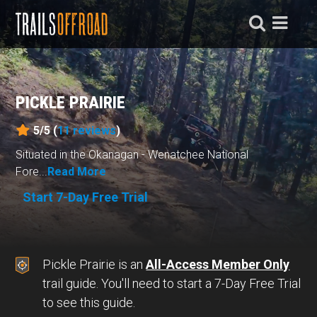
PICKLE PRAIRIE
5/5 (
11
reviews
)
Situated in the Okanagan - Wenatchee National
Fore...
Read More
Start 7-Day Free Trial
Pickle Prairie is an
All-Access Member Only
trail guide. You'll need to start a 7-Day Free Trial
to see this guide.