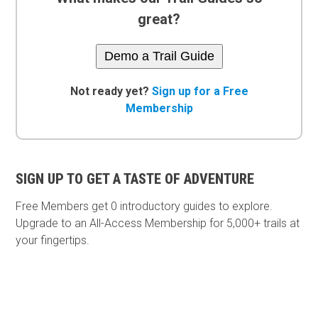
great?
Demo a Trail Guide
Not ready yet?
Sign up for a Free
Membership
SIGN UP TO GET A TASTE OF ADVENTURE
Free Members get
0 introductory guides to explore.
Upgrade to an All-Access Membership for 5,000+ trails at
your fingertips.