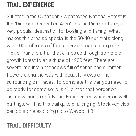
TRAIL EXPERIENCE
Situated in the Okanagan - Wenatchee National Forest is
the "Rimrock Recreation Area" hosting Rimrock Lake, a
very popular destination for boating and fishing. What
makes this area so special is the 30-40 4x4 trails along
with 100's of miles of forest service roads to explore.
Pickle Prairie is a trail that climbs up through some old-
growth forest to an altitude of 4200 feet. There are
several mountain meadows full of spring and summer
flowers along the way with beautiful views of the
surrounding cliff-faces. To complete this trail you need to
be ready for some serious hill climbs that border on
insane without a safety line. Experienced wheelers in well-
built rigs,​ will find this trail quite challenging. Stock vehicles
can do some exploring up to Waypoint 3.
TRAIL DIFFICULTY