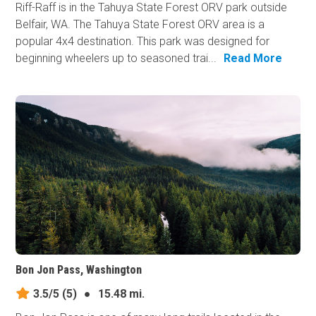
Riff-Raff is in the Tahuya State Forest ORV park outside
Belfair, WA. The Tahuya State Forest ORV area is a
popular 4x4 destination. This park was designed for
beginning wheelers up to seasoned trai...
Read More
Bon Jon Pass, Washington
3.5/5
(5)
●
15.48 mi.