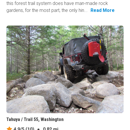
this forest trail system does have man-made​ rock
gardens, for the most part, the only hin...
Read More
Tahuya / Trail 55, Washington
4.9/5
(10)
●
0.82 mi.