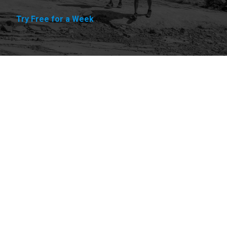
Try Free for a Week