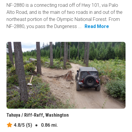
NF-2880 is a connecting road off of Hwy 101, via Palo
Alto Road, and is the main of two roads in and out of the
northeast portion of the Olympic National Forest. From
NF-2880, you pass the Dungeness ...
Read More
Tahuya / Riff-Raff, Washington
4.8/5
(5)
●
0.86 mi.