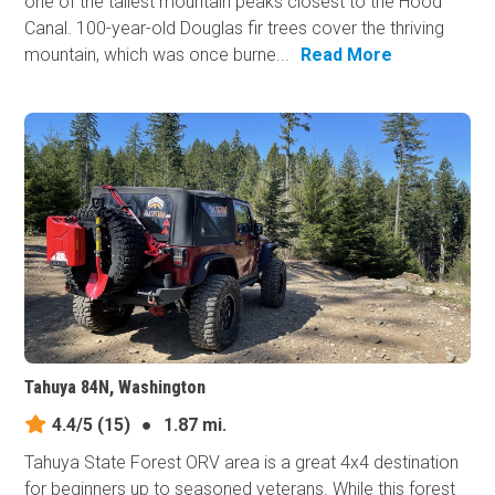
one of the tallest mountain peaks closest to the Hood
Canal. 100-year-old Douglas fir trees cover the thriving
mountain, which was once burne...
Read More
Tahuya 84N, Washington
4.4/5
(15)
●
1.87 mi.
Tahuya State Forest ORV area is a great 4x4 destination
for beginners up to seasoned veterans. While this forest