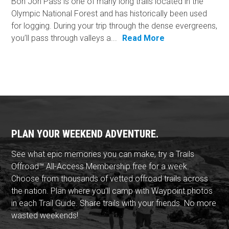
Bon Jon Pass is one of many long trails located in the
Olympic National Forest and has historically been used
for logging. During your trip through the dense evergreens,
you’ll pass through valleys a...
Read More
PLAN YOUR WEEKEND ADVENTURE.
See what epic memories you can make, try a Trails
Offroad™ All-Access Membership free for a week.
Choose from thousands of vetted offroad trails across
the nation. Plan where you'll camp with Waypoint photos
in each Trail Guide. Share trails with your friends. No more
wasted weekends!