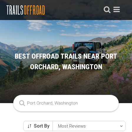
BEST OFFROAD TRAILS NEAR PORT
ORCHARD, WASHINGTON
Sort By