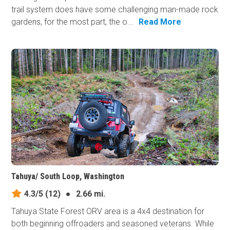
trail system does have some challenging man-made rock
gardens, for the most part, the o...
Read More
Tahuya/ South Loop, Washington
4.3/5
(12)
●
2.66 mi.
Tahuya State Forest ORV area is a 4x4 destination for
both beginning offroaders and seasoned veterans. While