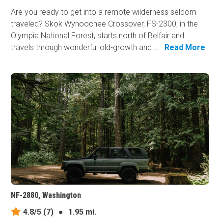
Are you ready to get into a remote wilderness seldom
traveled? Skok Wynoochee Crossover, FS-2300, in the
Olympia National Forest, starts north of Belfair and
travels through wonderful old-growth and ...
Read More
NF-2880, Washington
4.8/5
(7)
●
1.95 mi.