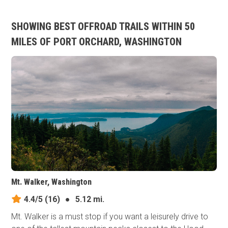
SHOWING BEST OFFROAD TRAILS WITHIN 50
MILES OF PORT ORCHARD, WASHINGTON
Mt. Walker, Washington
4.4/5
(16)
●
5.12 mi.
Mt. Walker is a must stop if you want a leisurely drive to