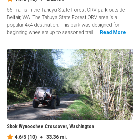
55 Trail is in the Tahuya State Forest ORV park outside
Belfair, WA. The Tahuya State Forest ORV area is a
popular 4x4 destination. This park was designed for
beginning wheelers up to seasoned trail...
Read More
Skok Wynoochee Crossover, Washington
4.6/5
(10)
●
33.36 mi.