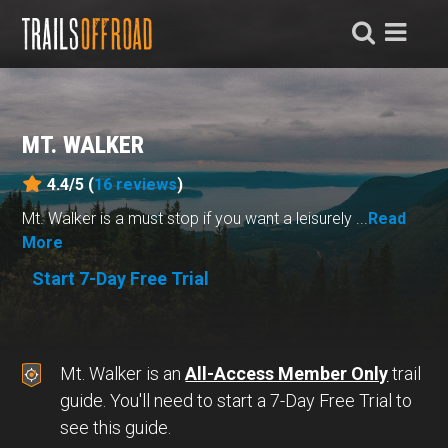
MT. WALKER
4.4/5 (
16
reviews
)
Mt. Walker is a must stop if you want a leisurely ...
Read
More
Start 7-Day Free Trial
Mt. Walker is an
All-Access Member Only
trail
guide. You'll need to start a 7-Day Free Trial to
see this guide.