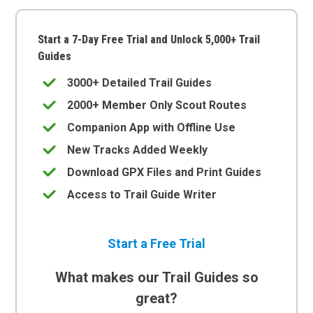
Start a 7-Day Free Trial and Unlock 5,000+ Trail
Guides
3000+ Detailed Trail Guides
2000+ Member Only Scout Routes
Companion App with Offline Use
New Tracks Added Weekly
Download GPX Files and Print Guides
Access to Trail Guide Writer
Start a Free Trial
What makes our Trail Guides so
great?