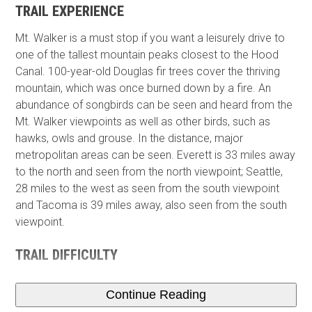
TRAIL EXPERIENCE
Mt. Walker is a must stop if you want a leisurely drive to
one of the tallest mountain peaks closest to the Hood
Canal. 100-year-old Douglas fir trees cover the thriving
mountain, which was once burned down by a fire. An
abundance of songbirds can be seen and heard from the
Mt. Walker viewpoints as well as other birds, such as
hawks, owls and grouse. In the distance,​ major
metropolitan areas can be seen. Everett is 33 miles away
to the north and seen from the north viewpoint; Seattle,
28 miles to the west as seen from the south viewpoint
and Tacoma is 39 miles away, also seen from the south
viewpoint.
TRAIL DIFFICULTY
Continue Reading