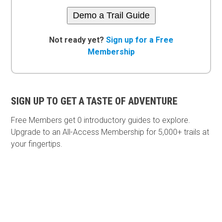
Demo a Trail Guide
Not ready yet?
Sign up for a Free
Membership
SIGN UP TO GET A TASTE OF ADVENTURE
Free Members get
0 introductory guides to explore.
Upgrade to an All-Access Membership for 5,000+ trails at
your fingertips.