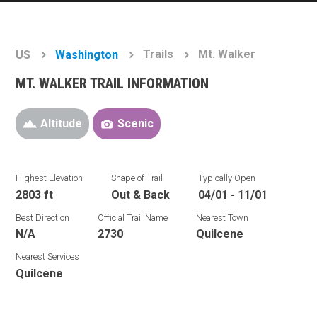
Trails
Mt. Walker
US
Washington
MT. WALKER TRAIL INFORMATION
Altitude
Scenic
Highest Elevation
Shape of Trail
Typically Open
2803 ft
Out & Back
04/01 - 11/01
Best Direction
Official Trail Name
Nearest Town
N/A
2730
Quilcene
Nearest Services
Quilcene