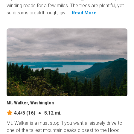
winding roads for a few miles. The trees are plentiful, yet
sunbeams breakthrough, giv...
Read More
Mt. Walker, Washington
4.4/5
(16)
●
5.12 mi.
Mt. Walker is a must stop if you want a leisurely drive to
one of the tallest mountain peaks closest to the Hood