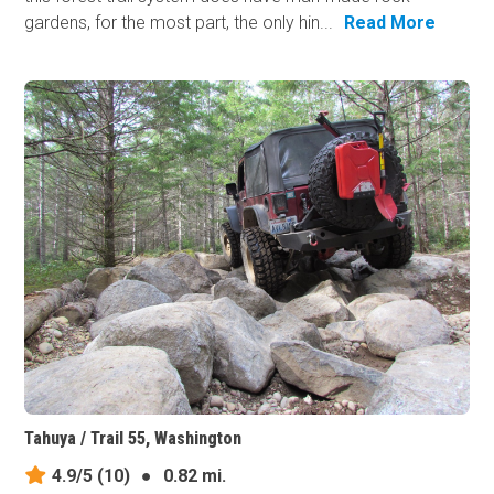
gardens, for the most part, the only hin...
Read More
Tahuya / Trail 55, Washington
4.9/5
(10)
●
0.82 mi.