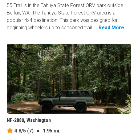
55 Trail is in the Tahuya State Forest ORV park outside
Belfair, WA. The Tahuya State Forest ORV area is a
popular 4x4 destination. This park was designed for
beginning wheelers up to seasoned trail...
Read More
NF-2880, Washington
4.8/5
(7)
●
1.95 mi.