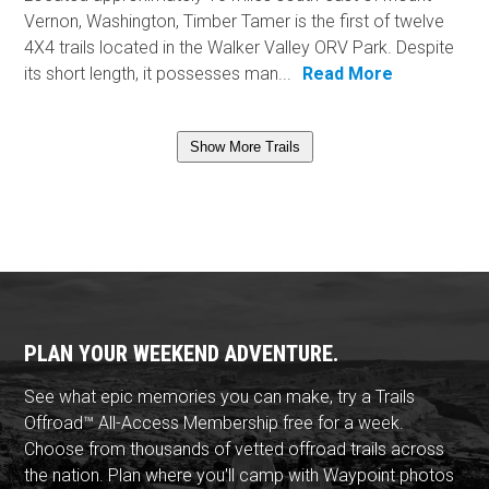
Vernon, Washington, Timber Tamer is the first of twelve
4X4 trails located in the Walker Valley ORV Park. Despite
its short length, it possesses man...
Read More
Show More Trails
PLAN YOUR WEEKEND ADVENTURE.
See what epic memories you can make, try a Trails
Offroad™ All-Access Membership free for a week.
Choose from thousands of vetted offroad trails across
the nation. Plan where you'll camp with Waypoint photos