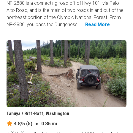
NF-2880 is a connecting road off of Hwy 101, via Palo
Alto Road, and is the main of two roads in and out of the
northeast portion of the Olympic National Forest. From
NF-2880, you pass the Dungeness ...
Read More
Tahuya / Riff-Raff, Washington
4.8/5
(5)
●
0.86 mi.