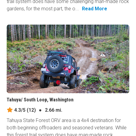
trail system does have some challenging man-made rock
gardens, for the most part, the o...
Read More
Tahuya/ South Loop, Washington
4.3/5
(12)
●
2.66 mi.
Tahuya State Forest ORV area is a 4x4 destination for
both beginning offroaders and seasoned veterans. While
this forest trail system does have man-made​ rock