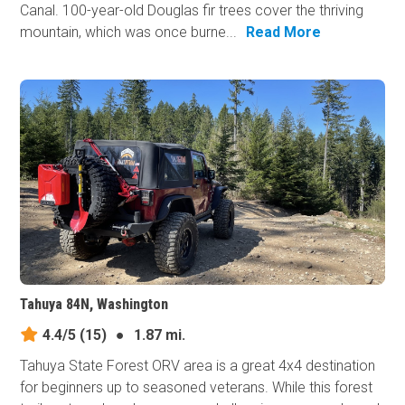
Canal. 100-year-old Douglas fir trees cover the thriving
mountain, which was once burne...
Read More
Tahuya 84N, Washington
4.4/5
(15)
●
1.87 mi.
Tahuya State Forest ORV area is a great 4x4 destination
for beginners up to seasoned veterans. While this forest