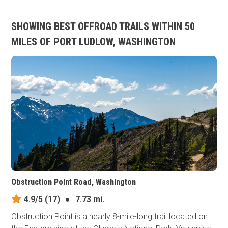
SHOWING BEST OFFROAD TRAILS WITHIN 50
MILES OF PORT LUDLOW, WASHINGTON
Obstruction Point Road, Washington
4.9/5
(17)
●
7.73 mi.
Obstruction Point is a nearly 8-mile-long trail located on