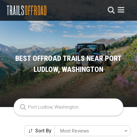
BEST OFFROAD TRAILS NEAR PORT
LUDLOW, WASHINGTON
Sort By