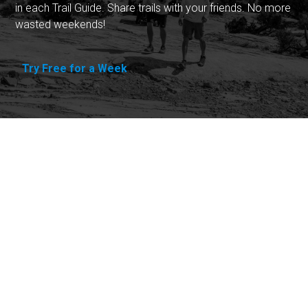
in each Trail Guide. Share trails with your friends. No more
wasted weekends!
Try Free for a Week