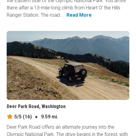
the Eastern side of the Olympic National Park. You arrive
there after a 13-mile-long climb from Heart O' the Hills
Ranger Station. The road...
Read More
Deer Park Road, Washington
5/5
(16)
●
9.59 mi.
Deer Park Road offers an alternate journey into the
Olympic National Park. The drive begins in the forest, with