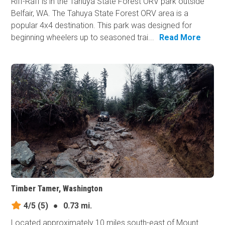
Riff-Raff is in the Tahuya State Forest ORV park outside
Belfair, WA. The Tahuya State Forest ORV area is a
popular 4x4 destination. This park was designed for
beginning wheelers up to seasoned trai...
Read More
Timber Tamer, Washington
4/5
(5)
●
0.73 mi.
Located approximately 10 miles south-east of Mount