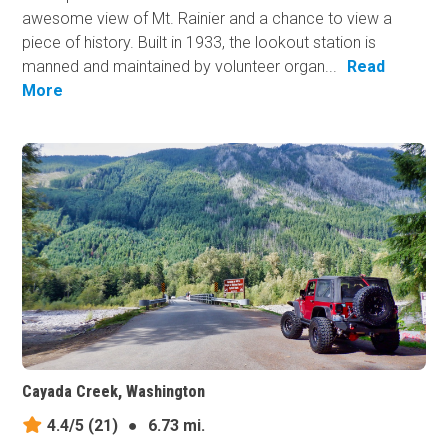
awesome view of Mt. Rainier and a chance to view a
piece of history. Built in 1933, the lookout station is
manned and maintained by volunteer organ...
Read
More
Cayada Creek, Washington
4.4/5
(21)
●
6.73 mi.