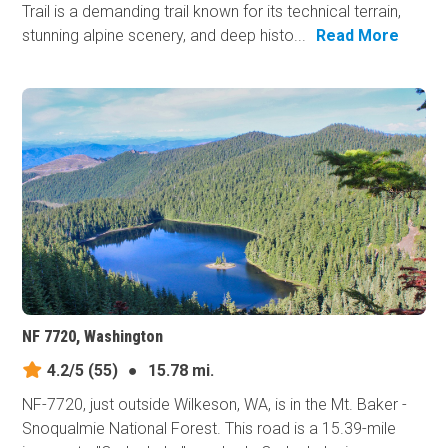
Trail is a demanding trail known for its technical terrain,
stunning alpine scenery, and deep histo...
Read More
NF 7720, Washington
4.2/5
(55)
●
15.78 mi.
NF-7720, just outside Wilkeson, WA, is in the Mt. Baker -
Snoqualmie National Forest. This road is a 15.39-mile