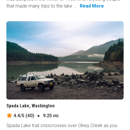
that made many trips to the lake ...
Read More
Spada Lake, Washington
4.4/5
(40)
●
9.25 mi.
Spada Lake trail crisscrosses over Olney Creek as you