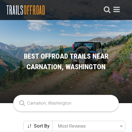
BEST OFFROAD TRAILS NEAR
CARNATION, WASHINGTON
Sort By