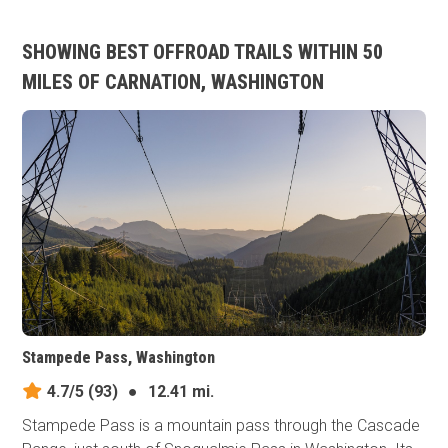
SHOWING BEST OFFROAD TRAILS WITHIN 50
MILES OF CARNATION, WASHINGTON
Stampede Pass, Washington
4.7/5
(93)
●
12.41 mi.
Stampede Pass is a mountain pass through the Cascade