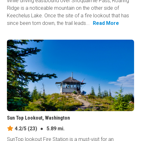
While driving eastbound over Snoqualmie Pass, Roaring
Ridge is a noticeable mountain on the other side of
Keechelus Lake. Once the site of a fire lookout that has
since been torn down, the trail leads...
Read More
Sun Top Lookout, Washington
4.2/5
(23)
●
5.89 mi.
SunTop lookout Fire Station is a must-visit for an