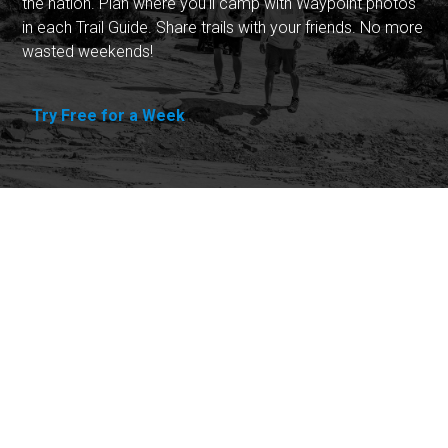
the nation. Plan where you'll camp with Waypoint photos
in each Trail Guide. Share trails with your friends. No more
wasted weekends!
Try Free for a Week