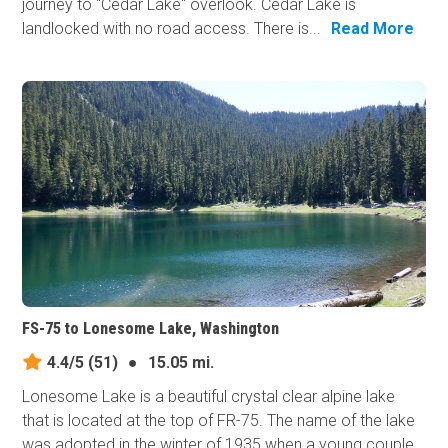
journey to "Cedar Lake" overlook. Cedar Lake is
landlocked with no road access. There is...
Read More
FS-75 to Lonesome Lake, Washington
4.4/5
(51)
●
15.05 mi.
Lonesome Lake is a beautiful crystal clear alpine lake
that is located at the top of FR-75. The name of the lake
was adopted in the winter of 1935 when a young couple