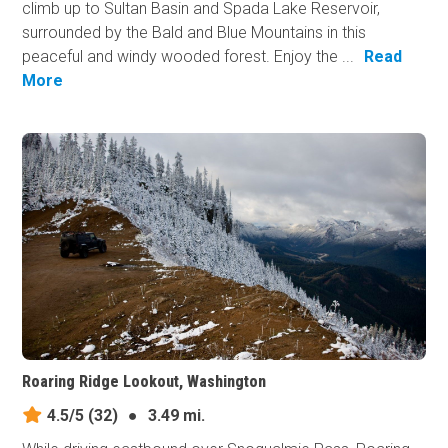
climb up to Sultan Basin and Spada Lake Reservoir,
surrounded by the Bald and Blue Mountains in this
peaceful and windy wooded forest. Enjoy the ...
Read
More
Roaring Ridge Lookout, Washington
4.5/5
(32)
●
3.49 mi.