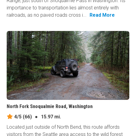
Range, just south of Snoqualmie Pass in Washington. Its
importance to transportation lies almost entirely with
railroads, as no paved roads cross i...
Read More
North Fork Snoqualmie Road, Washington
4/5
(66)
●
15.97 mi.
Located just outside of North Bend, this route affords
visitors from the Seattle area access to the wild forest