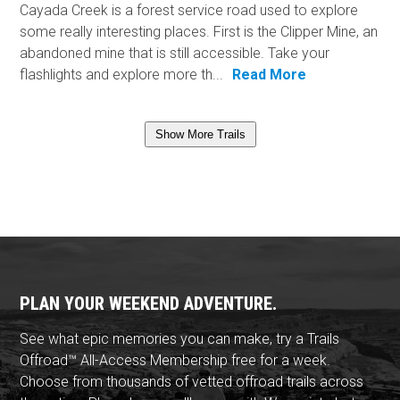
Cayada Creek is a forest service road used to explore
some really interesting places. First is the Clipper Mine, an
abandoned mine that is still accessible. Take your
flashlights and explore more th...
Read More
Show More Trails
PLAN YOUR WEEKEND ADVENTURE.
See what epic memories you can make, try a Trails
Offroad™ All-Access Membership free for a week.
Choose from thousands of vetted offroad trails across