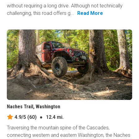
without requiring a long drive. Although not technically
challenging, this road offers g...
Read More
Naches Trail, Washington
4.9/5
(60)
●
12.4 mi.
Traversing the mountain spine of the Cascades,
connecting western and eastern Washington, the Naches