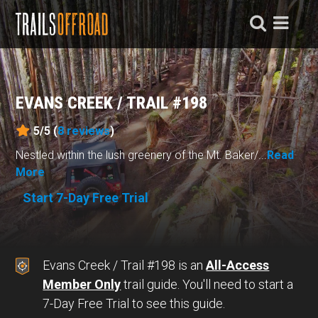
EVANS CREEK / TRAIL #198
5/5 (
8
reviews
)
Nestled within the lush greenery of the Mt. Baker/...
Read
More
Start 7-Day Free Trial
Evans Creek / Trail #198 is an
All-Access
Member Only
trail guide. You'll need to start a
7-Day Free Trial to see this guide.