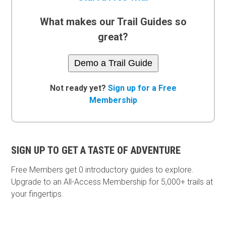
What makes our Trail Guides so
great?
Demo a Trail Guide
Not ready yet?
Sign up for a Free
Membership
SIGN UP TO GET A TASTE OF ADVENTURE
Free Members get
0 introductory guides to explore.
Upgrade to an All-Access Membership for 5,000+ trails at
your fingertips.