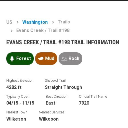
Trails
US
Washington
Evans Creek / Trail #198
EVANS CREEK / TRAIL #198 TRAIL INFORMATION
Forest
Mud
Rock
Highest Elevation
Shape of Trail
4282 ft
Straight Through
Typically Open
Best Direction
Official Trail Name
04/15 - 11/15
East
7920
Nearest Town
Nearest Services
Wilkeson
Wilkeson