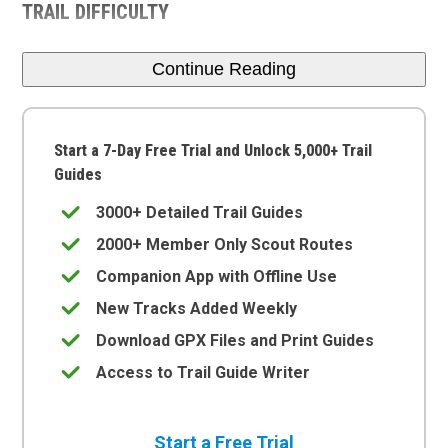
TRAIL DIFFICULTY
Continue Reading
Start a 7-Day Free Trial and Unlock 5,000+ Trail
Guides
3000+ Detailed Trail Guides
2000+ Member Only Scout Routes
Companion App with Offline Use
New Tracks Added Weekly
Download GPX Files and Print Guides
Access to Trail Guide Writer
Start a Free Trial