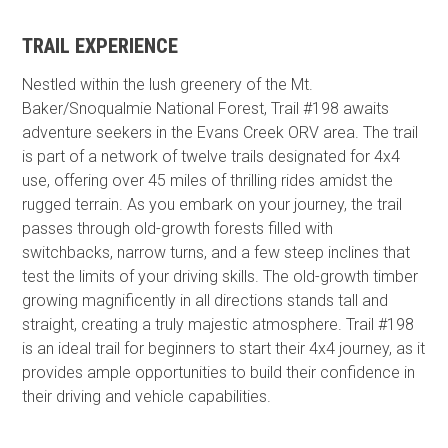
TRAIL EXPERIENCE
Nestled within the lush greenery of the Mt.
Baker/Snoqualmie National Forest, Trail #198 awaits
adventure seekers in the Evans Creek ORV area. The trail
is part of a network of twelve trails designated for 4x4
use, offering over 45 miles of thrilling rides amidst the
rugged terrain. As you embark on your journey, the trail
passes through old-growth forests filled with
switchbacks, narrow turns, and a few steep inclines that
test the limits of your driving skills. The old-growth timber
growing magnificently in all directions stands tall and
straight, creating a truly majestic atmosphere. Trail #198
is an ideal trail for beginners to start their 4x4 journey, as it
provides ample opportunities to build their confidence in
their driving and vehicle capabilities.