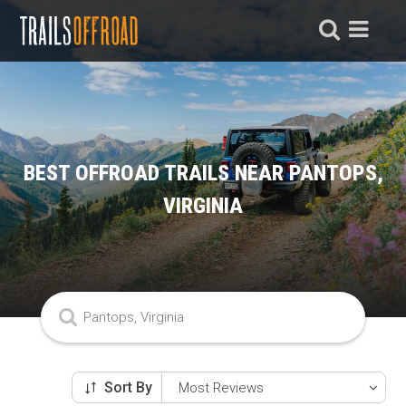
BEST OFFROAD TRAILS NEAR PANTOPS,
VIRGINIA
Sort By