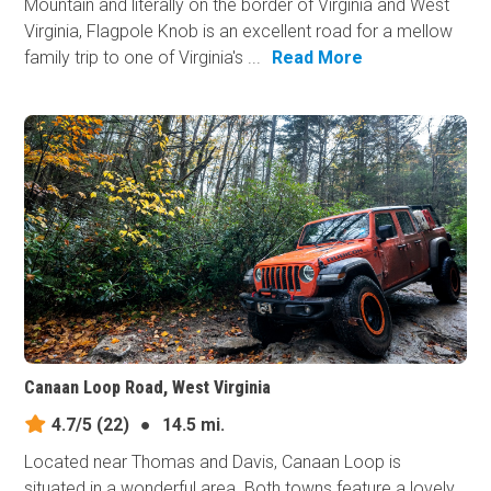
Mountain and literally on the border of Virginia and West
Virginia, Flagpole Knob is an excellent road for a mellow
family trip to one of Virginia's ...
Read More
Canaan Loop Road, West Virginia
4.7/5
(22)
●
14.5 mi.
Located near Thomas and Davis, Canaan Loop is
situated in a wonderful area. Both towns feature a lovely