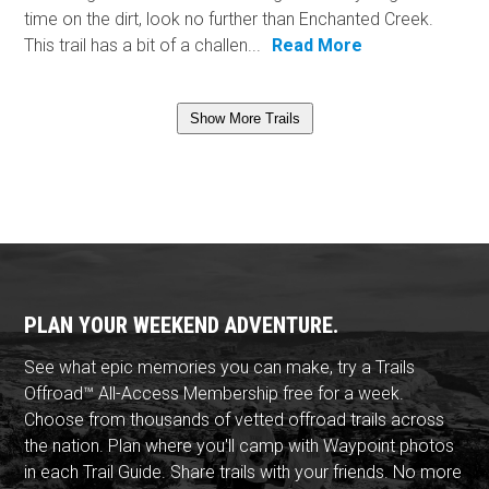
time on the dirt, look no further than Enchanted Creek.
This trail has a bit of a challen...
Read More
Show More Trails
PLAN YOUR WEEKEND ADVENTURE.
See what epic memories you can make, try a Trails
Offroad™ All-Access Membership free for a week.
Choose from thousands of vetted offroad trails across
the nation. Plan where you'll camp with Waypoint photos
in each Trail Guide. Share trails with your friends. No more