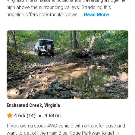
Virginia's finest national public lands traversing a ridgeline
high above the surrounding valleys. Straddling this
ridgeline offers spectacular views...
Read More
Enchanted Creek, Virginia
4.6/5
(14)
●
4.68 mi.
If you own a stock 4WD vehicle with a transfer case and
want to get off the main Blue Ridge Parkway to get in