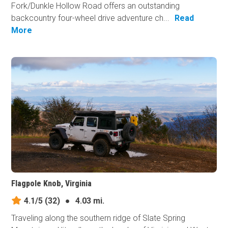
Fork/Dunkle Hollow Road offers an outstanding
backcountry four-wheel drive adventure ch...
Read
More
Flagpole Knob, Virginia
4.1/5
(32)
●
4.03 mi.
Traveling along the southern ridge of Slate Spring