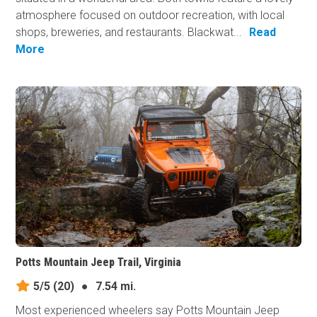
atmosphere focused on outdoor recreation, with local
shops, breweries, and restaurants. Blackwat...
Read
More
Potts Mountain Jeep Trail, Virginia
5/5
(20)
●
7.54 mi.
Most experienced wheelers say Potts Mountain Jeep