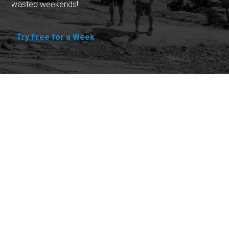
wasted weekends!
Try Free for a Week