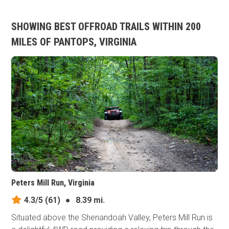
SHOWING BEST OFFROAD TRAILS WITHIN 200
MILES OF PANTOPS, VIRGINIA
Peters Mill Run, Virginia
4.3/5
(61)
●
8.39 mi.
Situated above the Shenandoah Valley, Peters Mill Run is