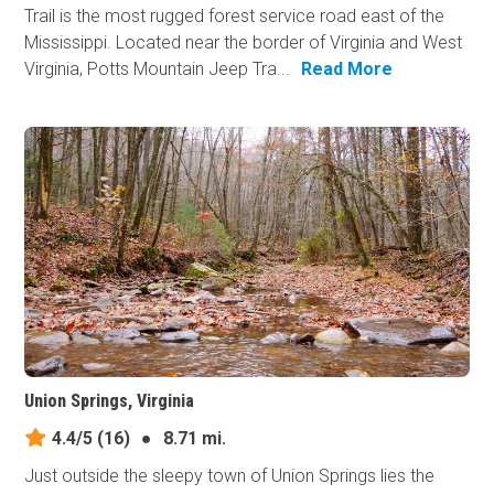
Trail is the most rugged forest service road east of the
Mississippi. Located near the border of Virginia and West
Virginia, Potts Mountain Jeep Tra...
Read More
Union Springs, Virginia
4.4/5
(16)
●
8.71 mi.
Just outside the sleepy town of Union Springs lies the