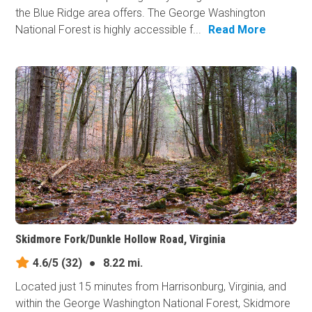
the Blue Ridge area offers. The George Washington
National Forest is highly accessible f...
Read More
Skidmore Fork/Dunkle Hollow Road, Virginia
4.6/5
(32)
●
8.22 mi.
Located just 15 minutes from Harrisonburg, Virginia, and
within the George Washington National Forest, Skidmore