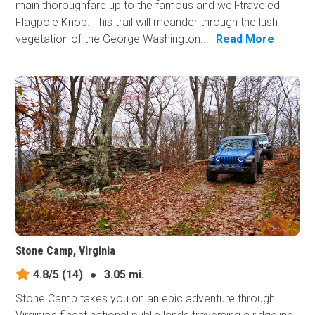
main thoroughfare up to the famous and well-traveled
Flagpole Knob. This trail will meander through the lush
vegetation of the George Washington...
Read More
Stone Camp, Virginia
4.8/5
(14)
●
3.05 mi.
Stone Camp takes you on an epic adventure through