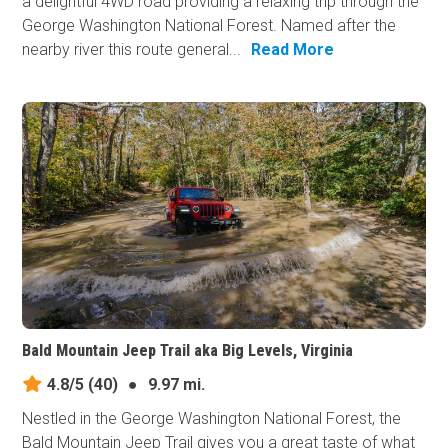
a delightful 4WD road providing a relaxing trip through the
George Washington National Forest. Named after the
nearby river this route general...
Read More
Bald Mountain Jeep Trail aka Big Levels, Virginia
4.8/5
(40)
●
9.97 mi.
Nestled in the George Washington National Forest, the
Bald Mountain Jeep Trail gives you a great taste of what