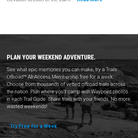
PLAN YOUR WEEKEND ADVENTURE.
See what epic memories you can make, try a Trails
Offroad™ All-Access Membership free for a week.
Choose from thousands of vetted offroad trails across
the nation. Plan where you'll camp with Waypoint photos
in each Trail Guide. Share trails with your friends. No more
wasted weekends!
Try Free for a Week