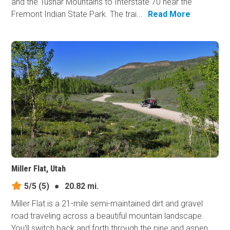
and the Tushar Mountains to Interstate 70 near the
Fremont Indian State Park. The trai...
Read More
Miller Flat, Utah
5/5
(5)
●
20.82 mi.
Miller Flat is a 21-mile semi-maintained dirt and gravel
road traveling across a beautiful mountain landscape.
You'll switch back and forth through the pine and aspen