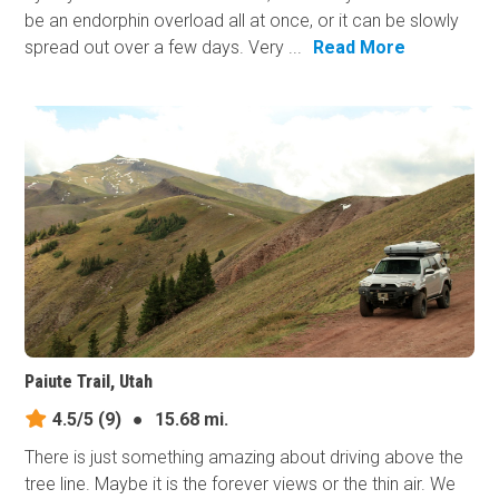
be an endorphin overload all at once, or it can be slowly
spread out over a few days. Very ...
Read More
Paiute Trail, Utah
4.5/5
(9)
●
15.68 mi.
There is just something amazing about driving above the
tree line. Maybe it is the forever views or the thin air. We