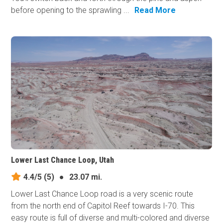
before opening to the sprawling ...
Read More
Lower Last Chance Loop, Utah
4.4/5
(5)
●
23.07 mi.
Lower Last Chance Loop road is a very scenic route
from the north end of Capitol Reef towards I-70. This
easy route is full of diverse and multi-colored and diverse