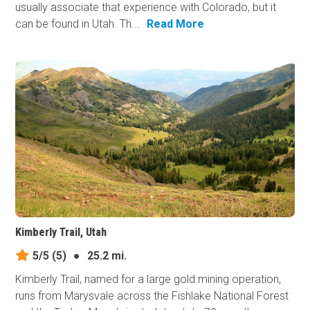
usually associate that experience with Colorado, but it
can be found in Utah. Th...
Read More
Kimberly Trail, Utah
5/5
(5)
●
25.2 mi.
Kimberly Trail, named for a large gold mining operation,
runs from Marysvale across the Fishlake National Forest