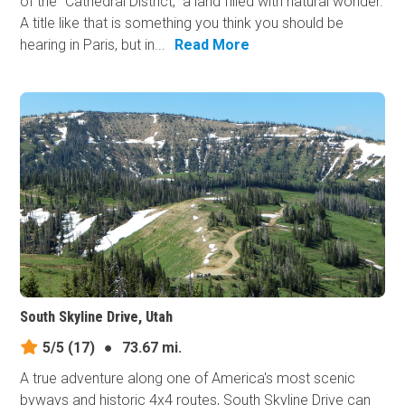
of the "Cathedral District," a land filled with natural wonder.
A title like that is something you think you should be
hearing in Paris, but in...
Read More
South Skyline Drive, Utah
5/5
(17)
●
73.67 mi.
A true adventure along one of America's most scenic
byways and historic 4x4 routes, South Skyline Drive can