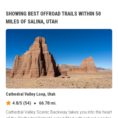
SHOWING BEST OFFROAD TRAILS WITHIN 50
MILES OF SALINA, UTAH
Cathedral Valley Loop, Utah
4.8/5
(54)
●
66.78 mi.
Cathedral Valley Scenic Backway takes you into the heart