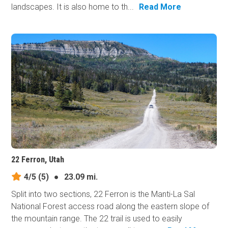
landscapes. It is also home to th...
Read More
22 Ferron, Utah
4/5
(5)
●
23.09 mi.
Split into two sections, 22 Ferron is the Manti-La Sal
National Forest access road along the eastern slope of
the mountain range. The 22 trail is used to easily