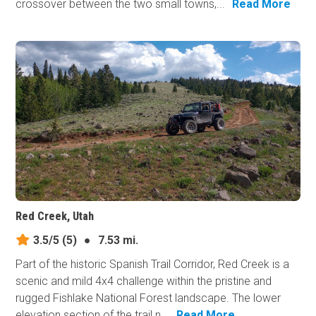
crossover between the two small towns,...
Read More
Red Creek, Utah
3.5/5
(5)
●
7.53 mi.
Part of the historic Spanish Trail Corridor, Red Creek is a
scenic and mild 4x4 challenge within the pristine and
rugged Fishlake National Forest landscape. The lower
elevation section of the trail n...
Read More