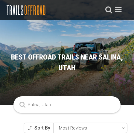
BEST OFFROAD TRAILS NEAR SALINA,
UTAH
Sort By