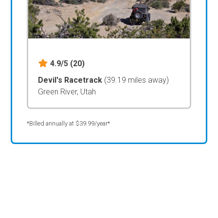
4.9/5
(20)
Devil's Racetrack
(39.19 miles away)
Green River, Utah
*Billed annually at $39.99/year*