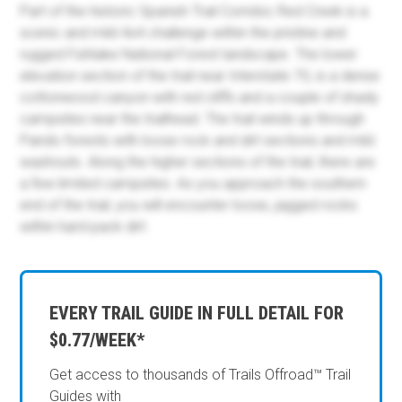
Part of the historic Spanish Trail Corridor, Red Creek is a
scenic and mild 4x4 challenge within the pristine and
rugged Fishlake National Forest landscape. The lower
elevation section of the trail near Interstate 70, is a dense
cottonwood canyon with red cliffs and a couple of shady
campsites near the trailhead. The trail winds up through
Pando forests with loose rock and dirt sections and mild
washouts. Along the higher sections of the trail, there are
a few limited campsites. As you approach the southern
end of the trail, you will encounter loose, jagged rocks
within hard-pack dirt.
EVERY TRAIL GUIDE IN FULL DETAIL FOR
$0.77/WEEK*
Get access to thousands of Trails Offroad™ Trail
Guides with