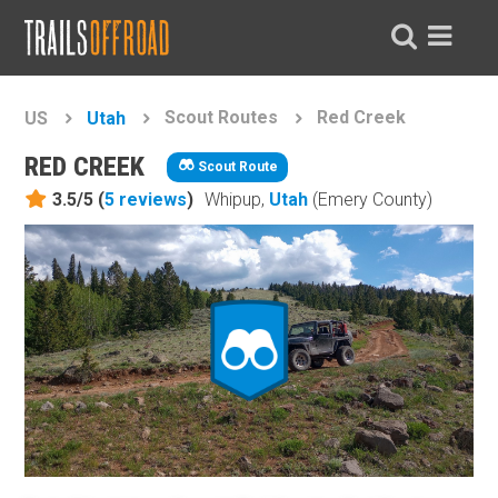
Scout Routes
Red Creek
US
Utah
RED CREEK
Scout Route
3.5/5 (
5
reviews
)
Whipup,
Utah
(Emery County)