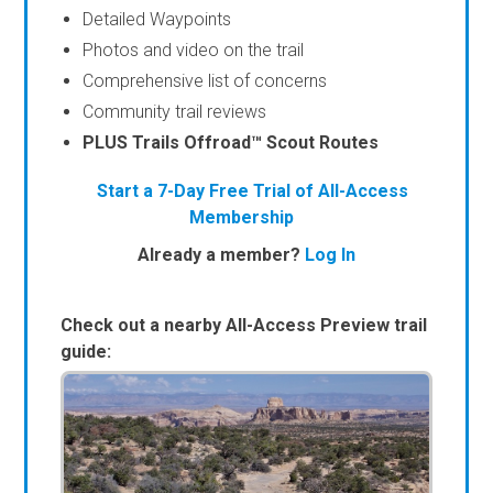
Detailed Waypoints
Photos and video on the trail
Comprehensive list of concerns
Community trail reviews
PLUS Trails Offroad™ Scout Routes
Start a 7-Day Free Trial of All-Access
Membership
Already a member?
Log In
Check out a nearby All-Access Preview trail
guide: