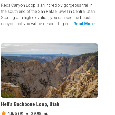
Reds Canyon Loop is an incredibly gorgeous trail in
the south end of the San Rafael Swell in Central Utah.
Starting at a high elevation, you can see the beautiful
canyon that you will be descending in...
Read More
Hell's Backbone Loop, Utah
4.8/5
(9)
●
29.98 mi.