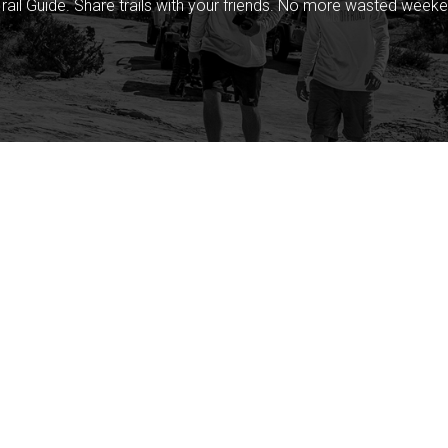
rail Guide. Share trails with your friends. No more wasted weeke
Company
Community