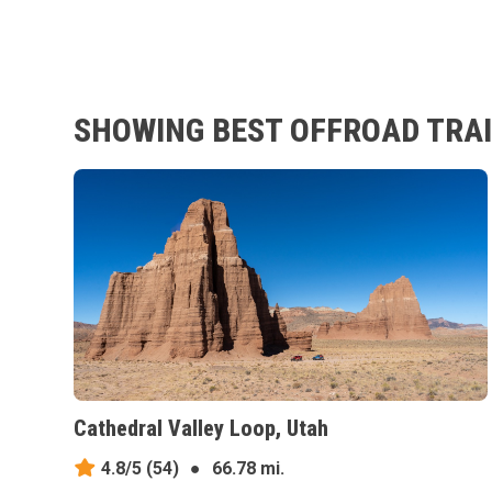
SHOWING BEST OFFROAD TRAI
Cathedral Valley Loop, Utah
4.8/5
(54)
●
66.78 mi.