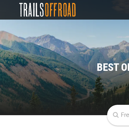
BEST O