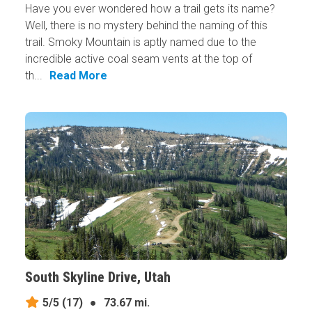
Have you ever wondered how a trail gets its name?
Well, there is no mystery behind the naming of this
trail. Smoky Mountain is aptly named due to the
incredible active coal seam vents at the top of
th...
Read More
South Skyline Drive, Utah
5/5
(17)
●
73.67 mi.