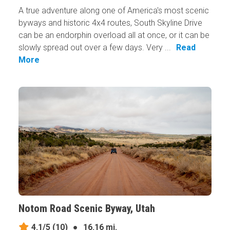
A true adventure along one of America's most scenic
byways and historic 4x4 routes, South Skyline Drive
can be an endorphin overload all at once, or it can be
slowly spread out over a few days. Very ...
Read
More
Notom Road Scenic Byway, Utah
4.1/5
(10)
●
16.16 mi.