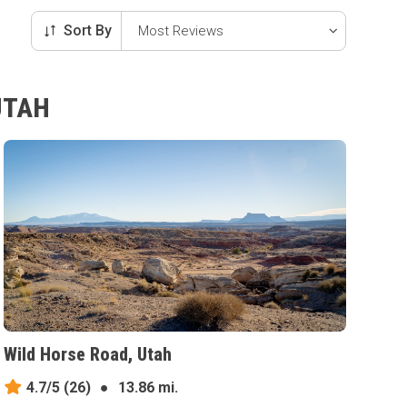
Sort By
UTAH
Wild Horse Road, Utah
4.7/5
(26)
●
13.86 mi.