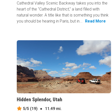
Cathedral Valley Scenic Backway takes you into the
heart of the "Cathedral District," a land filled with
natural wonder. A title like that is something you think
you should be hearing in Paris, but in...
Read More
Hidden Splendor, Utah
5/5
(19)
●
11.49 mi.