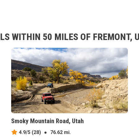
LS WITHIN 50 MILES OF FREMONT, 
Smoky Mountain Road, Utah
4.9/5
(28)
●
76.62 mi.