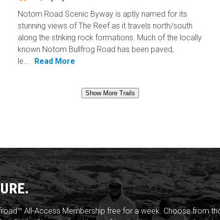
Notom Road Scenic Byway is aptly named for its
stunning views of The Reef as it travels north/south
along the striking rock formations. Much of the locally
known Notom Bullfrog Road has been paved,
le...
Read More
Show More Trails
URE.
froad™ All-Access Membership free for a week. Choose from thou