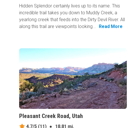
Hidden Splendor certainly lives up to its name. This
incredible trail takes you down to Muddy Creek, a
yearlong creek that feeds into the Dirty Devil River. All
along this trail are viewpoints looking...
Read More
Pleasant Creek Road, Utah
4.7/5
(11)
●
18.81 mi.