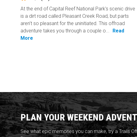
At the end of Capital Reef National Park's scenic drive
is a dirt road called Pleasant Creek Road, but parts
aren't so pleasant for the uninitiated. This offroad
adventure takes you through a couple o...
Read
More
PLAN YOUR WEEKEND ADVENT
See what epic memories you can make, try a Trails Of