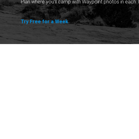
Plan where you'll camp with Waypoint photos in each T
Try Free for a Week
Explore
Purchase