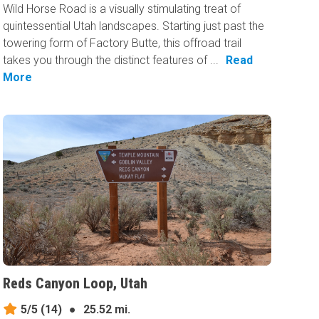
Wild Horse Road is a visually stimulating treat of
quintessential Utah landscapes. Starting just past the
towering form of Factory Butte, this offroad trail
takes you through the distinct features of ...
Read
More
Reds Canyon Loop, Utah
5/5
(14)
●
25.52 mi.