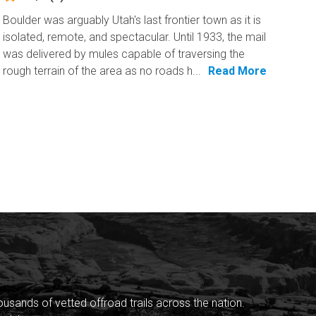
Boulder was arguably Utah's last frontier town as it is
isolated, remote, and spectacular. Until 1933, the mail
was delivered by mules capable of traversing the
rough terrain of the area as no roads h...
Read More
sands of vetted offroad trails across the nation.