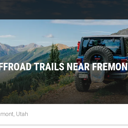
FFROAD TRAILS NEAR FREMON