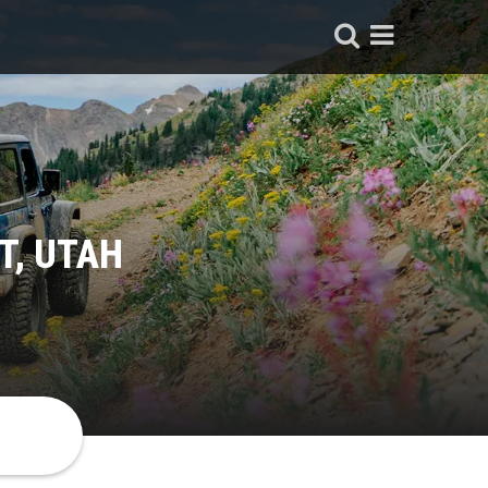
T, UTAH