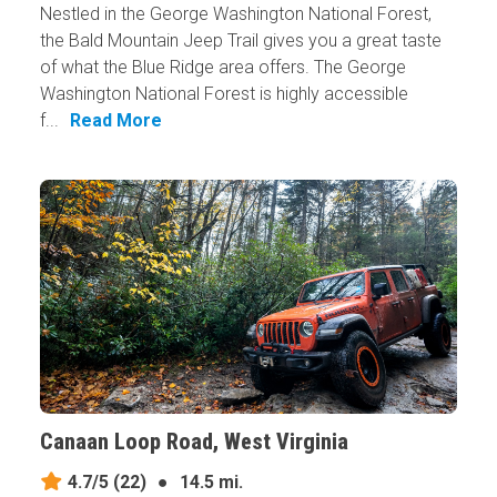
Nestled in the George Washington National Forest,
the Bald Mountain Jeep Trail gives you a great taste
of what the Blue Ridge area offers. The George
Washington National Forest is highly accessible
f...
Read More
Canaan Loop Road, West Virginia
4.7/5
(22)
●
14.5 mi.