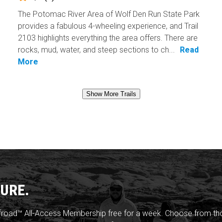
The Potomac River Area of Wolf Den Run State Park
provides a fabulous 4-wheeling experience, and Trail
2103 highlights everything the area offers. There are
rocks, mud, water, and steep sections to ch...
Read
More
Show More Trails
URE.
froad™ All-Access Membership free for a week. Choose from thou