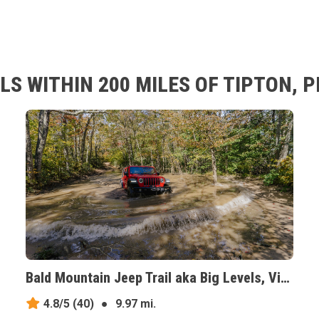
LS WITHIN 200 MILES OF TIPTON, 
Bald Mountain Jeep Trail aka Big Levels, Virginia
4.8/5
(40)
●
9.97 mi.