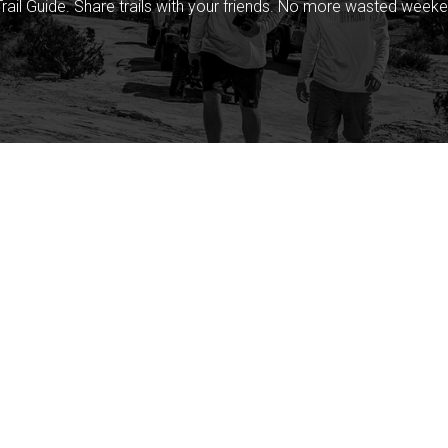
rail Guide. Share trails with your friends. No more wasted weeke
Company
Community