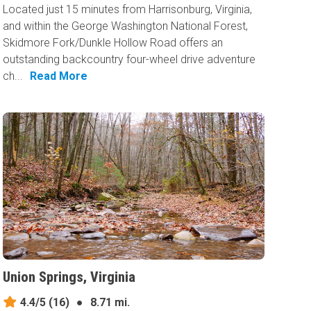
Located just 15 minutes from Harrisonburg, Virginia,
and within the George Washington National Forest,
Skidmore Fork/Dunkle Hollow Road offers an
outstanding backcountry four-wheel drive adventure
ch...
Read More
Union Springs, Virginia
4.4/5
(16)
●
8.71 mi.