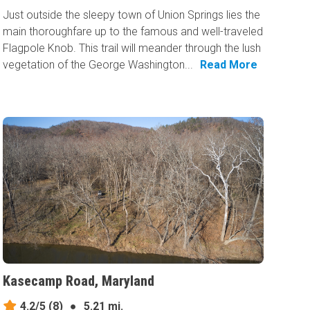
Just outside the sleepy town of Union Springs lies the
main thoroughfare up to the famous and well-traveled
Flagpole Knob. This trail will meander through the lush
vegetation of the George Washington...
Read More
Kasecamp Road, Maryland
4.2/5
(8)
●
5.21 mi.