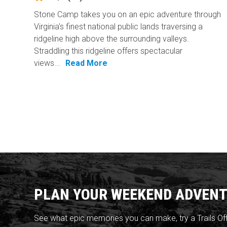
Stone Camp takes you on an epic adventure through
Virginia's finest national public lands traversing a
ridgeline high above the surrounding valleys.
Straddling this ridgeline offers spectacular
views...
Read More
PLAN YOUR WEEKEND ADVENT
See what epic memories you can make, try a Trails Of