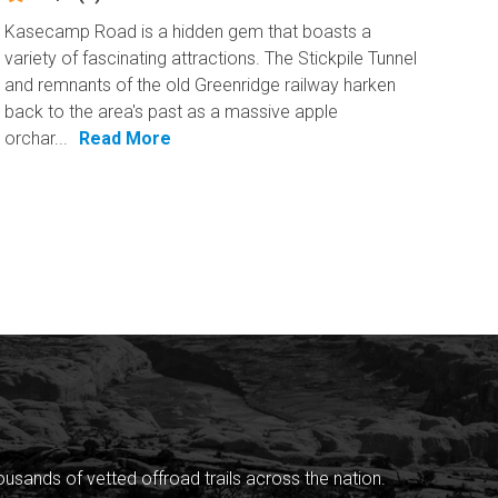
Kasecamp Road is a hidden gem that boasts a
variety of fascinating attractions. The Stickpile Tunnel
and remnants of the old Greenridge railway harken
back to the area's past as a massive apple
orchar...
Read More
sands of vetted offroad trails across the nation.