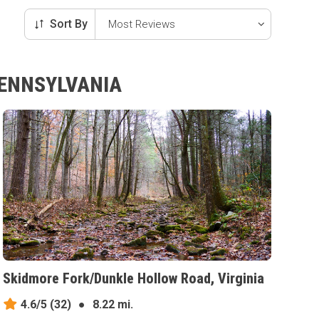
Sort By
PENNSYLVANIA
Skidmore Fork/Dunkle Hollow Road, Virginia
4.6/5
(32)
●
8.22 mi.