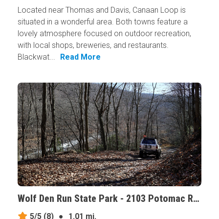
Located near Thomas and Davis, Canaan Loop is
situated in a wonderful area. Both towns feature a
lovely atmosphere focused on outdoor recreation,
with local shops, breweries, and restaurants.
Blackwat...
Read More
Wolf Den Run State Park - 2103 Potomac River Area, Maryland
5/5
(8)
●
1.01 mi.