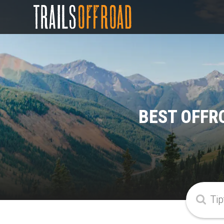
BEST OFFR