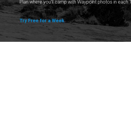
Plan where you'll camp with Waypoint photos in each T
Try Free for a Week
Explore
Purchase