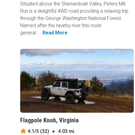
Situated above the Shenandoah Valley, Peters Mill
Run is a delightful 4WD road providing a relaxing trip
through the George Washington National Forest.
Named after the nearby river this route
general...
Read More
Flagpole Knob, Virginia
4.1/5
(32)
●
4.03 mi.