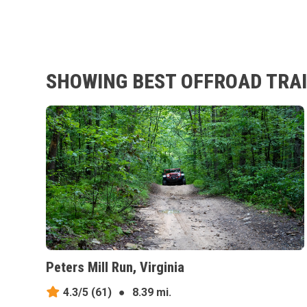
SHOWING BEST OFFROAD TRAI
Peters Mill Run, Virginia
4.3/5
(61)
●
8.39 mi.