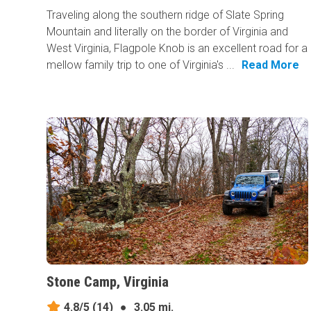
Traveling along the southern ridge of Slate Spring
Mountain and literally on the border of Virginia and
West Virginia, Flagpole Knob is an excellent road for a
mellow family trip to one of Virginia's ...
Read More
Stone Camp, Virginia
4.8/5
(14)
●
3.05 mi.