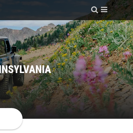
NNSYLVANIA