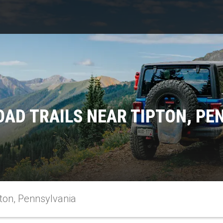
OAD TRAILS NEAR TIPTON, PE