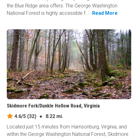
the Blue Ridge area offers. The George Washington
National Forest is highly accessible f...
Read More
Skidmore Fork/Dunkle Hollow Road, Virginia
4.6/5
(32)
●
8.22 mi.
Located just 15 minutes from Harrisonburg, Virginia, and
within the George Washington National Forest, Skidmore