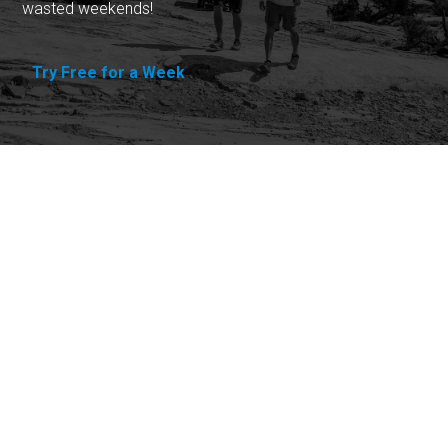
wasted weekends!
Try Free for a Week