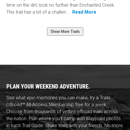
time on the dirt, look no further than Enchanted Creek.
This trail has a bit of a challen...
Read More
Show More Trails
PLAN YOUR WEEKEND ADVENTURE.
See what epic memories you can make, try a Trails
Offroad™ All-Access Membership free for a week.
Choose from thousands of vetted offroad trails across
the nation. Plan where you'll camp with Waypoint photos
in each Trail Guide. Share trails with your friends. No more