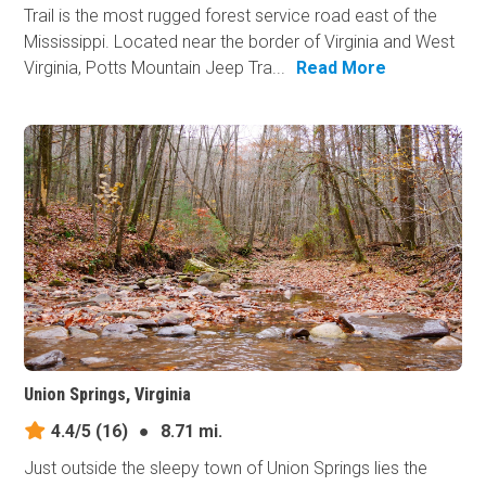
Trail is the most rugged forest service road east of the
Mississippi. Located near the border of Virginia and West
Virginia, Potts Mountain Jeep Tra...
Read More
Union Springs, Virginia
4.4/5
(16)
●
8.71 mi.
Just outside the sleepy town of Union Springs lies the