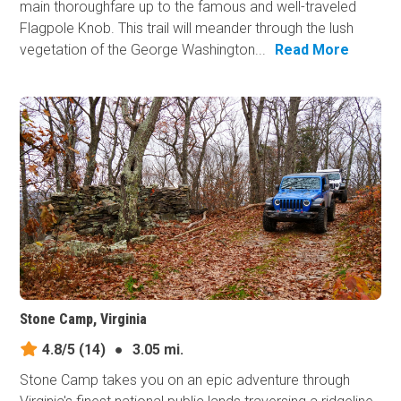
main thoroughfare up to the famous and well-traveled
Flagpole Knob. This trail will meander through the lush
vegetation of the George Washington...
Read More
Stone Camp, Virginia
4.8/5
(14)
●
3.05 mi.
Stone Camp takes you on an epic adventure through