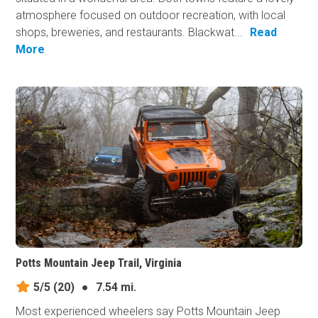
atmosphere focused on outdoor recreation, with local
shops, breweries, and restaurants. Blackwat...
Read
More
Potts Mountain Jeep Trail, Virginia
5/5
(20)
●
7.54 mi.
Most experienced wheelers say Potts Mountain Jeep