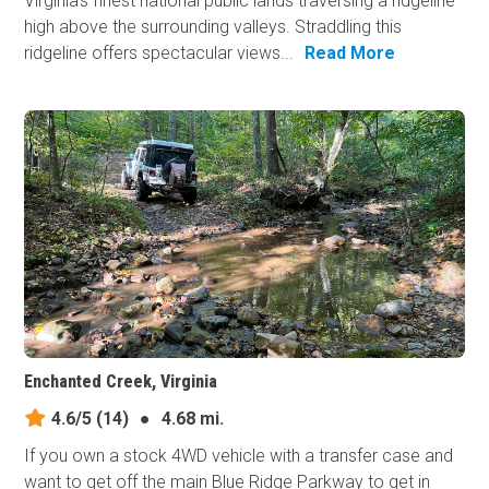
Virginia's finest national public lands traversing a ridgeline
high above the surrounding valleys. Straddling this
ridgeline offers spectacular views...
Read More
Enchanted Creek, Virginia
4.6/5
(14)
●
4.68 mi.
If you own a stock 4WD vehicle with a transfer case and
want to get off the main Blue Ridge Parkway to get in