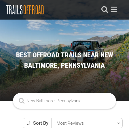
BEST OFFROAD TRAILS NEAR NEW
BALTIMORE, PENNSYLVANIA
Sort By