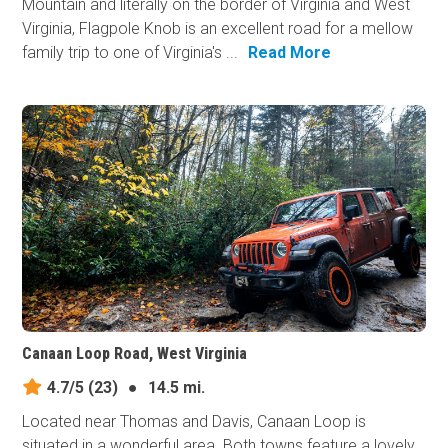
Mountain and literally on the border of Virginia and West
Virginia, Flagpole Knob is an excellent road for a mellow
family trip to one of Virginia's ...
Read More
Canaan Loop Road, West Virginia
4.7/5
(23)
●
14.5 mi.
Located near Thomas and Davis, Canaan Loop is
situated in a wonderful area. Both towns feature a lovely