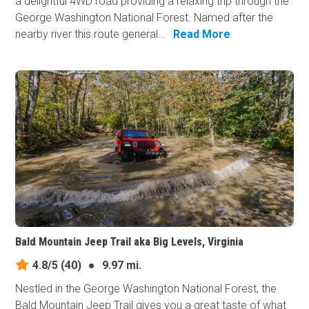
a delightful 4WD road providing a relaxing trip through the
George Washington National Forest. Named after the
nearby river this route general...
Read More
Bald Mountain Jeep Trail aka Big Levels, Virginia
4.8/5
(40)
●
9.97 mi.
Nestled in the George Washington National Forest, the
Bald Mountain Jeep Trail gives you a great taste of what