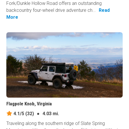
Fork/Dunkle Hollow Road offers an outstanding
backcountry four-wheel drive adventure ch...
Read
More
Flagpole Knob, Virginia
4.1/5
(32)
●
4.03 mi.
Traveling along the southern ridge of Slate Spring