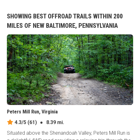
SHOWING BEST OFFROAD TRAILS WITHIN 200
MILES OF NEW BALTIMORE, PENNSYLVANIA
Peters Mill Run, Virginia
4.3/5
(61)
●
8.39 mi.
Situated above the Shenandoah Valley, Peters Mill Run is