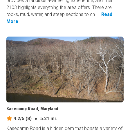
provides a fabulous 4-wheeling experience, and Trail
2103 highlights everything the area offers. There are
rocks, mud, water, and steep sections to ch...
Read
More
Kasecamp Road, Maryland
4.2/5
(8)
●
5.21 mi.
Kasecamp Road is a hidden gem that boasts a variety of