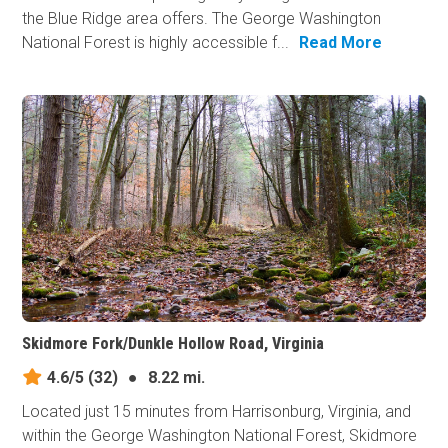
the Blue Ridge area offers. The George Washington
National Forest is highly accessible f...
Read More
Skidmore Fork/Dunkle Hollow Road, Virginia
4.6/5
(32)
●
8.22 mi.
Located just 15 minutes from Harrisonburg, Virginia, and
within the George Washington National Forest, Skidmore