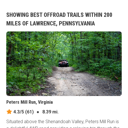
SHOWING BEST OFFROAD TRAILS WITHIN 200
MILES OF LAWRENCE, PENNSYLVANIA
Peters Mill Run, Virginia
4.3/5
(61)
●
8.39 mi.
Situated above the Shenandoah Valley, Peters Mill Run is