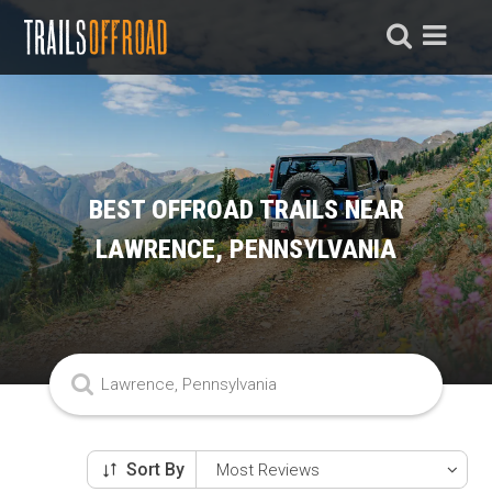
BEST OFFROAD TRAILS NEAR
LAWRENCE, PENNSYLVANIA
Sort By