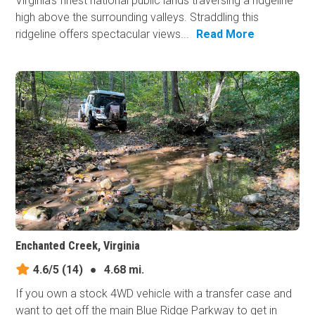
Virginia's finest national public lands traversing a ridgeline
high above the surrounding valleys. Straddling this
ridgeline offers spectacular views...
Read More
Enchanted Creek, Virginia
4.6/5
(14)
●
4.68 mi.
If you own a stock 4WD vehicle with a transfer case and
want to get off the main Blue Ridge Parkway to get in