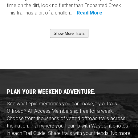
time on the dirt, look no further than Enchanted Creek.
This trail has a bit of a challen...
Read More
Show More Trails
PLAN YOUR WEEKEND ADVENTURE.
See what epic memories you can make, try a Trails
Offroad™ All-Access Membership free for a week.
Choose from thousands of vetted offroad trails across
the nation. Plan where you'll camp with Waypoint photos
in each Trail Guide. Share trails with your friends. No more