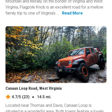
Mountain and literally on the border of Virginia and West
Virginia, Flagpole Knob is an excellent road for a mellow
family trip to one of Virginia's ...
Read More
Canaan Loop Road, West Virginia
4.7/5
(23)
●
14.5 mi.
Located near Thomas and Davis, Canaan Loop is
situated in a wonderful area. Both towns feature a lovely