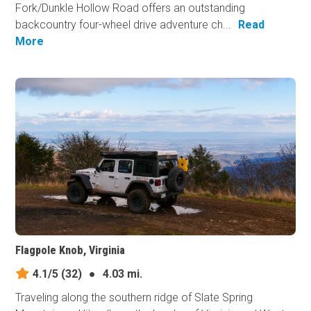
Fork/Dunkle Hollow Road offers an outstanding
backcountry four-wheel drive adventure ch...
Read
More
Flagpole Knob, Virginia
4.1/5
(32)
●
4.03 mi.
Traveling along the southern ridge of Slate Spring