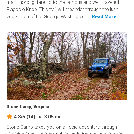
main thoroughfare up to the famous and well-traveled
Flagpole Knob. This trail will meander through the lush
vegetation of the George Washington...
Read More
Stone Camp, Virginia
4.8/5
(14)
●
3.05 mi.
Stone Camp takes you on an epic adventure through