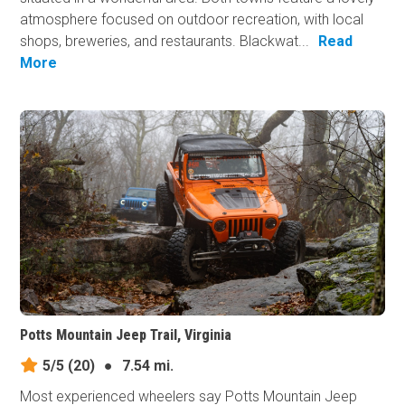
atmosphere focused on outdoor recreation, with local
shops, breweries, and restaurants. Blackwat...
Read
More
Potts Mountain Jeep Trail, Virginia
5/5
(20)
●
7.54 mi.
Most experienced wheelers say Potts Mountain Jeep