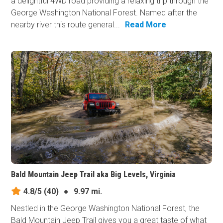
a delightful 4WD road providing a relaxing trip through the
George Washington National Forest. Named after the
nearby river this route general...
Read More
Bald Mountain Jeep Trail aka Big Levels, Virginia
4.8/5
(40)
●
9.97 mi.
Nestled in the George Washington National Forest, the
Bald Mountain Jeep Trail gives you a great taste of what