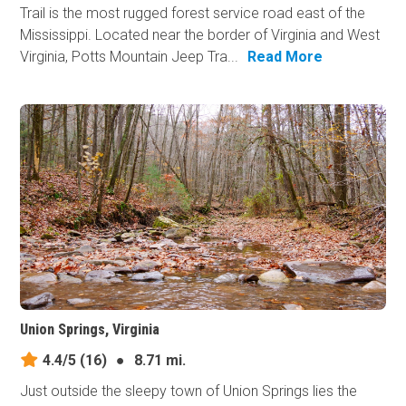
Trail is the most rugged forest service road east of the
Mississippi. Located near the border of Virginia and West
Virginia, Potts Mountain Jeep Tra...
Read More
Union Springs, Virginia
4.4/5
(16)
●
8.71 mi.
Just outside the sleepy town of Union Springs lies the