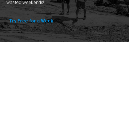
wasted weekends!
Try Free for a Week