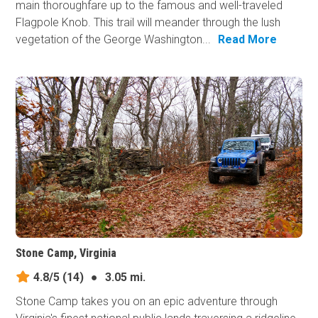
main thoroughfare up to the famous and well-traveled
Flagpole Knob. This trail will meander through the lush
vegetation of the George Washington...
Read More
Stone Camp, Virginia
4.8/5
(14)
●
3.05 mi.
Stone Camp takes you on an epic adventure through