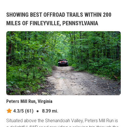
SHOWING BEST OFFROAD TRAILS WITHIN 200
MILES OF FINLEYVILLE, PENNSYLVANIA
Peters Mill Run, Virginia
4.3/5
(61)
●
8.39 mi.
Situated above the Shenandoah Valley, Peters Mill Run is