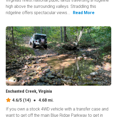
Virginia's finest national public lands traversing a ridgeline
high above the surrounding valleys. Straddling this
ridgeline offers spectacular views...
Read More
Enchanted Creek, Virginia
4.6/5
(14)
●
4.68 mi.
If you own a stock 4WD vehicle with a transfer case and
want to get off the main Blue Ridge Parkway to get in