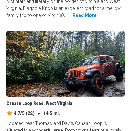
Mountain and literally on the border of Virginia and West
Virginia, Flagpole Knob is an excellent road for a mellow
family trip to one of Virginia's ...
Read More
Canaan Loop Road, West Virginia
4.7/5
(22)
●
14.5 mi.
Located near Thomas and Davis, Canaan Loop is
situated in a wonderful area. Both towns feature a lovely