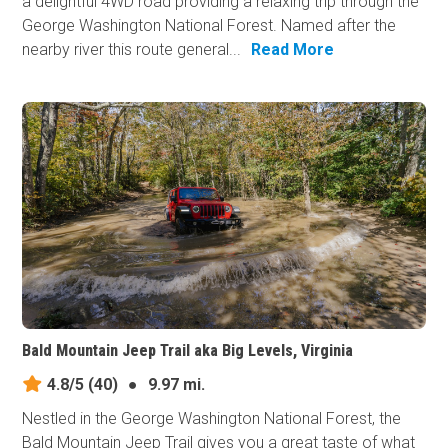
a delightful 4WD road providing a relaxing trip through the
George Washington National Forest. Named after the
nearby river this route general...
Read More
Bald Mountain Jeep Trail aka Big Levels, Virginia
4.8/5
(40)
●
9.97 mi.
Nestled in the George Washington National Forest, the
Bald Mountain Jeep Trail gives you a great taste of what