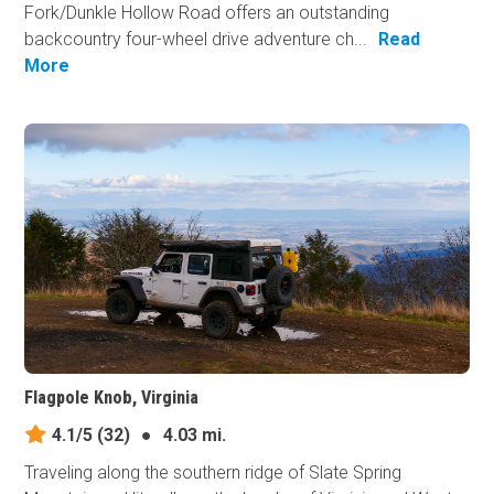
Fork/Dunkle Hollow Road offers an outstanding
backcountry four-wheel drive adventure ch...
Read
More
Flagpole Knob, Virginia
4.1/5
(32)
●
4.03 mi.
Traveling along the southern ridge of Slate Spring