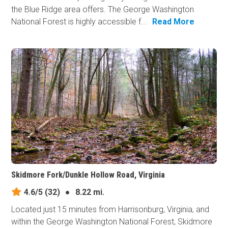
the Blue Ridge area offers. The George Washington
National Forest is highly accessible f...
Read More
Skidmore Fork/Dunkle Hollow Road, Virginia
4.6/5
(32)
●
8.22 mi.
Located just 15 minutes from Harrisonburg, Virginia, and
within the George Washington National Forest, Skidmore