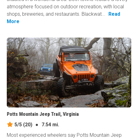
atmosphere focused on outdoor recreation, with local
shops, breweries, and restaurants. Blackwat...
Read
More
Potts Mountain Jeep Trail, Virginia
5/5
(20)
●
7.54 mi.
Most experienced wheelers say Potts Mountain Jeep