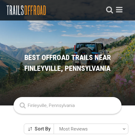
BEST OFFROAD TRAILS NEAR
FINLEYVILLE, PENNSYLVANIA
Sort By