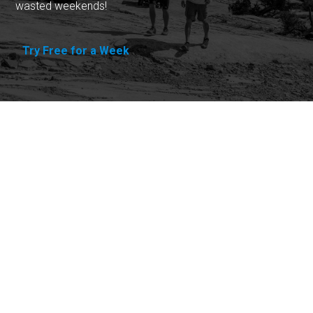
wasted weekends!
Try Free for a Week