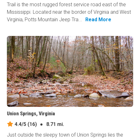
Trail is the most rugged forest service road east of the
Mississippi. Located near the border of Virginia and West
Virginia, Potts Mountain Jeep Tra...
Read More
Union Springs, Virginia
4.4/5
(16)
●
8.71 mi.
Just outside the sleepy town of Union Springs lies the