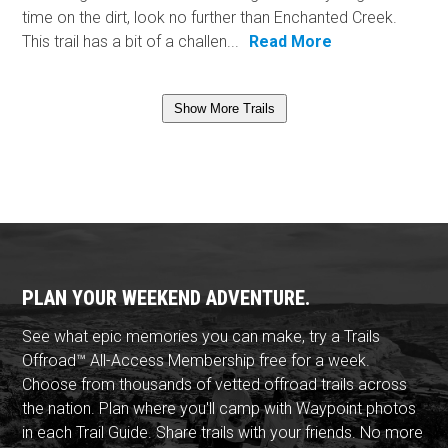
time on the dirt, look no further than Enchanted Creek.
This trail has a bit of a challen...
Read More
Show More Trails
PLAN YOUR WEEKEND ADVENTURE.
See what epic memories you can make, try a Trails
Offroad™ All-Access Membership free for a week.
Choose from thousands of vetted offroad trails across
the nation. Plan where you'll camp with Waypoint photos
in each Trail Guide. Share trails with your friends. No more