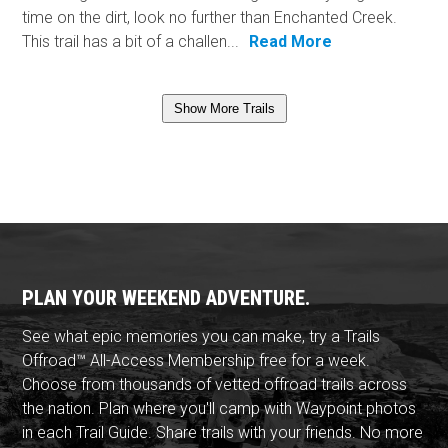
time on the dirt, look no further than Enchanted Creek.
This trail has a bit of a challen...
Read More
Show More Trails
PLAN YOUR WEEKEND ADVENTURE.
See what epic memories you can make, try a Trails
Offroad™ All-Access Membership free for a week.
Choose from thousands of vetted offroad trails across
the nation. Plan where you'll camp with Waypoint photos
in each Trail Guide. Share trails with your friends. No more