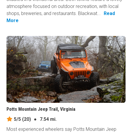
atmosphere focused on outdoor recreation, with local
shops, breweries, and restaurants. Blackwat...
Read
More
Potts Mountain Jeep Trail, Virginia
5/5
(20)
●
7.54 mi.
Most experienced wheelers say Potts Mountain Jeep