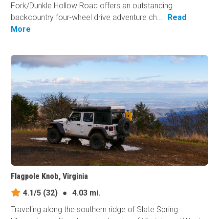
Fork/Dunkle Hollow Road offers an outstanding
backcountry four-wheel drive adventure ch...
Read
More
Flagpole Knob, Virginia
4.1/5
(32)
●
4.03 mi.
Traveling along the southern ridge of Slate Spring