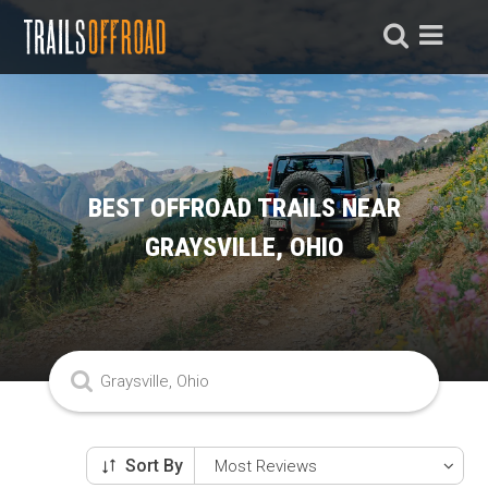
BEST OFFROAD TRAILS NEAR
GRAYSVILLE, OHIO
Sort By