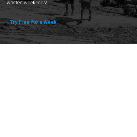
wasted weekends!
Try Free for a Week