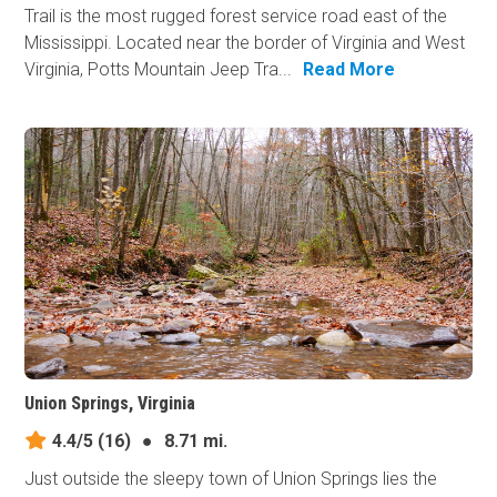
Trail is the most rugged forest service road east of the
Mississippi. Located near the border of Virginia and West
Virginia, Potts Mountain Jeep Tra...
Read More
Union Springs, Virginia
4.4/5
(16)
●
8.71 mi.
Just outside the sleepy town of Union Springs lies the