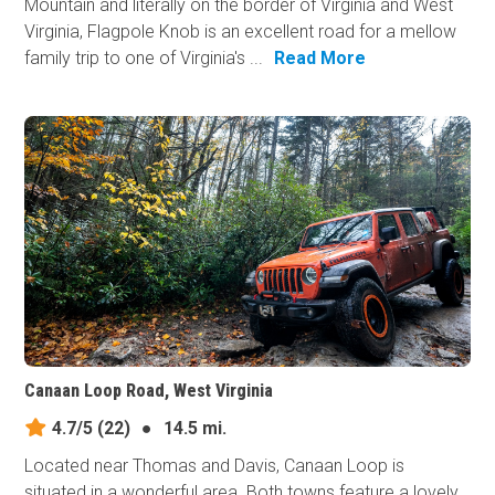
Mountain and literally on the border of Virginia and West
Virginia, Flagpole Knob is an excellent road for a mellow
family trip to one of Virginia's ...
Read More
Canaan Loop Road, West Virginia
4.7/5
(22)
●
14.5 mi.
Located near Thomas and Davis, Canaan Loop is
situated in a wonderful area. Both towns feature a lovely