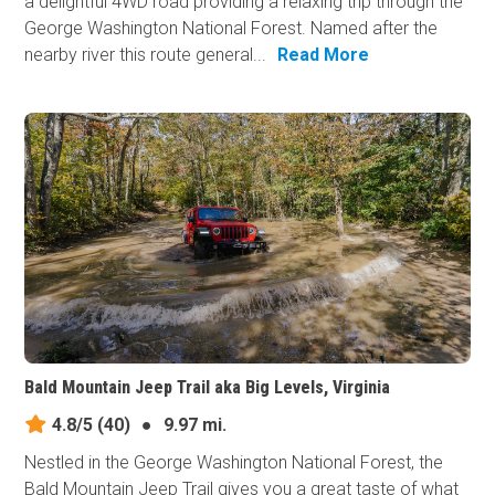
a delightful 4WD road providing a relaxing trip through the
George Washington National Forest. Named after the
nearby river this route general...
Read More
Bald Mountain Jeep Trail aka Big Levels, Virginia
4.8/5
(40)
●
9.97 mi.
Nestled in the George Washington National Forest, the
Bald Mountain Jeep Trail gives you a great taste of what