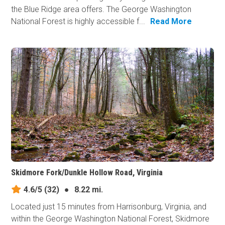
the Blue Ridge area offers. The George Washington
National Forest is highly accessible f...
Read More
Skidmore Fork/Dunkle Hollow Road, Virginia
4.6/5
(32)
●
8.22 mi.
Located just 15 minutes from Harrisonburg, Virginia, and
within the George Washington National Forest, Skidmore