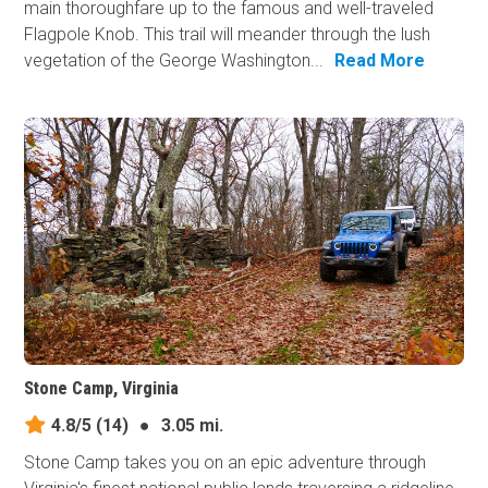
main thoroughfare up to the famous and well-traveled
Flagpole Knob. This trail will meander through the lush
vegetation of the George Washington...
Read More
Stone Camp, Virginia
4.8/5
(14)
●
3.05 mi.
Stone Camp takes you on an epic adventure through