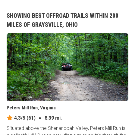
SHOWING BEST OFFROAD TRAILS WITHIN 200
MILES OF GRAYSVILLE, OHIO
Peters Mill Run, Virginia
4.3/5
(61)
●
8.39 mi.
Situated above the Shenandoah Valley, Peters Mill Run is