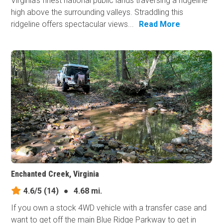
Virginia's finest national public lands traversing a ridgeline
high above the surrounding valleys. Straddling this
ridgeline offers spectacular views...
Read More
Enchanted Creek, Virginia
4.6/5
(14)
●
4.68 mi.
If you own a stock 4WD vehicle with a transfer case and
want to get off the main Blue Ridge Parkway to get in