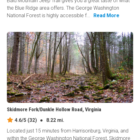
Bald Mountain Jeep Trail gives you a great taste of what
the Blue Ridge area offers. The George Washington
National Forest is highly accessible f...
Read More
Skidmore Fork/Dunkle Hollow Road, Virginia
4.6/5
(32)
●
8.22 mi.
Located just 15 minutes from Harrisonburg, Virginia, and
within the George Washington National Forest, Skidmore