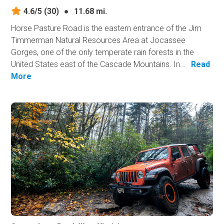
4.6/5
(30)
●
11.68 mi.
Horse Pasture Road is the eastern entrance of the Jim
Timmerman Natural Resources Area at Jocassee
Gorges, one of the only temperate rain forests in the
United States east of the Cascade Mountains. In...
Read
More