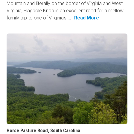
Mountain and literally on the border of Virginia and West
Virginia, Flagpole Knob is an excellent road for a mellow
family trip to one of Virginia's ...
Read More
Horse Pasture Road, South Carolina