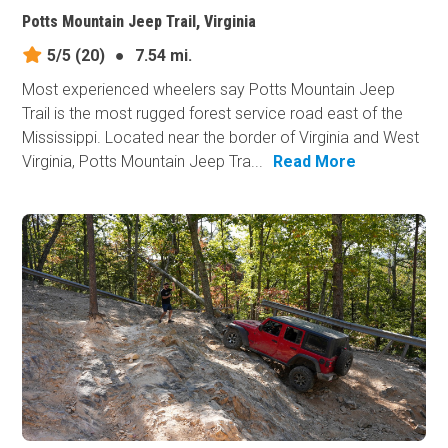
Potts Mountain Jeep Trail, Virginia
5/5
(20)
●
7.54 mi.
Most experienced wheelers say Potts Mountain Jeep
Trail is the most rugged forest service road east of the
Mississippi. Located near the border of Virginia and West
Virginia, Potts Mountain Jeep Tra...
Read More