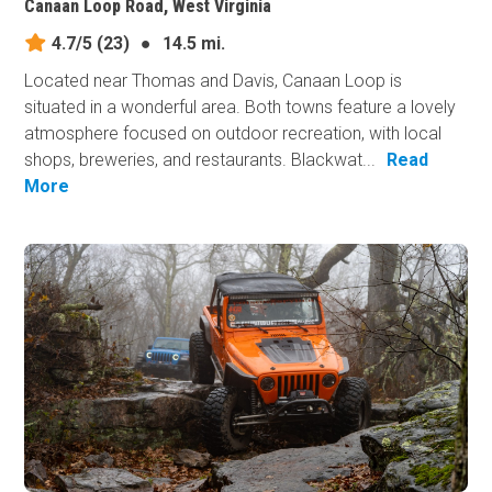
Canaan Loop Road, West Virginia
4.7/5
(23)
●
14.5 mi.
Located near Thomas and Davis, Canaan Loop is
situated in a wonderful area. Both towns feature a lovely
atmosphere focused on outdoor recreation, with local
shops, breweries, and restaurants. Blackwat...
Read
More