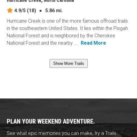
Hurricane Creek, North Carolina
4.9/5
(18)
●
5.86 mi.
Hurricane Creek is one of the more famous offroad trails
in the southeastern United States. It lies within the Pisgah
National Forest and is neighbored by the Cherokee
National Forest and the nearby ...
Read More
Show More Trails
PLAN YOUR WEEKEND ADVENTURE.
See what epic memories you can make, try a Trails