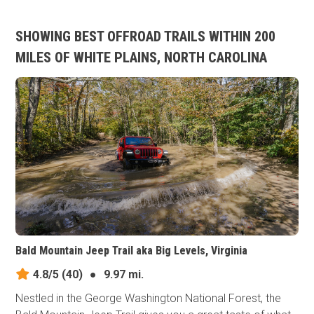
SHOWING BEST OFFROAD TRAILS WITHIN 200
MILES OF WHITE PLAINS, NORTH CAROLINA
Bald Mountain Jeep Trail aka Big Levels, Virginia
4.8/5
(40)
●
9.97 mi.
Nestled in the George Washington National Forest, the