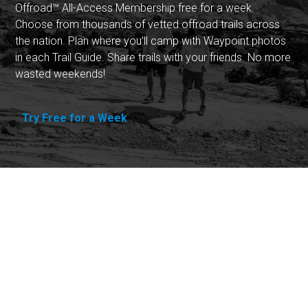
Offroad™ All-Access Membership free for a week.
Choose from thousands of vetted offroad trails across
the nation. Plan where you'll camp with Waypoint photos
in each Trail Guide. Share trails with your friends. No more
wasted weekends!
Try Free for a Week