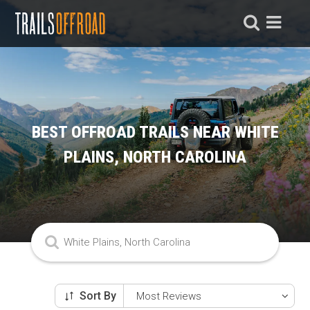
BEST OFFROAD TRAILS NEAR WHITE
PLAINS, NORTH CAROLINA
Sort By