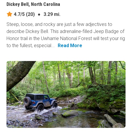
Dickey Bell, North Carolina
4.7/5
(20)
●
3.29 mi.
Steep, loose, and rocky are just a few adjectives to
describe Dickey Bell. This adrenaline-filled Jeep Badge of
Honor trail in the Uwharrie National Forest will test your rig
to the fullest, especial...
Read More