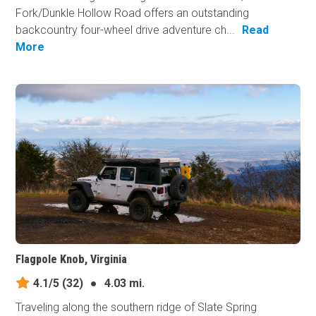
Fork/Dunkle Hollow Road offers an outstanding
backcountry four-wheel drive adventure ch...
Read
More
Flagpole Knob, Virginia
4.1/5
(32)
●
4.03 mi.
Traveling along the southern ridge of Slate Spring