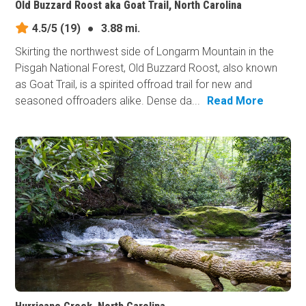
Old Buzzard Roost aka Goat Trail, North Carolina
4.5/5
(19)
●
3.88 mi.
Skirting the northwest side of Longarm Mountain in the
Pisgah National Forest, Old Buzzard Roost, also known
as Goat Trail, is a spirited offroad trail for new and
seasoned offroaders alike. Dense da...
Read More