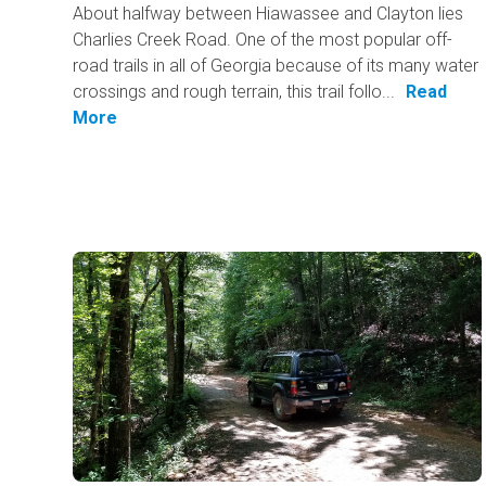
About halfway between Hiawassee and Clayton lies
Charlies Creek Road. One of the most popular off-
road trails in all of Georgia because of its many water
crossings and rough terrain, this trail follo...
Read
More