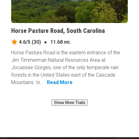
Horse Pasture Road, South Carolina
4.6/5
(30)
●
11.68 mi.
Horse Pasture Road is the eastern entrance of the
Jim Timmerman Natural Resources Area at
Jocassee Gorges, one of the only temperate rain
forests in the United States east of the Cascade
Mountains. In...
Read More
Show More Trails