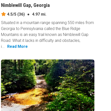
Nimblewill Gap, Georgia
4.5/5
(36)
●
4.97 mi.
Situated in a mountain range spanning 550 miles from
Georgia to Pennsylvania called the Blue Ridge
Mountains is an easy trail known as Nimblewill Gap
Road. What it lacks in difficulty and obstacles,
i...
Read More