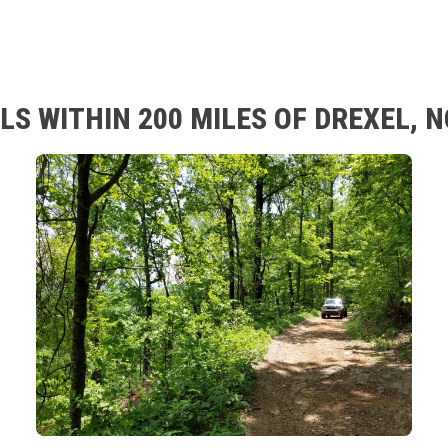
LS WITHIN 200 MILES OF DREXEL, 