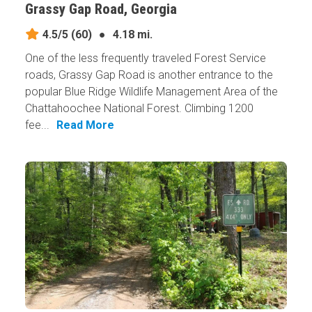
Grassy Gap Road, Georgia
4.5/5
(60)
●
4.18 mi.
One of the less frequently traveled Forest Service
roads, Grassy Gap Road is another entrance to the
popular Blue Ridge Wildlife Management Area of the
Chattahoochee National Forest. Climbing 1200
fee...
Read More