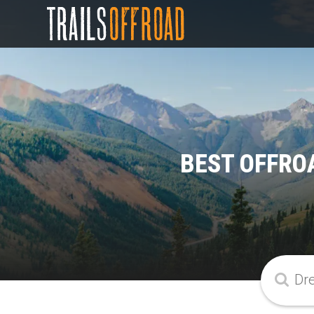
BEST OFFRO