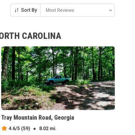
Sort By
NORTH CAROLINA
Tray Mountain Road, Georgia
4.6/5
(59)
●
8.02 mi.