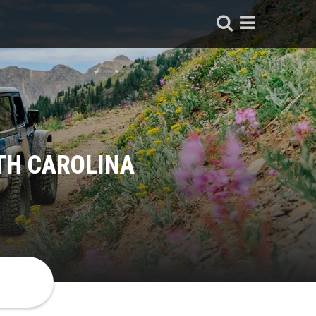
TH CAROLINA