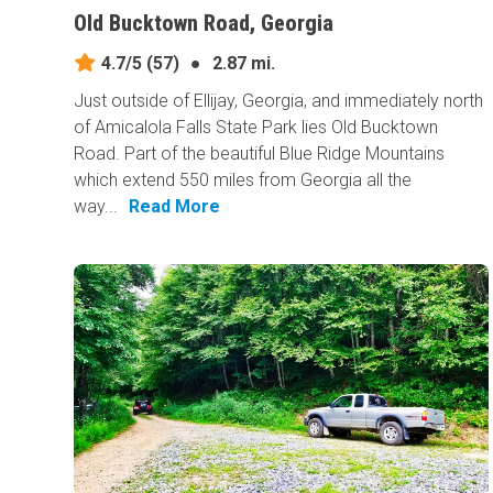
Old Bucktown Road, Georgia
4.7/5
(57)
●
2.87 mi.
Just outside of Ellijay, Georgia, and immediately north
of Amicalola Falls State Park lies Old Bucktown
Road. Part of the beautiful Blue Ridge Mountains
which extend 550 miles from Georgia all the
way...
Read More