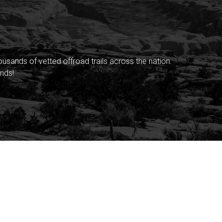
sands of vetted offroad trails across the nation.
nds!