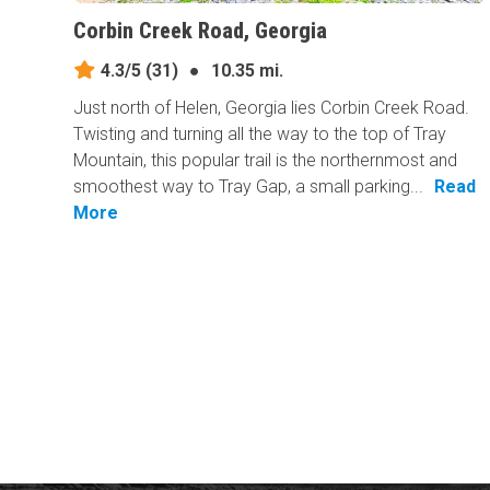
Corbin Creek Road, Georgia
4.3/5
(31)
●
10.35 mi.
Just north of Helen, Georgia lies Corbin Creek Road.
Twisting and turning all the way to the top of Tray
Mountain, this popular trail is the northernmost and
smoothest way to Tray Gap, a small parking...
Read
More