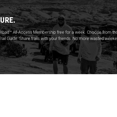
URE.
froad™ All-Access Membership free for a week. Choose from thou
rail Guide. Share trails with your friends. No more wasted weeke