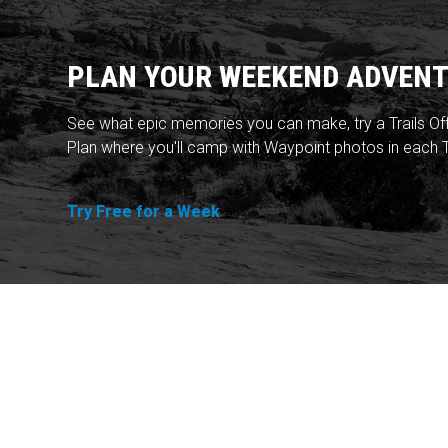
PLAN YOUR WEEKEND ADVENT
See what epic memories you can make, try a Trails Of
Plan where you'll camp with Waypoint photos in each T
Try Free for a Week