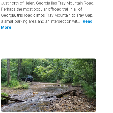
Just north of Helen, Georgia lies Tray Mountain Road.
Perhaps the most popular offroad trail in all of
Georgia, this road climbs Tray Mountain to Tray Gap,
a small parking area and an intersection wit...
Read
More