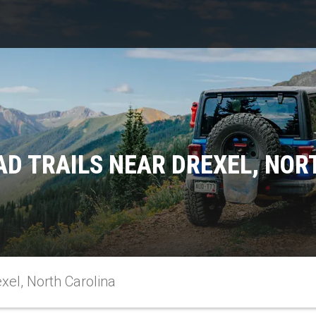
AD TRAILS NEAR DREXEL, NOR