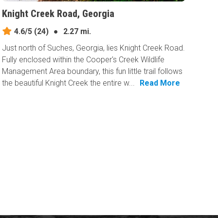
Knight Creek Road, Georgia
4.6/5
(24)
●
2.27 mi.
Just north of Suches, Georgia, lies Knight Creek Road.
Fully enclosed within the Cooper's Creek Wildlife
Management Area boundary, this fun little trail follows
the beautiful Knight Creek the entire w...
Read More