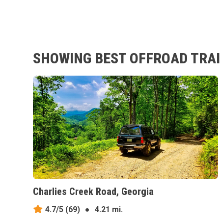
SHOWING BEST OFFROAD TRAI
Charlies Creek Road, Georgia
4.7/5
(69)
●
4.21 mi.