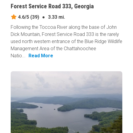
Forest Service Road 333, Georgia
4.6/5
(39)
●
3.33 mi.
Following the Toccoa River along the base of John
Dick Mountain, Forest Service Road 333 is the rarely
used north western entrance of the Blue Ridge Wildlife
Management Area of the Chattahoochee
Natio...
Read More