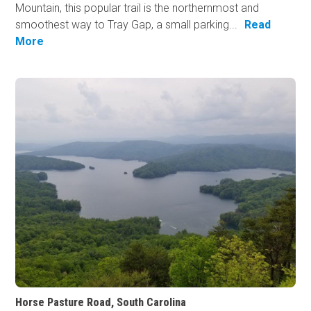
Mountain, this popular trail is the northernmost and
smoothest way to Tray Gap, a small parking...
Read
More
Horse Pasture Road, South Carolina