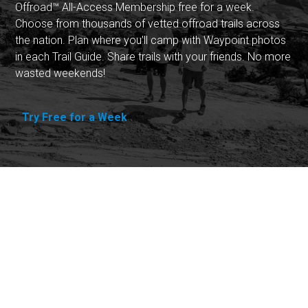
Offroad™ All-Access Membership free for a week.
Choose from thousands of vetted offroad trails across
the nation. Plan where you'll camp with Waypoint photos
in each Trail Guide. Share trails with your friends. No more
wasted weekends!
Try Free for a Week