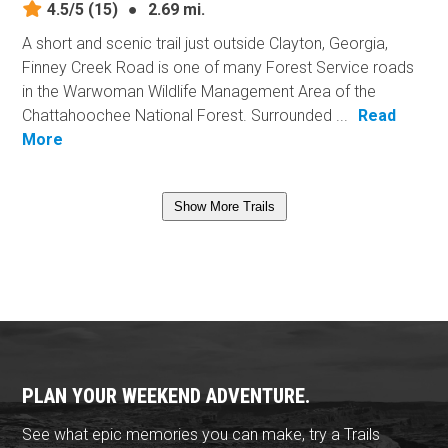
4.5/5
(15)
●
2.69 mi.
A short and scenic trail just outside Clayton, Georgia,
Finney Creek Road is one of many Forest Service roads
in the Warwoman Wildlife Management Area of the
Chattahoochee National Forest. Surrounded ...
Read
More
Show More Trails
PLAN YOUR WEEKEND ADVENTURE.
See what epic memories you can make, try a Trails