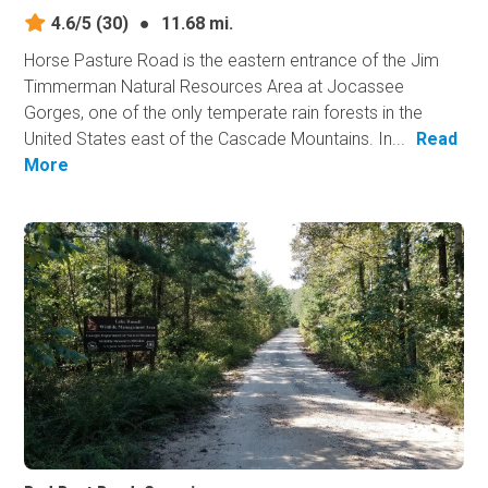
4.6/5
(30)
●
11.68 mi.
Horse Pasture Road is the eastern entrance of the Jim
Timmerman Natural Resources Area at Jocassee
Gorges, one of the only temperate rain forests in the
United States east of the Cascade Mountains. In...
Read
More