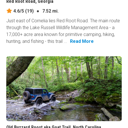
Red Root Road, Georgia
4.6/5
(19)
●
7.52 mi.
Just east of Cornelia lies Red Root Road. The main route
through the Lake Russell Wildlife Management Area - a
17,000+ acre area known for primitive camping, hiking,
hunting, and fishing - this trail ...
Read More
Old Buzzard Roost aka Goat Trail, North Carolina