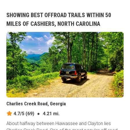
SHOWING BEST OFFROAD TRAILS WITHIN 50
MILES OF CASHIERS, NORTH CAROLINA
Charlies Creek Road, Georgia
4.7/5
(69)
●
4.21 mi.
About halfway between Hiawassee and Clayton lies