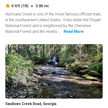
4.9/5
(18)
●
5.86 mi.
Hurricane Creek is one of the more famous offroad trails
in the southeastern United States. It lies within the Pisgah
National Forest and is neighbored by the Cherokee
National Forest and the nearby ...
Read More
Swallows Creek Road, Georgia