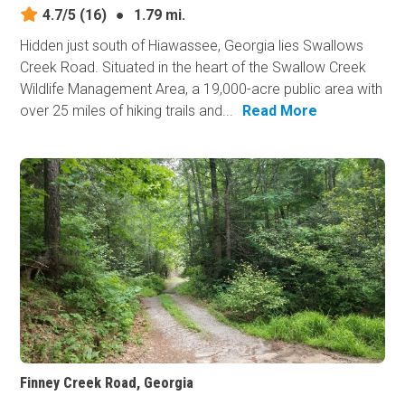
4.7/5
(16)
●
1.79 mi.
Hidden just south of Hiawassee, Georgia lies Swallows
Creek Road. Situated in the heart of the Swallow Creek
Wildlife Management Area, a 19,000-acre public area with
over 25 miles of hiking trails and...
Read More
Finney Creek Road, Georgia