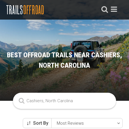
BEST OFFROAD TRAILS NEAR CASHIERS,
NORTH CAROLINA
Sort By