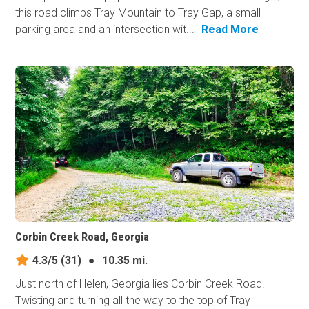
this road climbs Tray Mountain to Tray Gap, a small
parking area and an intersection wit...
Read More
Corbin Creek Road, Georgia
4.3/5
(31)
●
10.35 mi.
Just north of Helen, Georgia lies Corbin Creek Road.
Twisting and turning all the way to the top of Tray