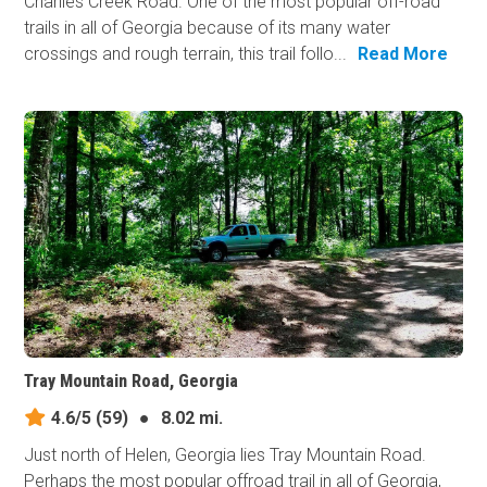
Charlies Creek Road. One of the most popular off-road
trails in all of Georgia because of its many water
crossings and rough terrain, this trail follo...
Read More
Tray Mountain Road, Georgia
4.6/5
(59)
●
8.02 mi.
Just north of Helen, Georgia lies Tray Mountain Road.
Perhaps the most popular offroad trail in all of Georgia,