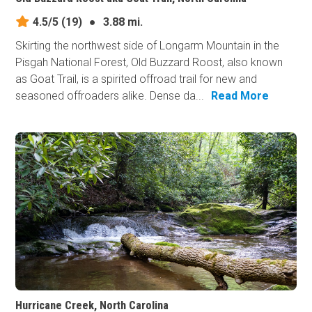
4.5/5
(19)
●
3.88 mi.
Skirting the northwest side of Longarm Mountain in the
Pisgah National Forest, Old Buzzard Roost, also known
as Goat Trail, is a spirited offroad trail for new and
seasoned offroaders alike. Dense da...
Read More
Hurricane Creek, North Carolina