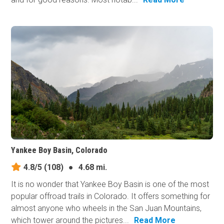
Yankee Boy Basin, Colorado
4.8/5
(108)
●
4.68 mi.
It is no wonder that Yankee Boy Basin is one of the most
popular offroad trails in Colorado. It offers something for
almost anyone who wheels in the San Juan Mountains,
which tower around the pictures...
Read More