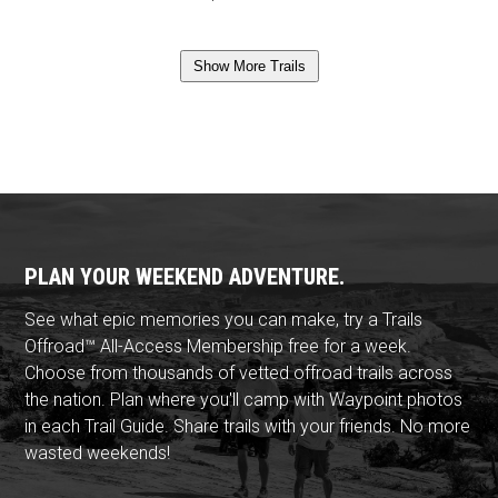
Show More Trails
PLAN YOUR WEEKEND ADVENTURE.
See what epic memories you can make, try a Trails
Offroad™ All-Access Membership free for a week.
Choose from thousands of vetted offroad trails across
the nation. Plan where you'll camp with Waypoint photos
in each Trail Guide. Share trails with your friends. No more
wasted weekends!