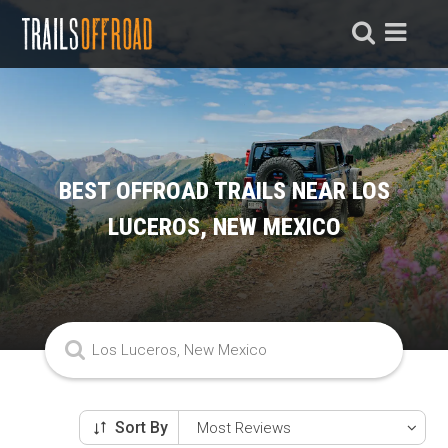
BEST OFFROAD TRAILS NEAR LOS
LUCEROS, NEW MEXICO
Sort By