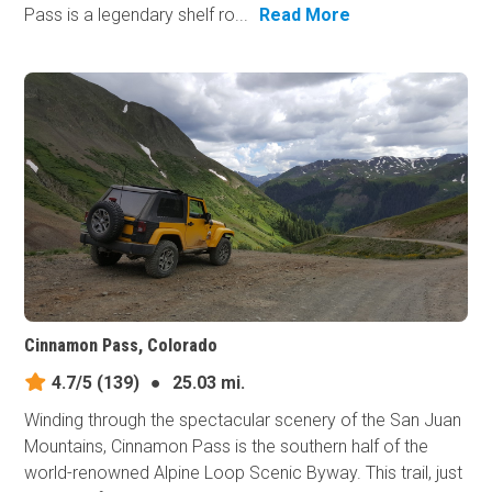
Pass is a legendary shelf ro...
Read More
Cinnamon Pass, Colorado
4.7/5
(139)
●
25.03 mi.
Winding through the spectacular scenery of the San Juan
Mountains, Cinnamon Pass is the southern half of the
world-renowned Alpine Loop Scenic Byway. This trail, just