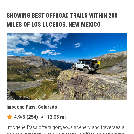
SHOWING BEST OFFROAD TRAILS WITHIN 200
MILES OF LOS LUCEROS, NEW MEXICO
Imogene Pass, Colorado
4.9/5
(254)
●
12.05 mi.
Imogene Pass offers gorgeous scenery and traverses a