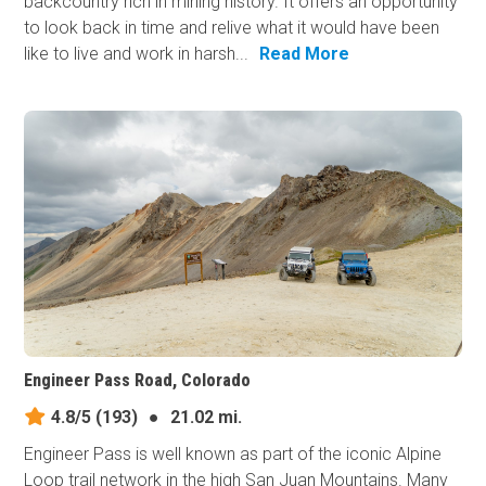
backcountry rich in mining history. It offers an opportunity
to look back in time and relive what it would have been
like to live and work in harsh...
Read More
Engineer Pass Road, Colorado
4.8/5
(193)
●
21.02 mi.
Engineer Pass is well known as part of the iconic Alpine
Loop trail network in the high San Juan Mountains. Many