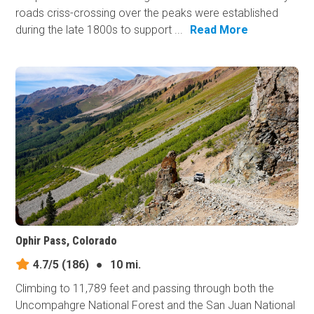
roads criss-crossing over the peaks were established
during the late 1800s to support ...
Read More
Ophir Pass, Colorado
4.7/5
(186)
●
10 mi.
Climbing to 11,789 feet and passing through both the
Uncompahgre National Forest and the San Juan National