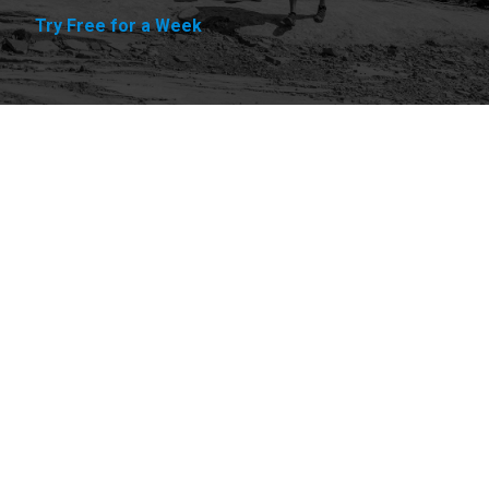
Try Free for a Week