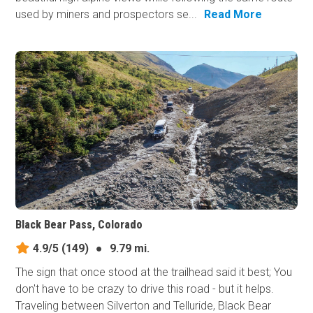
used by miners and prospectors se...
Read More
Black Bear Pass, Colorado
4.9/5
(149)
●
9.79 mi.
The sign that once stood at the trailhead said it best; You
don't have to be crazy to drive this road - but it helps.
Traveling between Silverton and Telluride, Black Bear