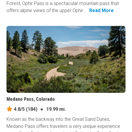
Forest, Ophir Pass is a spectacular mountain pass that
offers alpine views of the upper Ophir...
Read More
Medano Pass, Colorado
4.8/5
(184)
●
19.99 mi.
Known as the backway into the Great Sand Dunes,
Medano Pass offers travelers a very unique experience