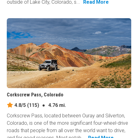
outside of Lake City, Colorado, s...
Read More
Corkscrew Pass, Colorado
4.8/5
(115)
●
4.76 mi.
Corkscrew Pass, located between Ouray and Silverton,
Colorado, is one of the more significant four-wheel-drive
roads that people from all over the world want to drive,
and for good reasons. Most notab...
Read More