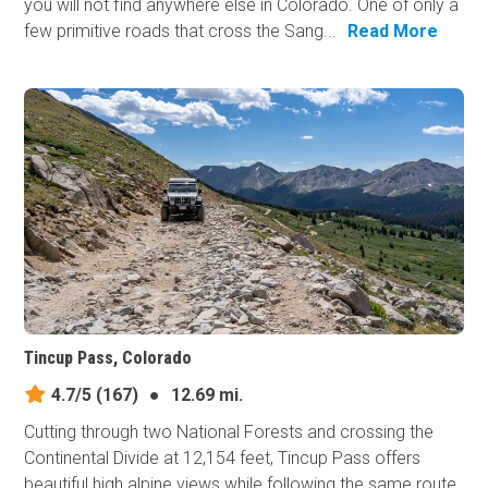
you will not find anywhere else in Colorado. One of only a
few primitive roads that cross the Sang...
Read More
Tincup Pass, Colorado
4.7/5
(167)
●
12.69 mi.
Cutting through two National Forests and crossing the
Continental Divide at 12,154 feet, Tincup Pass offers
beautiful high alpine views while following the same route