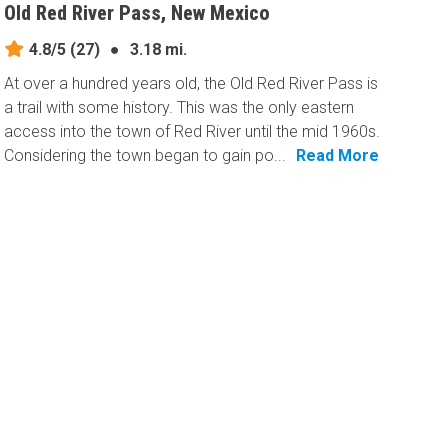
Old Red River Pass, New Mexico
4.8/5
(27)
●
3.18 mi.
At over a hundred years old, the Old Red River Pass is
a trail with some history. This was the only eastern
access into the town of Red River until the mid 1960s.
Considering the town began to gain po...
Read More