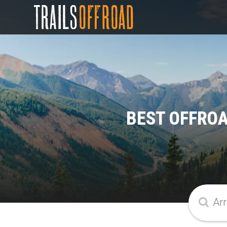
BEST OFFROA