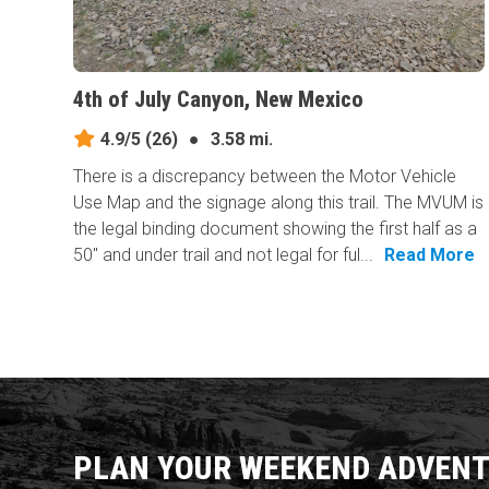
4th of July Canyon, New Mexico
4.9/5
(26)
●
3.58 mi.
There is a discrepancy between the Motor Vehicle
Use Map and the signage along this trail. The MVUM is
the legal binding document showing the first half as a
50" and under trail and not legal for ful...
Read More
PLAN YOUR WEEKEND ADVENT