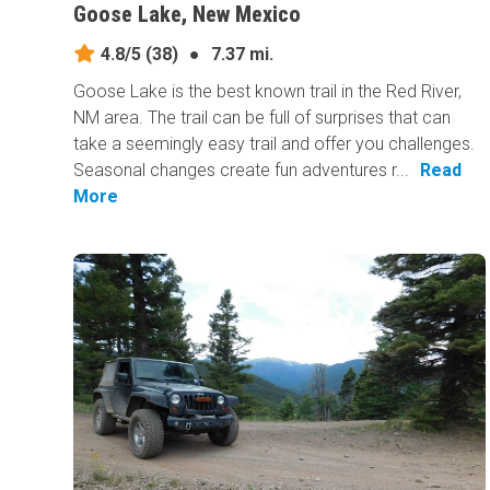
Goose Lake, New Mexico
4.8/5
(38)
●
7.37 mi.
Goose Lake is the best known trail in the Red River,
NM area. The trail can be full of surprises that can
take a seemingly easy trail and offer you challenges.
Seasonal changes create fun adventures r...
Read
More