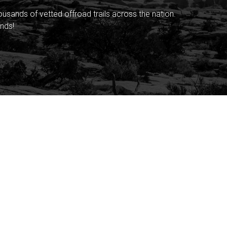
sands of vetted offroad trails across the nation.
nds!