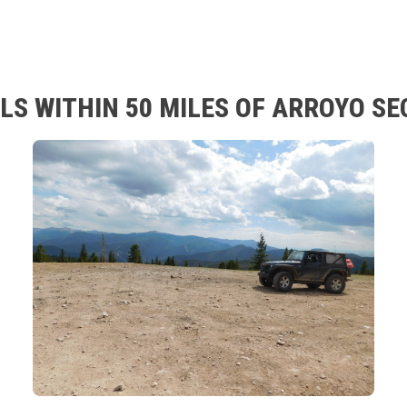
LS WITHIN 50 MILES OF ARROYO SE