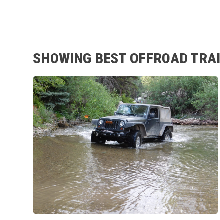
SHOWING BEST OFFROAD TRAI