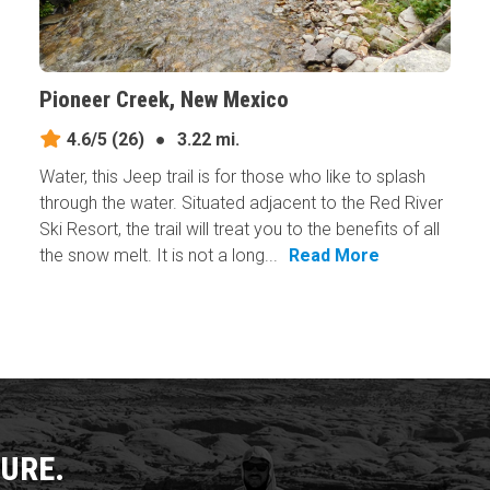
Pioneer Creek, New Mexico
4.6/5
(26)
●
3.22 mi.
Water, this Jeep trail is for those who like to splash
through the water. Situated adjacent to the Red River
Ski Resort, the trail will treat you to the benefits of all
the snow melt. It is not a long...
Read More
URE.