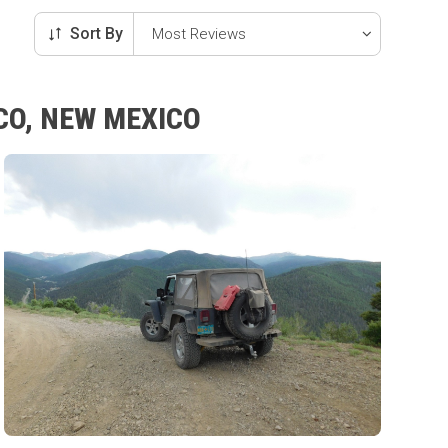
Sort By
CO, NEW MEXICO