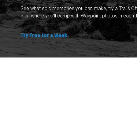
See what epic memories you can make, try a Trails Of
Plan where you'll camp with Waypoint photos in each T
Try Free for a Week