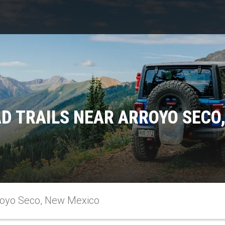
D TRAILS NEAR ARROYO SECO