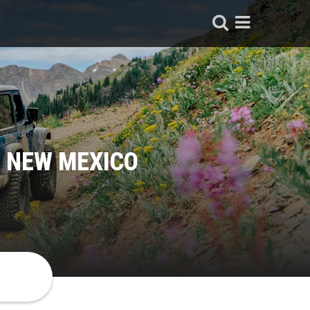
, NEW MEXICO