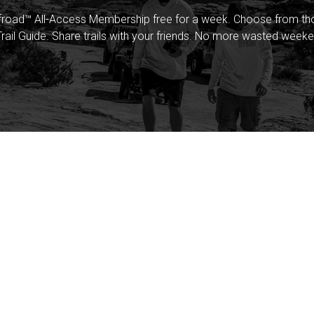
froad™ All-Access Membership free for a week. Choose from thou
rail Guide. Share trails with your friends. No more wasted weeke