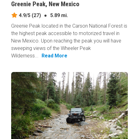
Greenie Peak, New Mexico
4.9/5
(27)
●
5.89 mi.
Greenie Peak located in the Carson National Forest is
the highest peak accessible to motorized travel in
New Mexico. Upon reaching the peak you will have
sweeping views of the Wheeler Peak
Wilderness...
Read More