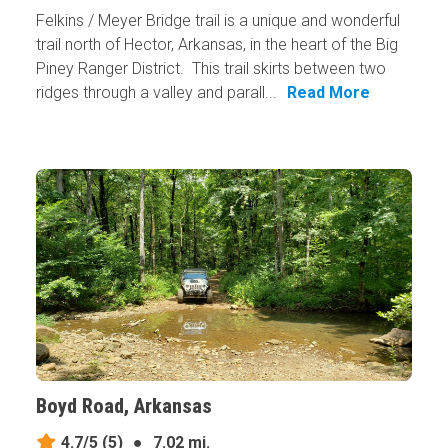
Felkins / Meyer Bridge trail is a unique and wonderful
trail north of Hector, Arkansas, in the heart of the Big
Piney Ranger District. This trail skirts between two
ridges through a valley and parall...
Read More
Boyd Road, Arkansas
4.7/5
(5)
●
7.02 mi.