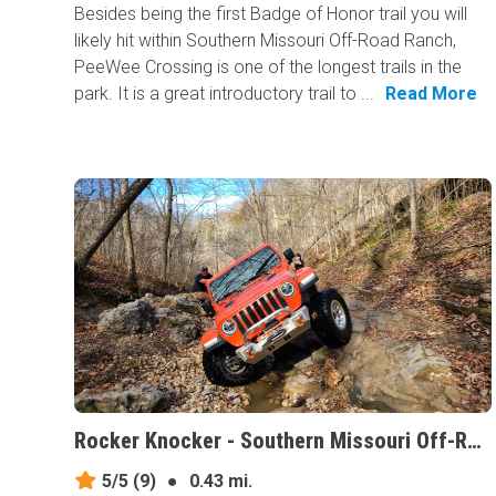
Besides being the first Badge of Honor trail you will
likely hit within Southern Missouri Off-Road Ranch,
PeeWee Crossing is one of the longest trails in the
park. It is a great introductory trail to ...
Read More
Rocker Knocker - Southern Missouri Off-Road Ranch, Missouri
5/5
(9)
●
0.43 mi.