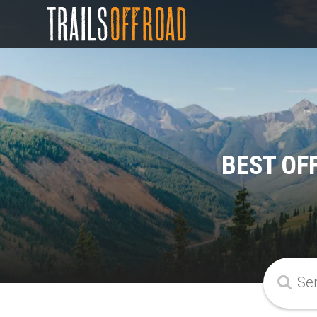
BEST OF