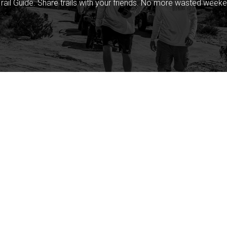
rail Guide. Share trails with your friends. No more wasted weeke
Company
Community