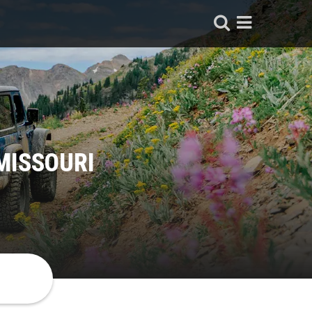
MISSOURI