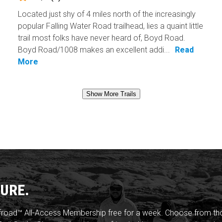
Located just shy of 4 miles north of the increasingly
popular Falling Water Road trailhead, lies a quaint little
trail most folks have never heard of, Boyd Road.
Boyd Road/1008 makes an excellent addi...
Read
More
Show More Trails
URE.
froad™ All-Access Membership free for a week. Choose from thou