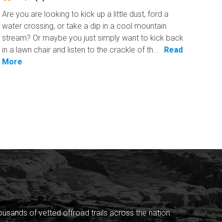
Are you are looking to kick up a little dust, ford a
water crossing, or take a dip in a cool mountain
stream? Or maybe you just simply want to kick back
in a lawn chair and listen to the crackle of th...
Read
More
sands of vetted offroad trails across the nation.