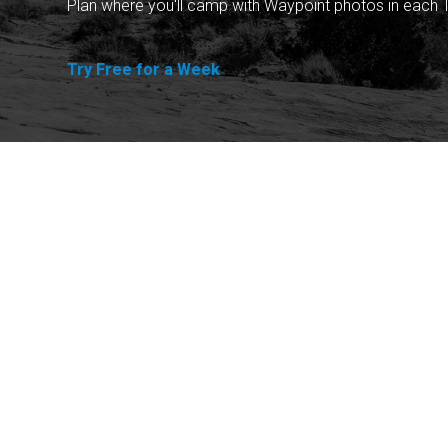
Plan where you'll camp with Waypoint photos in each T
Try Free for a Week
Explore
Purchase