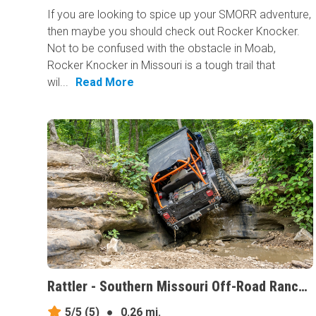
If you are looking to spice up your SMORR adventure,
then maybe you should check out Rocker Knocker.
Not to be confused with the obstacle in Moab,
Rocker Knocker in Missouri is a tough trail that
wil...
Read More
Rattler - Southern Missouri Off-Road Ranch, Missouri
5/5
(5)
●
0.26 mi.