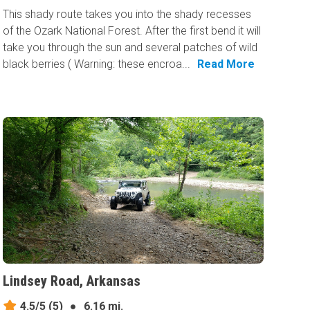
This shady route takes you into the shady recesses
of the Ozark National Forest. After the first bend it will
take you through the sun and several patches of wild
black berries ( Warning: these encroa...
Read More
Lindsey Road, Arkansas
4.5/5
(5)
●
6.16 mi.