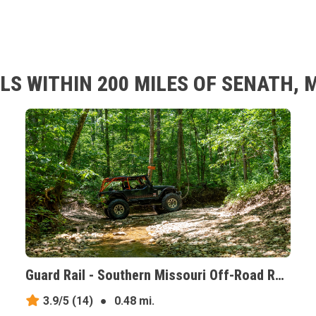
S WITHIN 200 MILES OF SENATH, 
Guard Rail - Southern Missouri Off-Road Ranch, Missouri
3.9/5
(14)
●
0.48 mi.