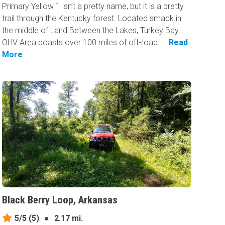
Primary Yellow 1 isn’t a pretty name, but it is a pretty
trail through the Kentucky forest. Located smack in
the middle of Land Between the Lakes, Turkey Bay
OHV Area boasts over 100 miles of off-road...
Read
More
Black Berry Loop, Arkansas
5/5
(5)
●
2.17 mi.