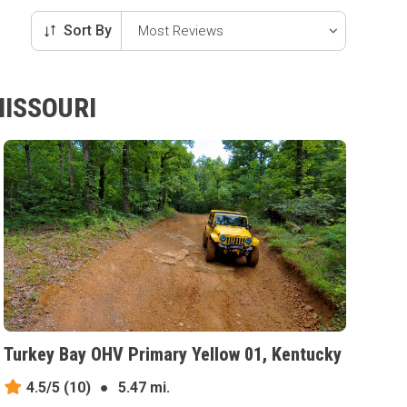
Sort By
MISSOURI
Turkey Bay OHV Primary Yellow 01, Kentucky
4.5/5
(10)
●
5.47 mi.