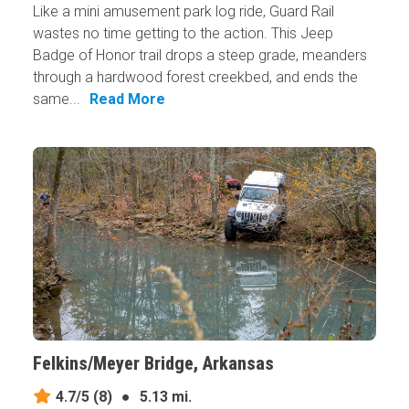
Like a mini amusement park log ride, Guard Rail
wastes no time getting to the action. This Jeep
Badge of Honor trail drops a steep grade, meanders
through a hardwood forest creekbed, and ends the
same...
Read More
Felkins/Meyer Bridge, Arkansas
4.7/5
(8)
●
5.13 mi.