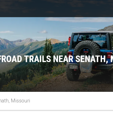
FROAD TRAILS NEAR SENATH, 