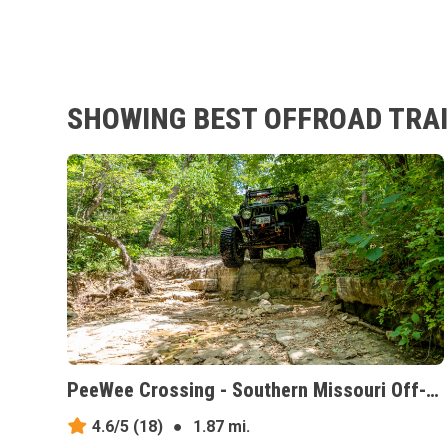
SHOWING BEST OFFROAD TRAIL
PeeWee Crossing - Southern Missouri Off-Road Ranch, Missouri
4.6/5
(18)
●
1.87 mi.