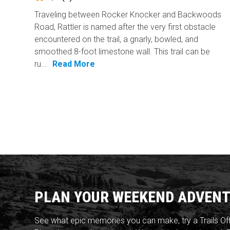
Traveling between Rocker Knocker and Backwoods
Road, Rattler is named after the very first obstacle
encountered on the trail, a gnarly, bowled, and
smoothed 8-foot limestone wall. This trail can be
ru...
Read More
PLAN YOUR WEEKEND ADVENT
See what epic memories you can make, try a Trails Of