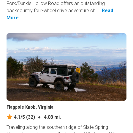
Fork/Dunkle Hollow Road offers an outstanding
backcountry four-wheel drive adventure ch...
Read
More
Flagpole Knob, Virginia
4.1/5
(32)
●
4.03 mi.
Traveling along the southern ridge of Slate Spring