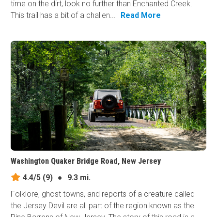
time on the dirt, look no further than Enchanted Creek.
This trail has a bit of a challen...
Read More
Washington Quaker Bridge Road, New Jersey
4.4/5
(9)
●
9.3 mi.
Folklore, ghost towns, and reports of a creature called
the Jersey Devil are all part of the region known as the