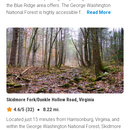
the Blue Ridge area offers. The George Washington
National Forest is highly accessible f...
Read More
Skidmore Fork/Dunkle Hollow Road, Virginia
4.6/5
(32)
●
8.22 mi.
Located just 15 minutes from Harrisonburg, Virginia, and
within the George Washington National Forest, Skidmore