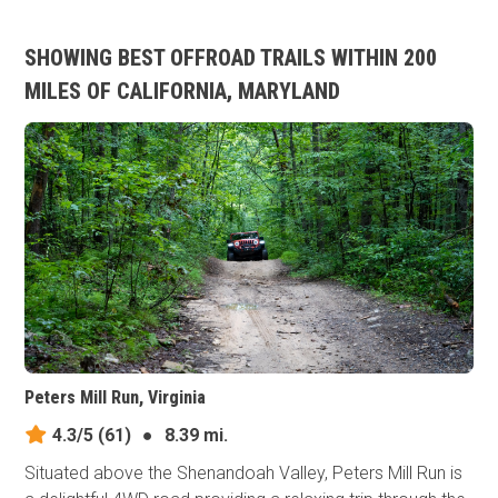
SHOWING BEST OFFROAD TRAILS WITHIN 200
MILES OF CALIFORNIA, MARYLAND
Peters Mill Run, Virginia
4.3/5
(61)
●
8.39 mi.
Situated above the Shenandoah Valley, Peters Mill Run is