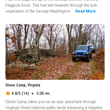
Flagpole Knob. This trail will meander through the lush
vegetation of the George Washington...
Read More
Stone Camp, Virginia
4.8/5
(14)
●
3.05 mi.
Stone Camp takes you on an epic adventure through
Virginia's finest national public lands traversing a ridgeline