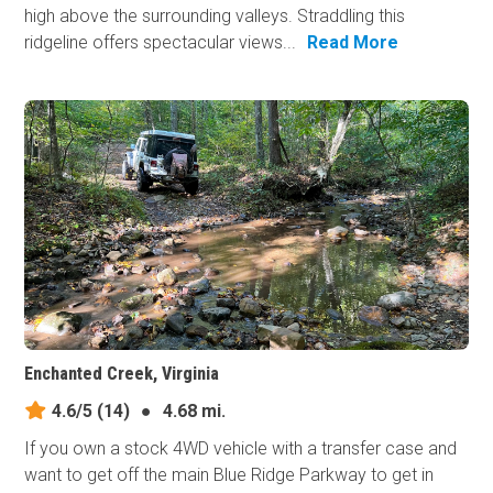
high above the surrounding valleys. Straddling this
ridgeline offers spectacular views...
Read More
Enchanted Creek, Virginia
4.6/5
(14)
●
4.68 mi.
If you own a stock 4WD vehicle with a transfer case and
want to get off the main Blue Ridge Parkway to get in