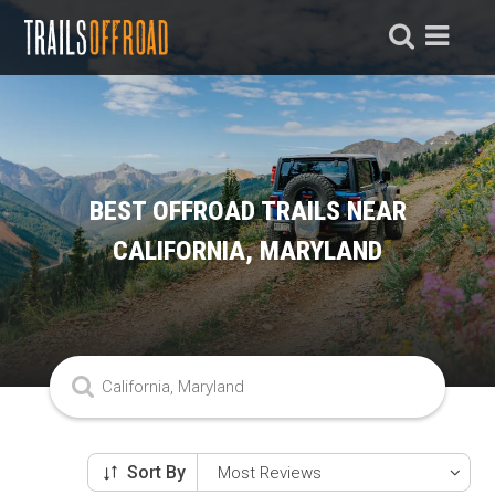
BEST OFFROAD TRAILS NEAR
CALIFORNIA, MARYLAND
Sort By