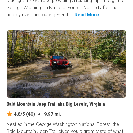
a delightful 4WD road providing a relaxing trip through the
George Washington National Forest. Named after the
nearby river this route general...
Read More
Bald Mountain Jeep Trail aka Big Levels, Virginia
4.8/5
(40)
●
9.97 mi.
Nestled in the George Washington National Forest, the
Bald Mountain Jeep Trail gives you a great taste of what