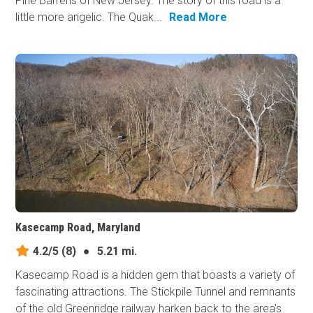
Pine Barrens of New Jersey. The story of this road is a
little more angelic. The Quak...
Read More
Kasecamp Road, Maryland
4.2/5
(8)
●
5.21 mi.
Kasecamp Road is a hidden gem that boasts a variety of
fascinating attractions. The Stickpile Tunnel and remnants
of the old Greenridge railway harken back to the area's