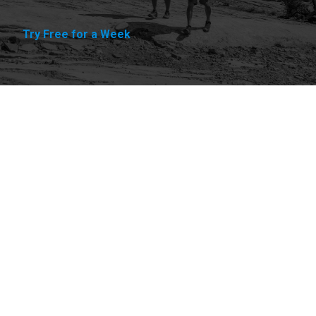
Try Free for a Week