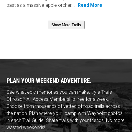
past as a massive apple orchar...
Read More
Show More Trails
PLAN YOUR WEEKEND ADVENTURE.
See what epic memories you can make, try a Trails
Offroad™ All-Access Membership free for a week.
Choose from thousands of vetted offroad trails across
the nation. Plan where you'll camp with Waypoint photos
in each Trail Guide. Share trails with your friends. No more
wasted weekends!