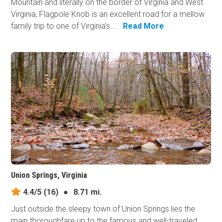
Mountain and literally on the border of Virginia and West
Virginia, Flagpole Knob is an excellent road for a mellow
family trip to one of Virginia's ...
Read More
Union Springs, Virginia
4.4/5
(16)
●
8.71 mi.
Just outside the sleepy town of Union Springs lies the
main thoroughfare up to the famous and well-traveled