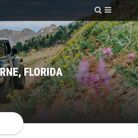
RNE, FLORIDA