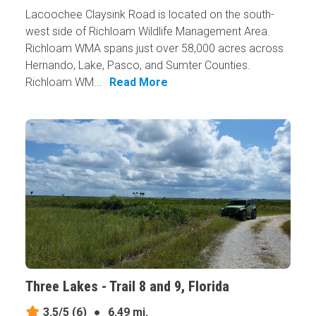
Lacoochee Claysink Road is located on the south-
west side of Richloam Wildlife Management Area.
Richloam WMA spans just over 58,000 acres across
Hernando, Lake, Pasco, and Sumter Counties.
Richloam WM...
Read More
Three Lakes - Trail 8 and 9, Florida
3.5/5
(6)
●
6.49 mi.