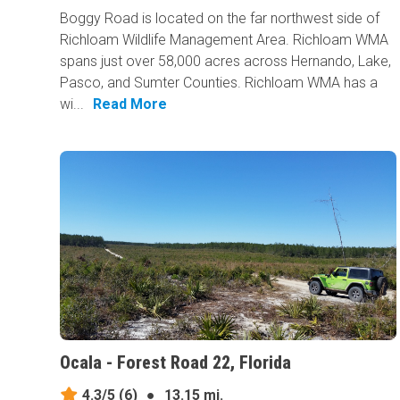
Boggy Road is located on the far northwest side of
Richloam Wildlife Management Area. Richloam WMA
spans just over 58,000 acres across Hernando, Lake,
Pasco, and Sumter Counties. Richloam WMA has a
wi...
Read More
Ocala - Forest Road 22, Florida
4.3/5
(6)
●
13.15 mi.