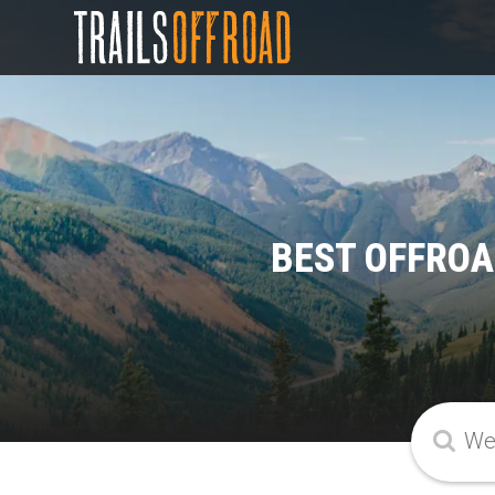
BEST OFFROA