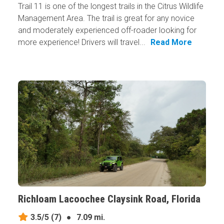
Trail 11 is one of the longest trails in the Citrus Wildlife
Management Area. The trail is great for any novice
and moderately experienced off-roader looking for
more experience! Drivers will travel...
Read More
Richloam Lacoochee Claysink Road, Florida
3.5/5
(7)
●
7.09 mi.