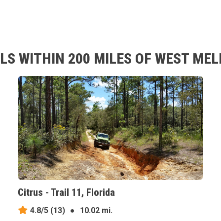
LS WITHIN 200 MILES OF WEST MEL
Citrus - Trail 11, Florida
4.8/5
(13)
●
10.02 mi.