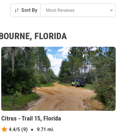
Sort By
BOURNE, FLORIDA
Citrus - Trail 15, Florida
4.4/5
(9)
●
9.71 mi.