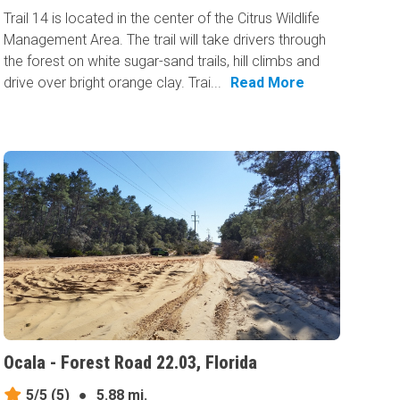
Trail 14 is located in the center of the Citrus Wildlife
Management Area. The trail will take drivers through
the forest on white sugar-sand trails, hill climbs and
drive over bright orange clay. Trai...
Read More
Ocala - Forest Road 22.03, Florida
5/5
(5)
●
5.88 mi.