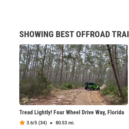
SHOWING BEST OFFROAD TRAI
Tread Lightly! Four Wheel Drive Way, Florida
3.6/5
(34)
●
80.53 mi.