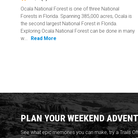
Ocala National Forest is one of three National
Forests in Florida. Spanning 385,000 acres, Ocala is
the second largest National Forest in Florida.
Exploring Ocala National Forest can be done in many
w...
Read More
PLAN YOUR WEEKEND ADVENT
See what epic memories you can make, try a Trails Of