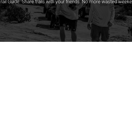
rail Guide. Share trails with your friends. No more wasted weeke
Company
Community