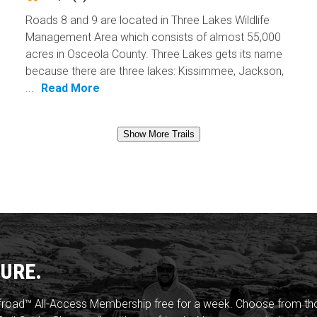
Roads 8 and 9 are located in Three Lakes Wildlife
Management Area which consists of almost 55,000
acres in Osceola County. Three Lakes gets its name
because there are three lakes: Kissimmee, Jackson,
...
Read More
Show More Trails
URE.
froad™ All-Access Membership free for a week. Choose from thou