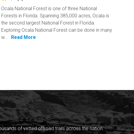
Ocala National Forest is one of three National
Forests in Florida. Spanning 385,000 acres, Ocala is
the second largest National Forest in Florida.
Exploring Ocala National Forest can be done in many
w...
Read More
sands of vetted offroad trails across the nation.