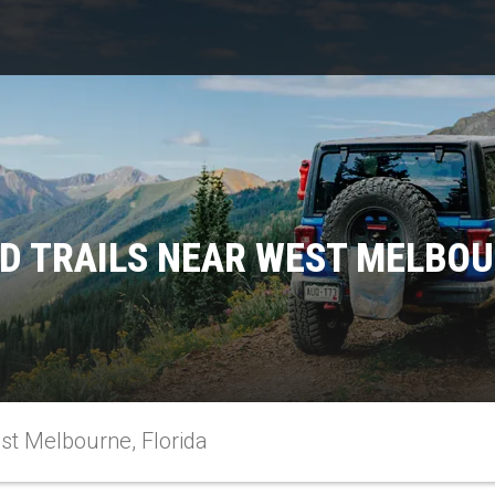
D TRAILS NEAR WEST MELBOU