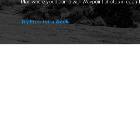
Plan where you'll camp with Waypoint photos in each T
Try Free for a Week
Explore
Purchase