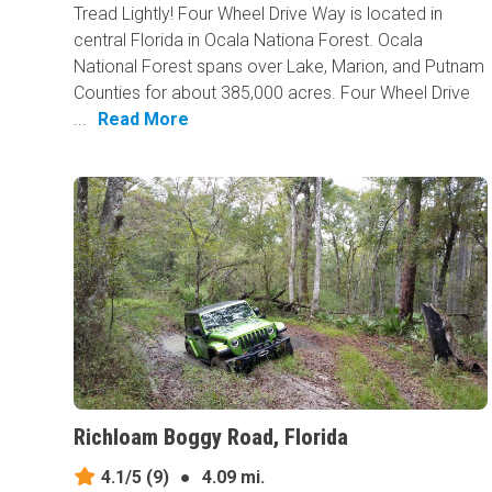
Tread Lightly! Four Wheel Drive Way is located in
central Florida in Ocala Nationa Forest. Ocala
National Forest spans over Lake, Marion, and Putnam
Counties for about 385,000 acres. Four Wheel Drive
...
Read More
Richloam Boggy Road, Florida
4.1/5
(9)
●
4.09 mi.