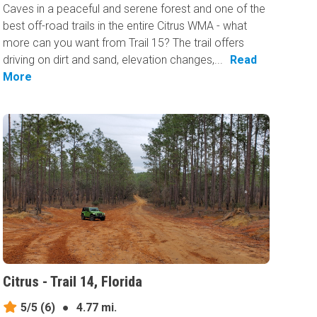
Caves in a peaceful and serene forest and one of the
best off-road trails in the entire Citrus WMA - what
more can you want from Trail 15? The trail offers
driving on dirt and sand, elevation changes,...
Read
More
Citrus - Trail 14, Florida
5/5
(6)
●
4.77 mi.