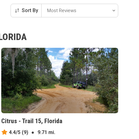
Sort By
LORIDA
Citrus - Trail 15, Florida
4.4/5
(9)
●
9.71 mi.