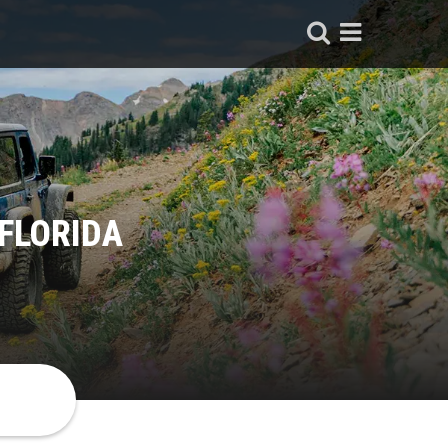
 FLORIDA