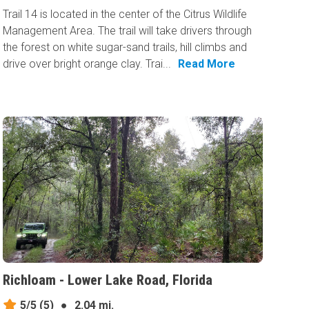
Trail 14 is located in the center of the Citrus Wildlife
Management Area. The trail will take drivers through
the forest on white sugar-sand trails, hill climbs and
drive over bright orange clay. Trai...
Read More
Richloam - Lower Lake Road, Florida
5/5
(5)
●
2.04 mi.