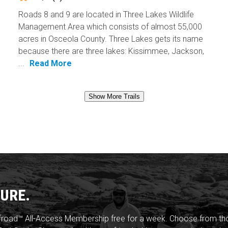
Roads 8 and 9 are located in Three Lakes Wildlife
Management Area which consists of almost 55,000
acres in Osceola County. Three Lakes gets its name
because there are three lakes: Kissimmee, Jackson,
...
Read More
Show More Trails
URE.
froad™ All-Access Membership free for a week. Choose from thou