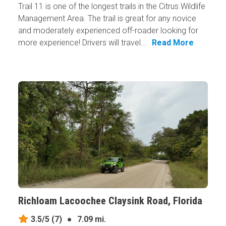
Trail 11 is one of the longest trails in the Citrus Wildlife
Management Area. The trail is great for any novice
and moderately experienced off-roader looking for
more experience! Drivers will travel...
Read More
Richloam Lacoochee Claysink Road, Florida
3.5/5
(7)
●
7.09 mi.