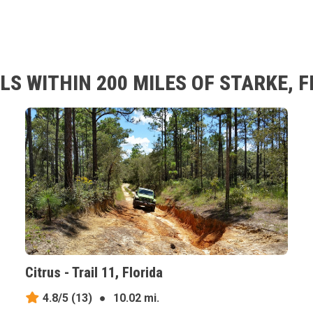
S WITHIN 200 MILES OF STARKE, F
Citrus - Trail 11, Florida
4.8/5
(13)
●
10.02 mi.