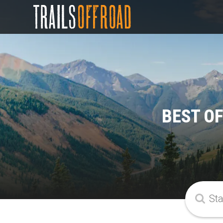
BEST OF