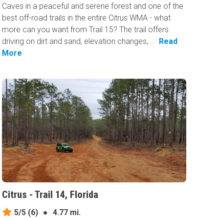
Caves in a peaceful and serene forest and one of the
best off-road trails in the entire Citrus WMA - what
more can you want from Trail 15? The trail offers
driving on dirt and sand, elevation changes,...
Read
More
Citrus - Trail 14, Florida
5/5
(6)
●
4.77 mi.