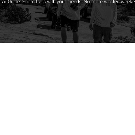
rail Guide. Share trails with your friends. No more wasted weeke
Company
Community