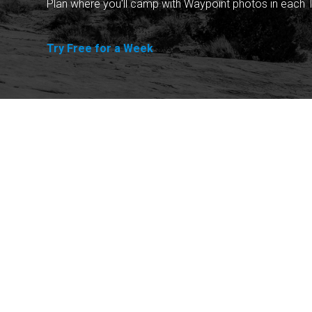
Plan where you'll camp with Waypoint photos in each T
Try Free for a Week
Explore
Purchase