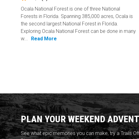
Ocala National Forest is one of three National
Forests in Florida. Spanning 385,000 acres, Ocala is
the second largest National Forest in Florida.
Exploring Ocala National Forest can be done in many
w...
Read More
PLAN YOUR WEEKEND ADVENT
See what epic memories you can make, try a Trails Of