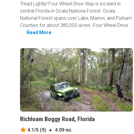
Tread Lightly! Four Wheel Drive Way is located in
central Florida in Ocala Nationa Forest. Ocala
National Forest spans over Lake, Marion, and Putnam
Counties for about 385,000 acres. Four Wheel Drive
...
Read More
Richloam Boggy Road, Florida
4.1/5
(9)
●
4.09 mi.