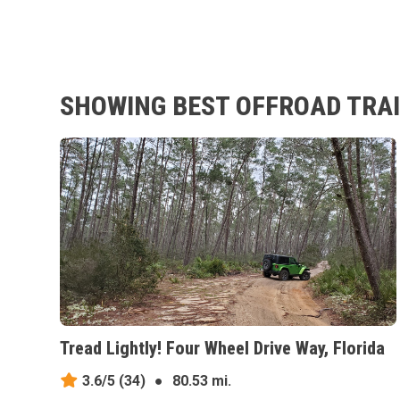
SHOWING BEST OFFROAD TRAIL
Tread Lightly! Four Wheel Drive Way, Florida
3.6/5
(34)
●
80.53 mi.