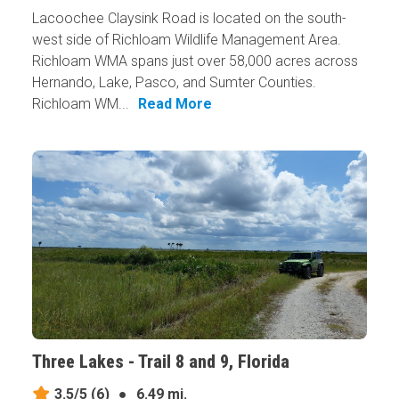
Lacoochee Claysink Road is located on the south-
west side of Richloam Wildlife Management Area.
Richloam WMA spans just over 58,000 acres across
Hernando, Lake, Pasco, and Sumter Counties.
Richloam WM...
Read More
Three Lakes - Trail 8 and 9, Florida
3.5/5
(6)
●
6.49 mi.