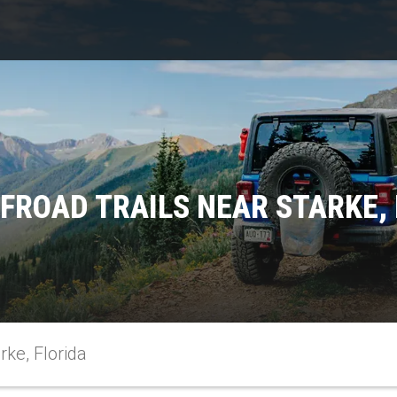
FROAD TRAILS NEAR STARKE,