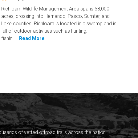
Richloam Wildlife Management Area spans 58,000
acres, crossing into Hernando, Pasco, Sumter, and
Lake counties. Richloam is located in a swamp and is
full of outdoor activities such as hunting,
fishin...
Read More
sands of vetted offroad trails across the nation.