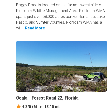
Boggy Road is located on the far northwest side of
Richloam Wildlife Management Area. Richloam WMA
spans just over 58,000 acres across Hernando, Lake,
Pasco, and Sumter Counties. Richloam WMA has a
wi...
Read More
Ocala - Forest Road 22, Florida
4.3/5
(6)
●
13.15 mi.