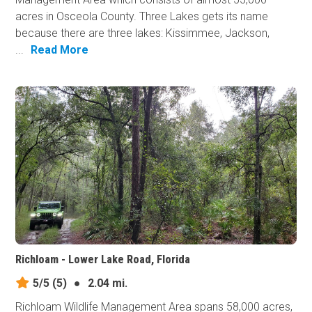
acres in Osceola County. Three Lakes gets its name
because there are three lakes: Kissimmee, Jackson,
...
Read More
Richloam - Lower Lake Road, Florida
5/5
(5)
●
2.04 mi.
Richloam Wildlife Management Area spans 58,000 acres,