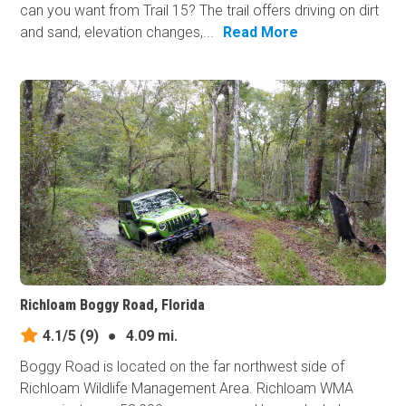
can you want from Trail 15? The trail offers driving on dirt
and sand, elevation changes,...
Read More
Richloam Boggy Road, Florida
4.1/5
(9)
●
4.09 mi.
Boggy Road is located on the far northwest side of
Richloam Wildlife Management Area. Richloam WMA