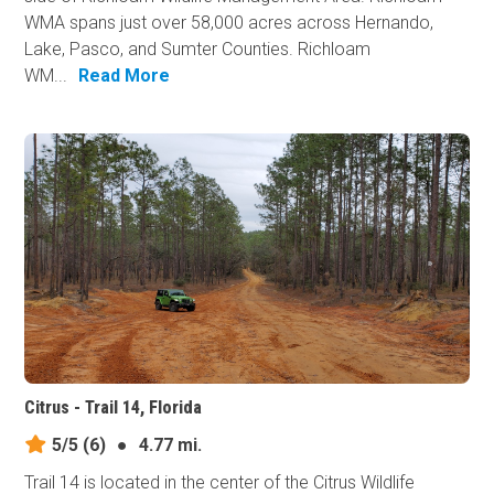
WMA spans just over 58,000 acres across Hernando,
Lake, Pasco, and Sumter Counties. Richloam
WM...
Read More
Citrus - Trail 14, Florida
5/5
(6)
●
4.77 mi.
Trail 14 is located in the center of the Citrus Wildlife