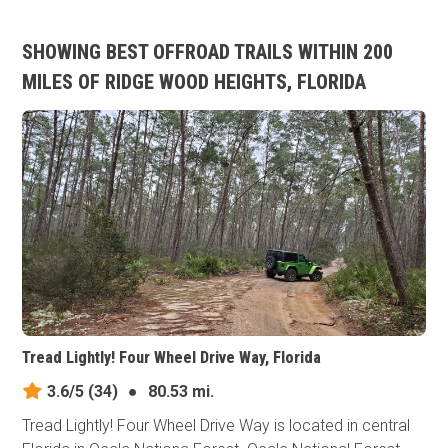
SHOWING BEST OFFROAD TRAILS WITHIN 200
MILES OF RIDGE WOOD HEIGHTS, FLORIDA
Tread Lightly! Four Wheel Drive Way, Florida
3.6/5
(34)
●
80.53 mi.
Tread Lightly! Four Wheel Drive Way is located in central