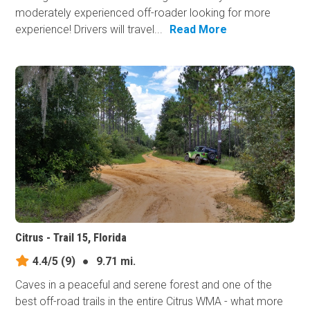
moderately experienced off-roader looking for more
experience! Drivers will travel...
Read More
Citrus - Trail 15, Florida
4.4/5
(9)
●
9.71 mi.
Caves in a peaceful and serene forest and one of the
best off-road trails in the entire Citrus WMA - what more