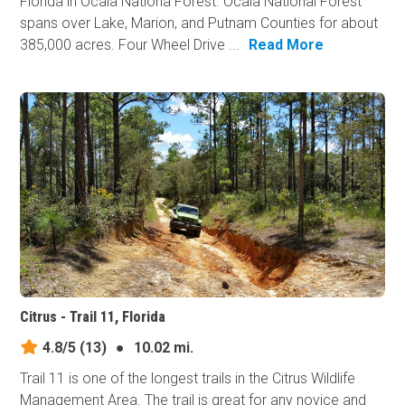
Florida in Ocala Nationa Forest. Ocala National Forest
spans over Lake, Marion, and Putnam Counties for about
385,000 acres. Four Wheel Drive ...
Read More
Citrus - Trail 11, Florida
4.8/5
(13)
●
10.02 mi.
Trail 11 is one of the longest trails in the Citrus Wildlife
Management Area. The trail is great for any novice and