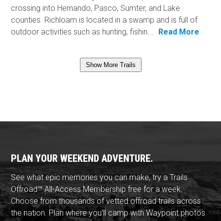
crossing into Hernando, Pasco, Sumter, and Lake
counties. Richloam is located in a swamp and is full of
outdoor activities such as hunting, fishin...
Read More
Show More Trails
PLAN YOUR WEEKEND ADVENTURE.
See what epic memories you can make, try a Trails
Offroad™ All-Access Membership free for a week.
Choose from thousands of vetted offroad trails across
the nation. Plan where you'll camp with Waypoint photos