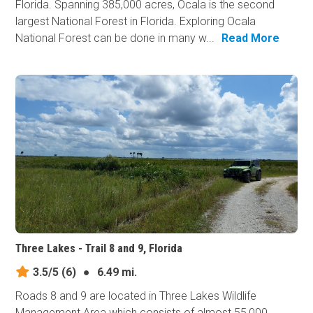
Florida. Spanning 385,000 acres, Ocala is the second
largest National Forest in Florida. Exploring Ocala
National Forest can be done in many w...
Read More
Three Lakes - Trail 8 and 9, Florida
3.5/5
(6)
●
6.49 mi.
Roads 8 and 9 are located in Three Lakes Wildlife
Management Area which consists of almost 55,000