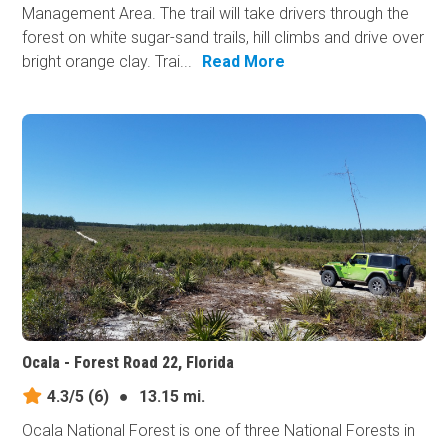
Management Area. The trail will take drivers through the
forest on white sugar-sand trails, hill climbs and drive over
bright orange clay. Trai...
Read More
Ocala - Forest Road 22, Florida
4.3/5
(6)
●
13.15 mi.
Ocala National Forest is one of three National Forests in