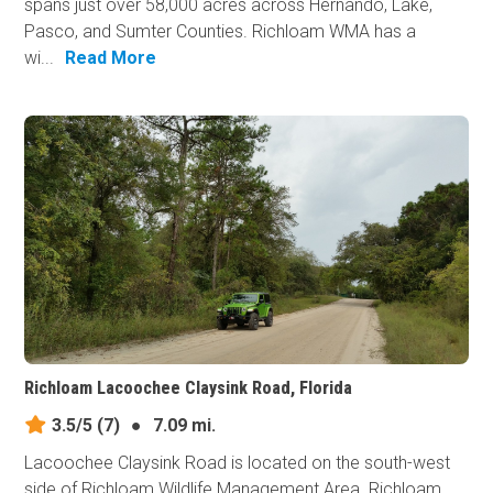
spans just over 58,000 acres across Hernando, Lake,
Pasco, and Sumter Counties. Richloam WMA has a
wi...
Read More
Richloam Lacoochee Claysink Road, Florida
3.5/5
(7)
●
7.09 mi.
Lacoochee Claysink Road is located on the south-west
side of Richloam Wildlife Management Area. Richloam