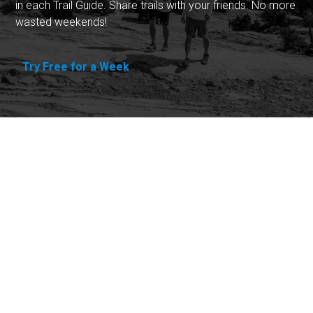
in each Trail Guide. Share trails with your friends. No more
wasted weekends!
Try Free for a Week