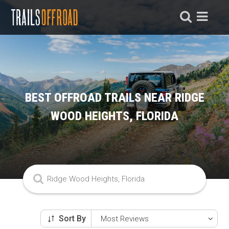
BEST OFFROAD TRAILS NEAR RIDGE
WOOD HEIGHTS, FLORIDA
Sort By