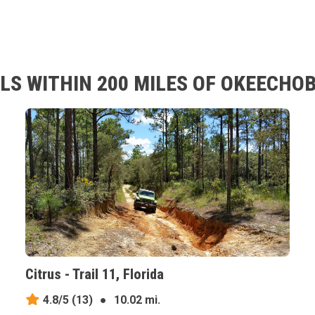
LS WITHIN 200 MILES OF OKEECHOB
Citrus - Trail 11, Florida
4.8/5
(13)
●
10.02 mi.