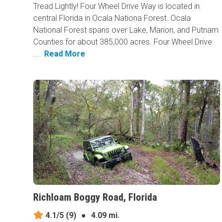
Tread Lightly! Four Wheel Drive Way is located in
central Florida in Ocala Nationa Forest. Ocala
National Forest spans over Lake, Marion, and Putnam
Counties for about 385,000 acres. Four Wheel Drive
...
Read More
Richloam Boggy Road, Florida
4.1/5
(9)
●
4.09 mi.