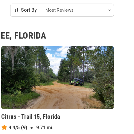
Sort By
EE, FLORIDA
Citrus - Trail 15, Florida
4.4/5
(9)
●
9.71 mi.