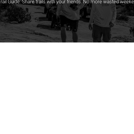
rail Guide. Share trails with your friends. No more wasted weeke
Company
Community