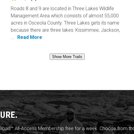
Roads 8 and 9 are located in Three Lakes Wildlife
Management Area which consists of almost 55,000
acres in Osceola County. Three Lakes gets its name
because there are three lakes: Kissimmee, Jackson,
...
Read More
Show More Trails
URE.
froad™ All-Access Membership free for a week. Choose from thou