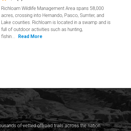
Richloam Wildlife Management Area spans 58,000
acres, crossing into Hernando, Pasco, Sumter, and
Lake counties. Richloam is located in a swamp and is
full of outdoor activities such as hunting,
fishin...
Read More
sands of vetted offroad trails across the nation.