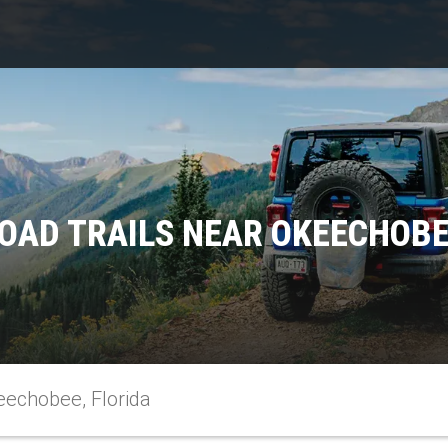
OAD TRAILS NEAR OKEECHOBE