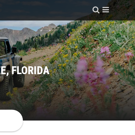
E, FLORIDA