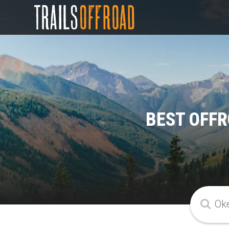
BEST OFFR