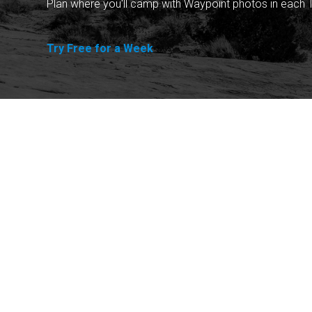
Plan where you'll camp with Waypoint photos in each T
Try Free for a Week
Explore
Purchase