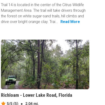
Trail 14 is located in the center of the Citrus Wildlife
Management Area. The trail will take drivers through
the forest on white sugar-sand trails, hill climbs and
drive over bright orange clay. Trai...
Read More
Richloam - Lower Lake Road, Florida
5/5
(5)
●
2.04 mi.