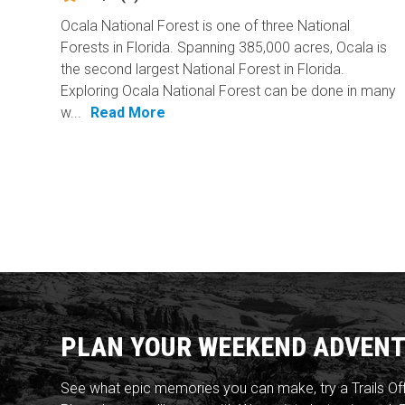
Ocala National Forest is one of three National
Forests in Florida. Spanning 385,000 acres, Ocala is
the second largest National Forest in Florida.
Exploring Ocala National Forest can be done in many
w...
Read More
PLAN YOUR WEEKEND ADVENT
See what epic memories you can make, try a Trails Of