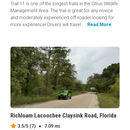
Trail 11 is one of the longest trails in the Citrus Wildlife
Management Area. The trail is great for any novice
and moderately experienced off-roader looking for
more experience! Drivers will travel...
Read More
Richloam Lacoochee Claysink Road, Florida
3.5/5
(7)
●
7.09 mi.