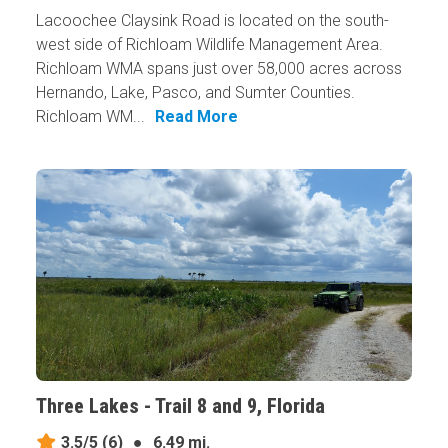
Lacoochee Claysink Road is located on the south-
west side of Richloam Wildlife Management Area.
Richloam WMA spans just over 58,000 acres across
Hernando, Lake, Pasco, and Sumter Counties.
Richloam WM...
Read More
Three Lakes - Trail 8 and 9, Florida
3.5/5
(6)
●
6.49 mi.