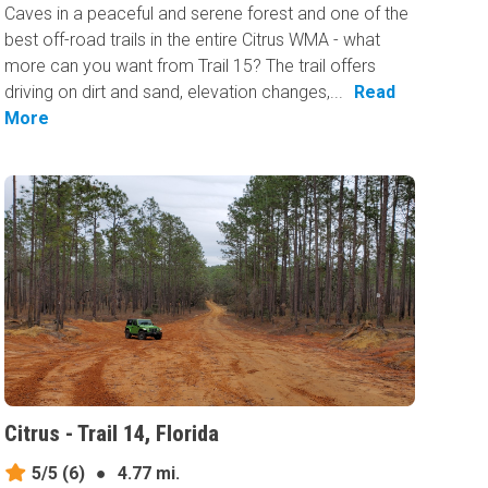
Caves in a peaceful and serene forest and one of the
best off-road trails in the entire Citrus WMA - what
more can you want from Trail 15? The trail offers
driving on dirt and sand, elevation changes,...
Read
More
Citrus - Trail 14, Florida
5/5
(6)
●
4.77 mi.