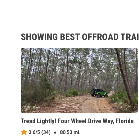
SHOWING BEST OFFROAD TRAI
Tread Lightly! Four Wheel Drive Way, Florida
3.6/5
(34)
●
80.53 mi.