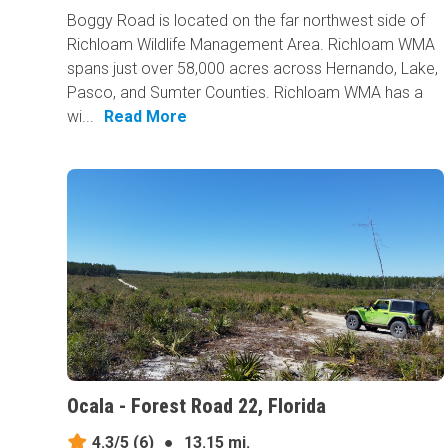
Boggy Road is located on the far northwest side of
Richloam Wildlife Management Area. Richloam WMA
spans just over 58,000 acres across Hernando, Lake,
Pasco, and Sumter Counties. Richloam WMA has a
wi...
Read More
Ocala - Forest Road 22, Florida
4.3/5
(6)
●
13.15 mi.