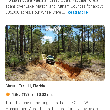
Florida in Ocala Nationa Forest. Ocala National Forest
spans over Lake, Marion, and Putnam Counties for about
385,000 acres. Four Wheel Drive ...
Read More
Citrus - Trail 11, Florida
4.8/5
(13)
●
10.02 mi.
Trail 11 is one of the longest trails in the Citrus Wildlife
Management Area. The trail is great for any novice and