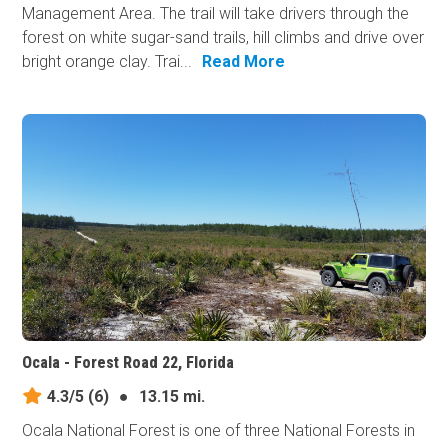
Management Area. The trail will take drivers through the
forest on white sugar-sand trails, hill climbs and drive over
bright orange clay. Trai...
Read More
Ocala - Forest Road 22, Florida
4.3/5
(6)
●
13.15 mi.
Ocala National Forest is one of three National Forests in