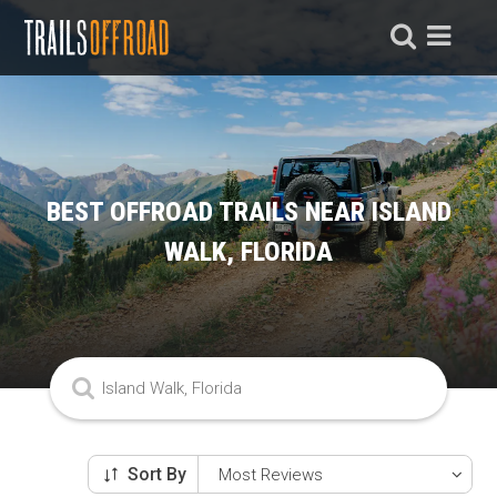
BEST OFFROAD TRAILS NEAR ISLAND
WALK, FLORIDA
Sort By