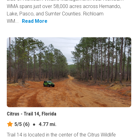
WMA spans just over 58,000 acres across Hernando,
Lake, Pasco, and Sumter Counties. Richloam
WM...
Read More
Citrus - Trail 14, Florida
5/5
(6)
●
4.77 mi.
Trail 14 is located in the center of the Citrus Wildlife