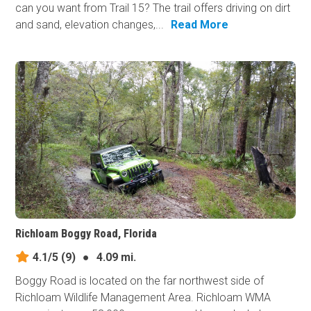
can you want from Trail 15? The trail offers driving on dirt
and sand, elevation changes,...
Read More
Richloam Boggy Road, Florida
4.1/5
(9)
●
4.09 mi.
Boggy Road is located on the far northwest side of
Richloam Wildlife Management Area. Richloam WMA