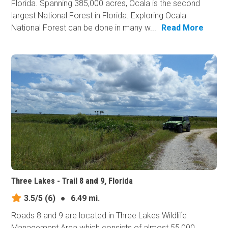
Florida. Spanning 385,000 acres, Ocala is the second
largest National Forest in Florida. Exploring Ocala
National Forest can be done in many w...
Read More
Three Lakes - Trail 8 and 9, Florida
3.5/5
(6)
●
6.49 mi.
Roads 8 and 9 are located in Three Lakes Wildlife
Management Area which consists of almost 55,000