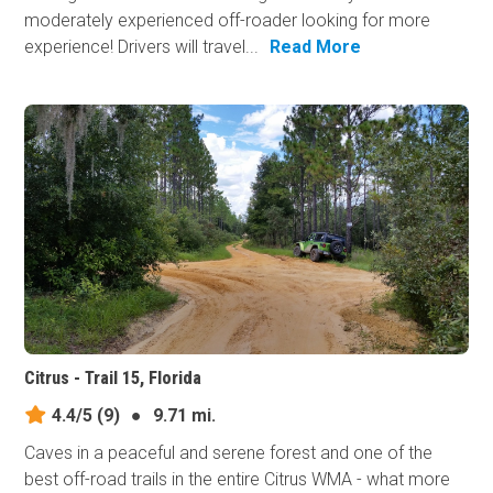
moderately experienced off-roader looking for more
experience! Drivers will travel...
Read More
Citrus - Trail 15, Florida
4.4/5
(9)
●
9.71 mi.
Caves in a peaceful and serene forest and one of the
best off-road trails in the entire Citrus WMA - what more