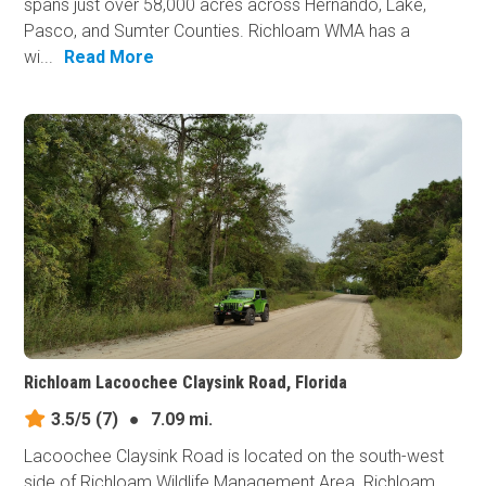
spans just over 58,000 acres across Hernando, Lake,
Pasco, and Sumter Counties. Richloam WMA has a
wi...
Read More
Richloam Lacoochee Claysink Road, Florida
3.5/5
(7)
●
7.09 mi.
Lacoochee Claysink Road is located on the south-west
side of Richloam Wildlife Management Area. Richloam