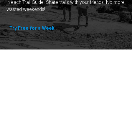
in each Trail Guide. Share trails with your friends. No more
wasted weekends!
Try Free for a Week