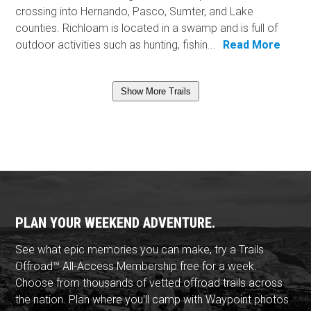
crossing into Hernando, Pasco, Sumter, and Lake
counties. Richloam is located in a swamp and is full of
outdoor activities such as hunting, fishin...
Read More
Show More Trails
PLAN YOUR WEEKEND ADVENTURE.
See what epic memories you can make, try a Trails
Offroad™ All-Access Membership free for a week.
Choose from thousands of vetted offroad trails across
the nation. Plan where you'll camp with Waypoint photos