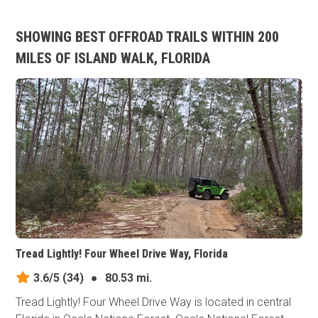
SHOWING BEST OFFROAD TRAILS WITHIN 200
MILES OF ISLAND WALK, FLORIDA
Tread Lightly! Four Wheel Drive Way, Florida
3.6/5
(34)
●
80.53 mi.
Tread Lightly! Four Wheel Drive Way is located in central