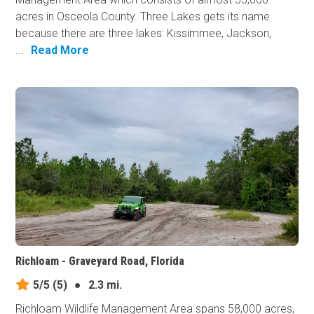
acres in Osceola County. Three Lakes gets its name
because there are three lakes: Kissimmee, Jackson,
...
Read More
Richloam - Graveyard Road, Florida
5/5
(5)
●
2.3 mi.
Richloam Wildlife Management Area spans 58,000 acres,