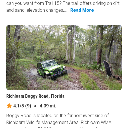
can you want from Trail 15? The trail offers driving on dirt
and sand, elevation changes,...
Read More
Richloam Boggy Road, Florida
4.1/5
(9)
●
4.09 mi.
Boggy Road is located on the far northwest side of
Richloam Wildlife Management Area. Richloam WMA