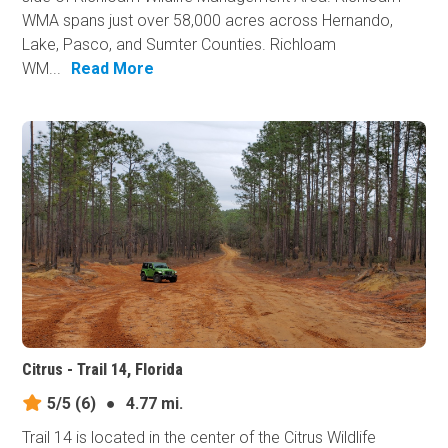
WMA spans just over 58,000 acres across Hernando,
Lake, Pasco, and Sumter Counties. Richloam
WM...
Read More
Citrus - Trail 14, Florida
5/5
(6)
●
4.77 mi.
Trail 14 is located in the center of the Citrus Wildlife