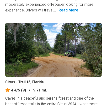
moderately experienced off-roader looking for more
experience! Drivers will travel...
Read More
Citrus - Trail 15, Florida
4.4/5
(9)
●
9.71 mi.
Caves in a peaceful and serene forest and one of the
best off-road trails in the entire Citrus WMA - what more