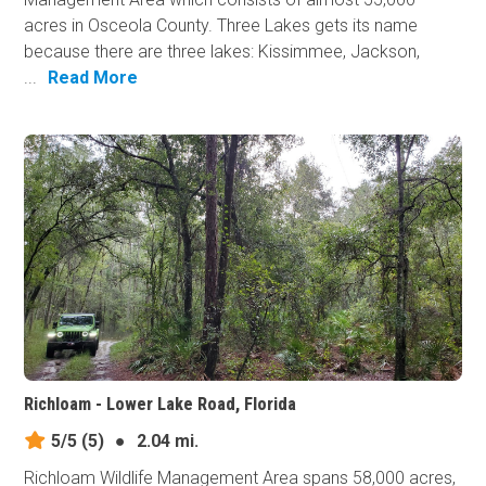
acres in Osceola County. Three Lakes gets its name
because there are three lakes: Kissimmee, Jackson,
...
Read More
Richloam - Lower Lake Road, Florida
5/5
(5)
●
2.04 mi.
Richloam Wildlife Management Area spans 58,000 acres,