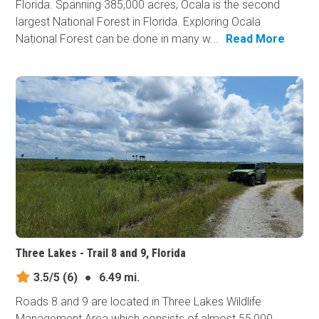
Florida. Spanning 385,000 acres, Ocala is the second
largest National Forest in Florida. Exploring Ocala
National Forest can be done in many w...
Read More
Three Lakes - Trail 8 and 9, Florida
3.5/5
(6)
●
6.49 mi.
Roads 8 and 9 are located in Three Lakes Wildlife
Management Area which consists of almost 55,000