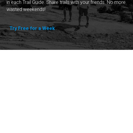
in each Trail Guide. Share trails with your friends. No more
wasted weekends!
Try Free for a Week