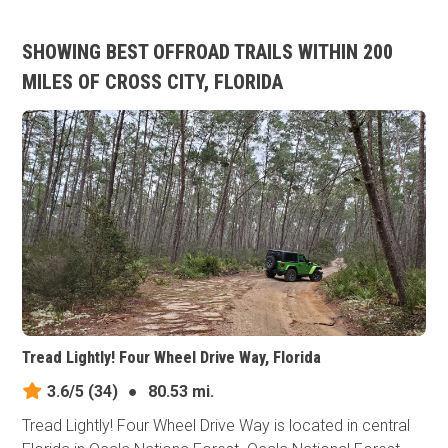
SHOWING BEST OFFROAD TRAILS WITHIN 200
MILES OF CROSS CITY, FLORIDA
Tread Lightly! Four Wheel Drive Way, Florida
3.6/5
(34)
●
80.53 mi.
Tread Lightly! Four Wheel Drive Way is located in central