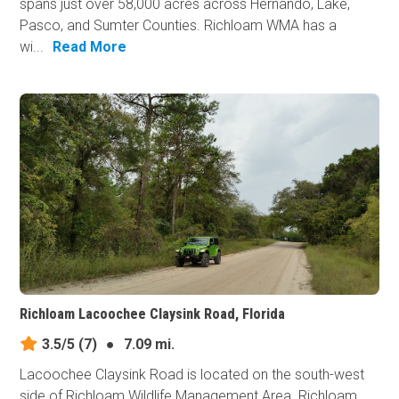
spans just over 58,000 acres across Hernando, Lake,
Pasco, and Sumter Counties. Richloam WMA has a
wi...
Read More
Richloam Lacoochee Claysink Road, Florida
3.5/5
(7)
●
7.09 mi.
Lacoochee Claysink Road is located on the south-west
side of Richloam Wildlife Management Area. Richloam