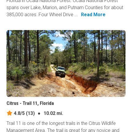
Florida in Ocala Nationa Forest. Ocala National Forest
spans over Lake, Marion, and Putnam Counties for about
385,000 acres. Four Wheel Drive ...
Read More
Citrus - Trail 11, Florida
4.8/5
(13)
●
10.02 mi.
Trail 11 is one of the longest trails in the Citrus Wildlife
Management Area. The trail is great for any novice and