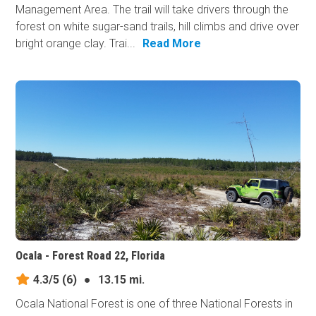
Management Area. The trail will take drivers through the
forest on white sugar-sand trails, hill climbs and drive over
bright orange clay. Trai...
Read More
Ocala - Forest Road 22, Florida
4.3/5
(6)
●
13.15 mi.
Ocala National Forest is one of three National Forests in