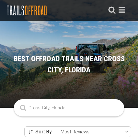
BEST OFFROAD TRAILS NEAR CROSS
CITY, FLORIDA
Sort By