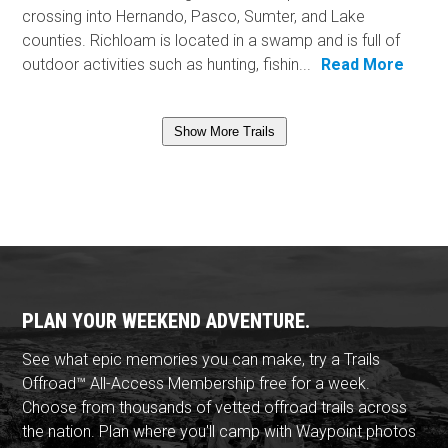
crossing into Hernando, Pasco, Sumter, and Lake
counties. Richloam is located in a swamp and is full of
outdoor activities such as hunting, fishin...
Read More
Show More Trails
PLAN YOUR WEEKEND ADVENTURE.
See what epic memories you can make, try a Trails
Offroad™ All-Access Membership free for a week.
Choose from thousands of vetted offroad trails across
the nation. Plan where you'll camp with Waypoint photos