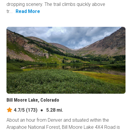
dropping scenery. The trail climbs quickly above
tr...
Read More
Bill Moore Lake, Colorado
4.7/5
(173)
●
5.28 mi.
About an hour from Denver and situated within the
Arapahoe National Forest, Bill Moore Lake 4X4 Road is