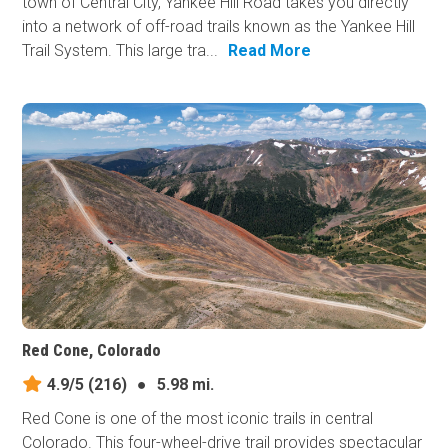
town of Central City, Yankee Hill Road takes you directly
into a network of off-road trails known as the Yankee Hill
Trail System. This large tra...
Read More
Red Cone, Colorado
4.9/5
(216)
●
5.98 mi.
Red Cone is one of the most iconic trails in central
Colorado. This four-wheel-drive trail provides spectacular