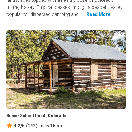
landscapes topped with a healthy dose of Colorado
mining history. This trail passes through a peaceful valley
popular for dispersed camping and ...
Read More
Bunce School Road, Colorado
4.2/5
(142)
●
5.15 mi.