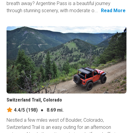
breath away? Argentine Pass is a beautiful journey
through stunning scenery, with moderate o...
Read More
Switzerland Trail, Colorado
4.4/5
(198)
●
8.69 mi.
Nestled a few miles west of Boulder, Colorado,
Switzerland Trail is an easy outing for an afternoon