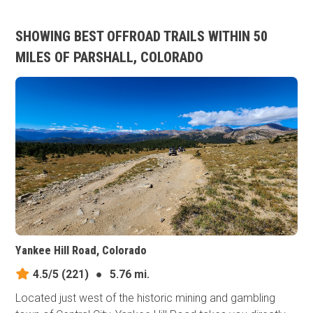
SHOWING BEST OFFROAD TRAILS WITHIN 50
MILES OF PARSHALL, COLORADO
Yankee Hill Road, Colorado
4.5/5
(221)
●
5.76 mi.
Located just west of the historic mining and gambling