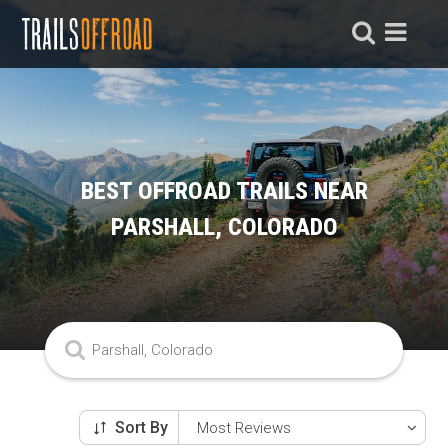
BEST OFFROAD TRAILS NEAR
PARSHALL, COLORADO
Sort By