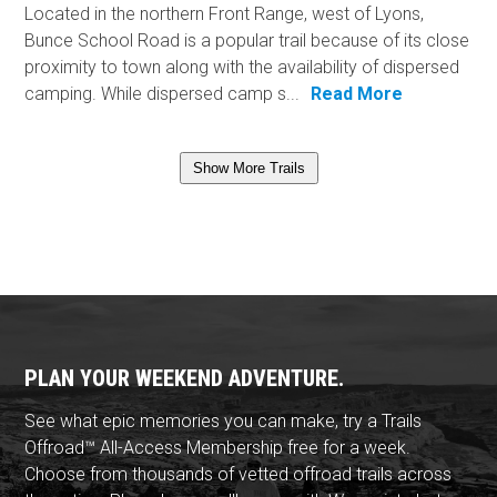
Located in the northern Front Range, west of Lyons,
Bunce School Road is a popular trail because of its close
proximity to town along with the availability of dispersed
camping. While dispersed camp s...
Read More
Show More Trails
PLAN YOUR WEEKEND ADVENTURE.
See what epic memories you can make, try a Trails
Offroad™ All-Access Membership free for a week.
Choose from thousands of vetted offroad trails across