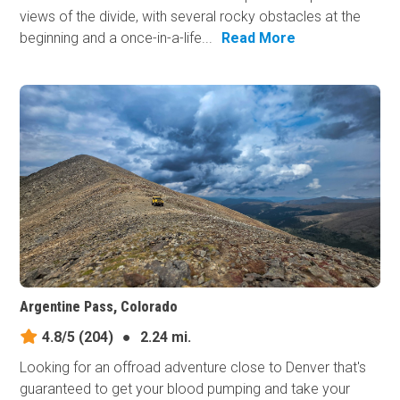
views of the divide, with several rocky obstacles at the
beginning and a once-in-a-life...
Read More
Argentine Pass, Colorado
4.8/5
(204)
●
2.24 mi.
Looking for an offroad adventure close to Denver that's
guaranteed to get your blood pumping and take your