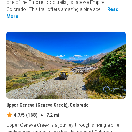
one of the Empire Loop trails just above Empire,
Colorado. This trail offers amazing alpine sce...
Read
More
Upper Geneva (Geneva Creek), Colorado
4.7/5
(168)
●
7.2 mi.
Upper Geneva Creek is a journey through striking alpine