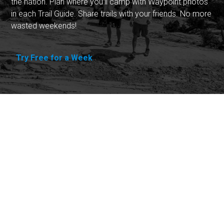
the nation. Plan where you'll camp with Waypoint photos
in each Trail Guide. Share trails with your friends. No more
wasted weekends!
Try Free for a Week