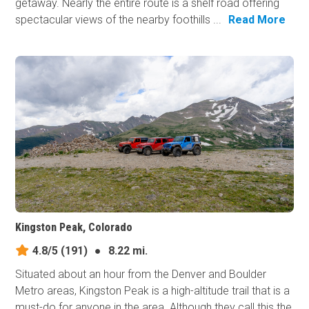
getaway. Nearly the entire route is a shelf road offering
spectacular views of the nearby foothills ...
Read More
Kingston Peak, Colorado
4.8/5
(191)
●
8.22 mi.
Situated about an hour from the Denver and Boulder
Metro areas, Kingston Peak is a high-altitude trail that is a
must-do for anyone in the area. Although they call this the