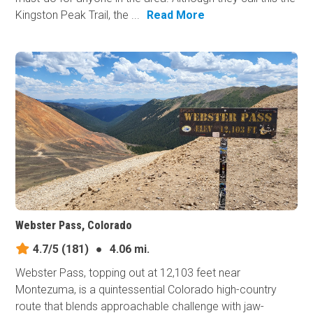
Kingston Peak Trail, the ...
Read More
Webster Pass, Colorado
4.7/5
(181)
●
4.06 mi.
Webster Pass, topping out at 12,103 feet near
Montezuma, is a quintessential Colorado high-country
route that blends approachable challenge with jaw-