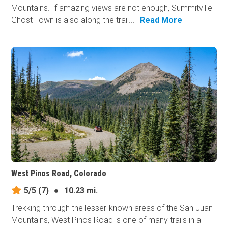
Mountains. If amazing views are not enough, Summitville
Ghost Town is also along the trail...
Read More
West Pinos Road, Colorado
5/5
(7)
●
10.23 mi.
Trekking through the lesser-known areas of the San Juan
Mountains, West Pinos Road is one of many trails in a