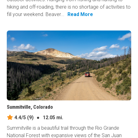
hiking and off-roading, there is no shortage of activities to
fill your weekend. Beaver...
Read More
Summitville, Colorado
4.4/5
(9)
●
12.05 mi.
Summitville is a beautiful trail through the Rio Grande
National Forest with expansive views of the San Juan