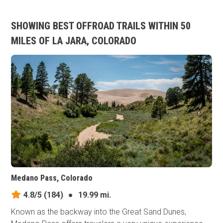
SHOWING BEST OFFROAD TRAILS WITHIN 50
MILES OF LA JARA, COLORADO
Medano Pass, Colorado
4.8/5
(184)
●
19.99 mi.
Known as the backway into the Great Sand Dunes,