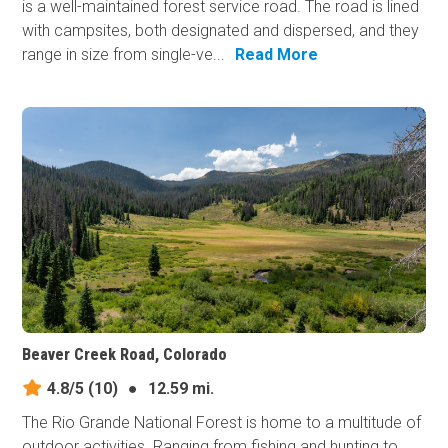
is a well-maintained forest service road. The road is lined
with campsites, both designated and dispersed, and they
range in size from single-ve...
Read More
Beaver Creek Road, Colorado
4.8/5
(10)
●
12.59 mi.
The Rio Grande National Forest is home to a multitude of
outdoor activities. Ranging from fishing and hunting to