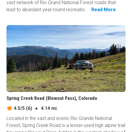
vast network of Rio Grand National Forest roads that
lead to abundant year-round recreatio...
Read More
Spring Creek Road (Blowout Pass), Colorado
4.5/5
(6)
●
4.14 mi.
Located in the vast and scenic Rio Grande National
Forest, Spring Creek Road is a lesser-used high alpine trail