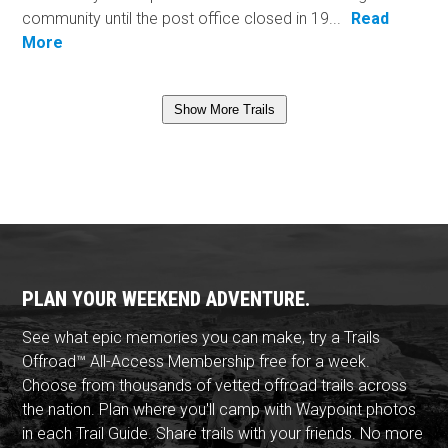
community until the post office closed in 19...
Read
More
Show More Trails
PLAN YOUR WEEKEND ADVENTURE.
See what epic memories you can make, try a Trails
Offroad™ All-Access Membership free for a week.
Choose from thousands of vetted offroad trails across
the nation. Plan where you'll camp with Waypoint photos
in each Trail Guide. Share trails with your friends. No more