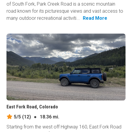
of South Fork, Park Creek Road is a scenic mountain
road known for its picturesque views and vast access to
many outdoor recreational activiti...
Read More
East Fork Road, Colorado
5/5
(12)
●
18.36 mi.
Starting from the west off Highway 160, East Fork Road