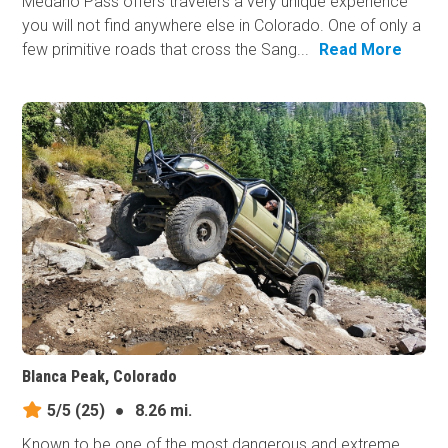
Medano Pass offers travelers a very unique experience
you will not find anywhere else in Colorado. One of only a
few primitive roads that cross the Sang...
Read More
Blanca Peak, Colorado
5/5
(25)
●
8.26 mi.
Known to be one of the most dangerous and extreme