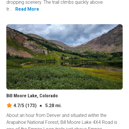
dropping scenery. The trail climbs quickly above
tr...
Read More
Bill Moore Lake, Colorado
4.7/5
(173)
●
5.28 mi.
About an hour from Denver and situated within the
Arapahoe National Forest, Bill Moore Lake 4X4 Road is