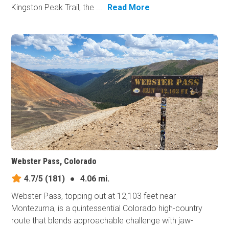
Kingston Peak Trail, the ...
Read More
Webster Pass, Colorado
4.7/5
(181)
●
4.06 mi.
Webster Pass, topping out at 12,103 feet near
Montezuma, is a quintessential Colorado high-country
route that blends approachable challenge with jaw-