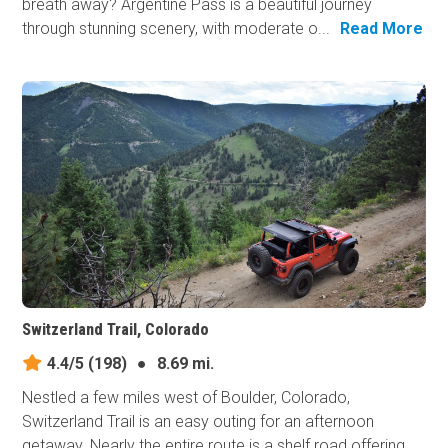
breath away? Argentine Pass is a beautiful journey
through stunning scenery, with moderate o...
Read More
Switzerland Trail, Colorado
4.4/5
(198)
●
8.69 mi.
Nestled a few miles west of Boulder, Colorado,
Switzerland Trail is an easy outing for an afternoon
getaway. Nearly the entire route is a shelf road offering