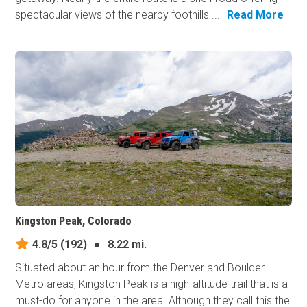
spectacular views of the nearby foothills ...
Read More
Kingston Peak, Colorado
4.8/5
(192)
●
8.22 mi.
Situated about an hour from the Denver and Boulder
Metro areas, Kingston Peak is a high-altitude trail that is a
must-do for anyone in the area. Although they call this the