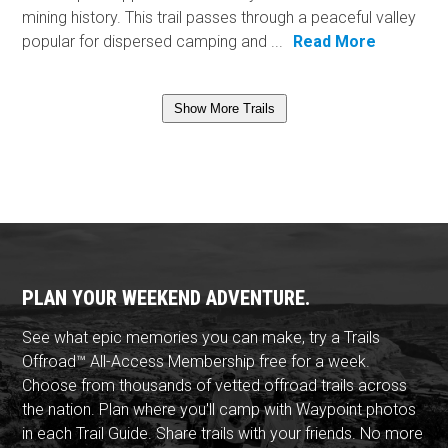
mining history. This trail passes through a peaceful valley
popular for dispersed camping and ...
Read More
Show More Trails
PLAN YOUR WEEKEND ADVENTURE.
See what epic memories you can make, try a Trails
Offroad™ All-Access Membership free for a week.
Choose from thousands of vetted offroad trails across
the nation. Plan where you'll camp with Waypoint photos
in each Trail Guide. Share trails with your friends. No more