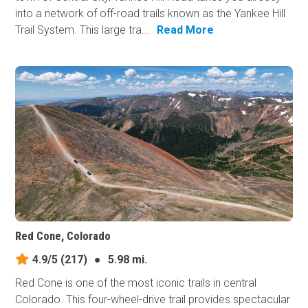
into a network of off-road trails known as the Yankee Hill
Trail System. This large tra...
Read More
Red Cone, Colorado
4.9/5
(217)
●
5.98 mi.
Red Cone is one of the most iconic trails in central
Colorado. This four-wheel-drive trail provides spectacular