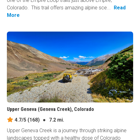
one of the Empire Loop trails just above Empire,
Colorado. This trail offers amazing alpine sce...
Read
More
Upper Geneva (Geneva Creek), Colorado
4.7/5
(168)
●
7.2 mi.
Upper Geneva Creek is a journey through striking alpine
landscapes topped with a healthy dose of Colorado