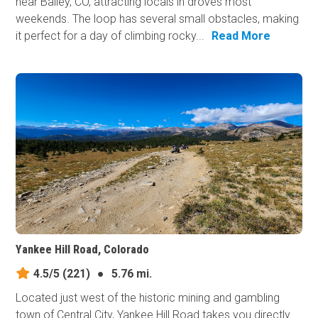
near Bailey, CO, attracting locals in droves most
weekends. The loop has several small obstacles, making
it perfect for a day of climbing rocky...
Read More
Yankee Hill Road, Colorado
4.5/5
(221)
●
5.76 mi.
Located just west of the historic mining and gambling
town of Central City, Yankee Hill Road takes you directly