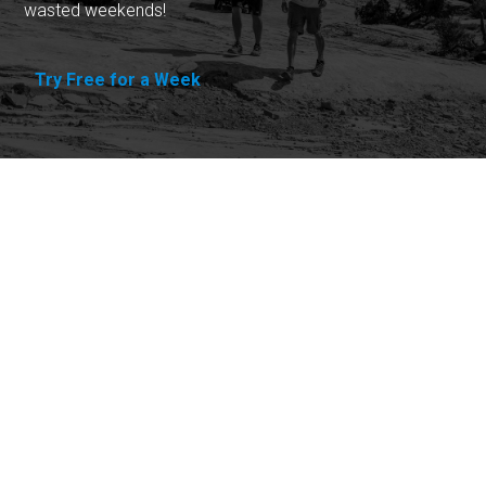
wasted weekends!
Try Free for a Week