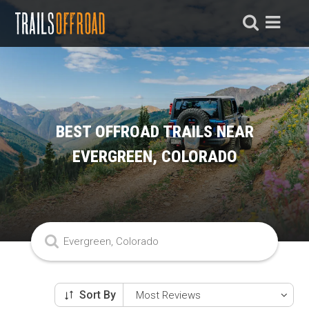
BEST OFFROAD TRAILS NEAR
EVERGREEN, COLORADO
Sort By