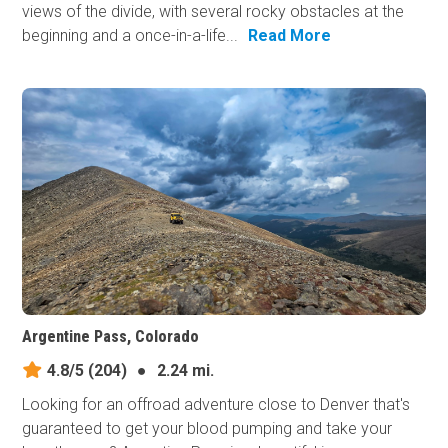
views of the divide, with several rocky obstacles at the
beginning and a once-in-a-life...
Read More
Argentine Pass, Colorado
4.8/5
(204)
●
2.24 mi.
Looking for an offroad adventure close to Denver that's
guaranteed to get your blood pumping and take your