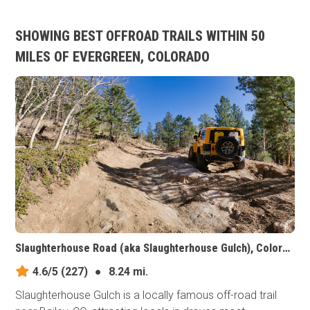
SHOWING BEST OFFROAD TRAILS WITHIN 50
MILES OF EVERGREEN, COLORADO
Slaughterhouse Road (aka Slaughterhouse Gulch), Colorado
4.6/5
(227)
●
8.24 mi.
Slaughterhouse Gulch is a locally famous off-road trail