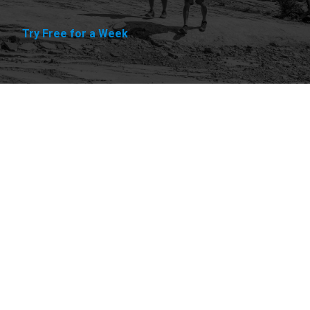
Try Free for a Week