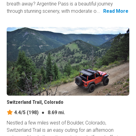
breath away? Argentine Pass is a beautiful journey
through stunning scenery, with moderate o...
Read More
Switzerland Trail, Colorado
4.4/5
(198)
●
8.69 mi.
Nestled a few miles west of Boulder, Colorado,
Switzerland Trail is an easy outing for an afternoon