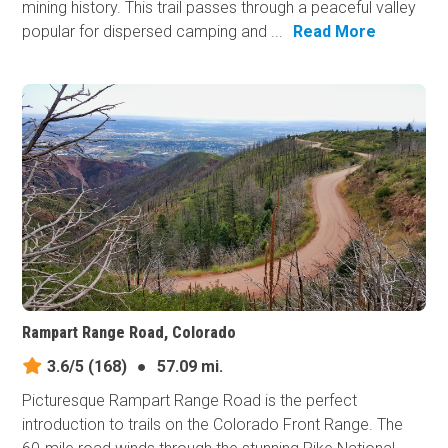
mining history. This trail passes through a peaceful valley
popular for dispersed camping and ...
Read More
Rampart Range Road, Colorado
3.6/5
(168)
●
57.09 mi.
Picturesque Rampart Range Road is the perfect
introduction to trails on the Colorado Front Range. The