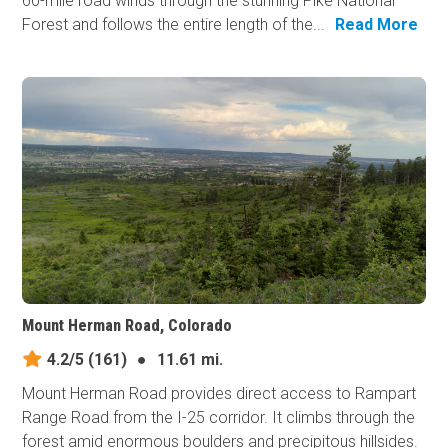
60-mile road winds through the stunning Pike National
Forest and follows the entire length of the...
Read More
Mount Herman Road, Colorado
4.2/5
(161)
●
11.61 mi.
Mount Herman Road provides direct access to Rampart
Range Road from the I-25 corridor. It climbs through the
forest amid enormous boulders and precipitous hillsides.