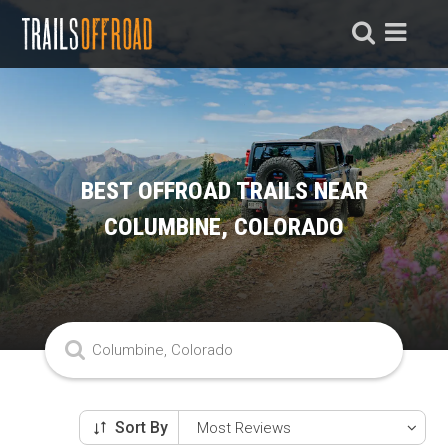
BEST OFFROAD TRAILS NEAR
COLUMBINE, COLORADO
Sort By