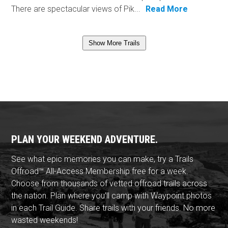
There are spectacular views of Pik...
Read More
Show More Trails
PLAN YOUR WEEKEND ADVENTURE.
See what epic memories you can make, try a Trails
Offroad™ All-Access Membership free for a week.
Choose from thousands of vetted offroad trails across
the nation. Plan where you'll camp with Waypoint photos
in each Trail Guide. Share trails with your friends. No more
wasted weekends!