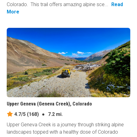
Colorado. This trail offers amazing alpine sce...
Read
More
Upper Geneva (Geneva Creek), Colorado
4.7/5
(168)
●
7.2 mi.
Upper Geneva Creek is a journey through striking alpine
landscapes topped with a healthy dose of Colorado