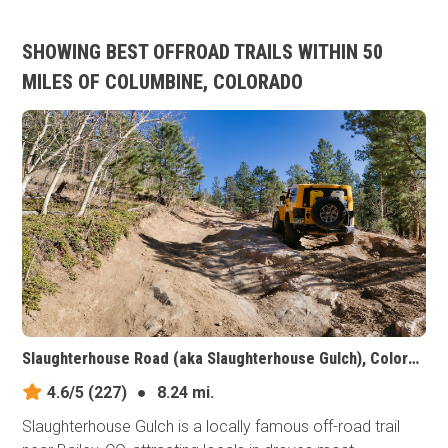
SHOWING BEST OFFROAD TRAILS WITHIN 50
MILES OF COLUMBINE, COLORADO
Slaughterhouse Road (aka Slaughterhouse Gulch), Colorado
4.6/5
(227)
●
8.24 mi.
Slaughterhouse Gulch is a locally famous off-road trail