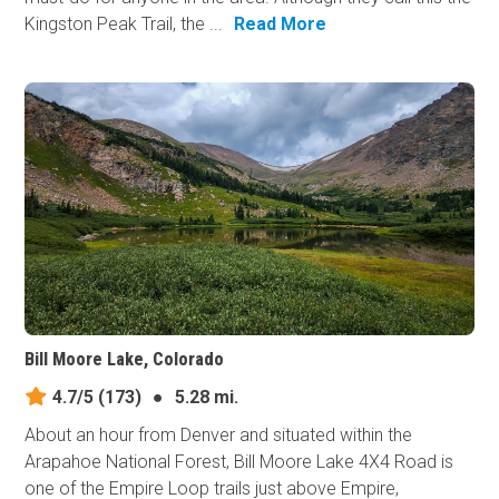
Kingston Peak Trail, the ...
Read More
Bill Moore Lake, Colorado
4.7/5
(173)
●
5.28 mi.
About an hour from Denver and situated within the
Arapahoe National Forest, Bill Moore Lake 4X4 Road is
one of the Empire Loop trails just above Empire,