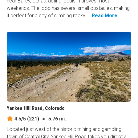
near Bailey, CO, attracting locals in droves most
weekends. The loop has several small obstacles, making
it perfect for a day of climbing rocky...
Read More
Yankee Hill Road, Colorado
4.5/5
(221)
●
5.76 mi.
Located just west of the historic mining and gambling
town of Central City, Yankee Hill Road takes you directly