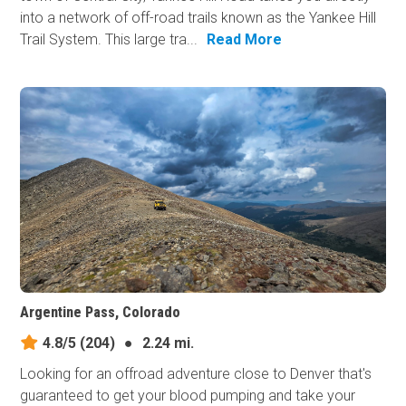
into a network of off-road trails known as the Yankee Hill
Trail System. This large tra...
Read More
Argentine Pass, Colorado
4.8/5
(204)
●
2.24 mi.
Looking for an offroad adventure close to Denver that's
guaranteed to get your blood pumping and take your