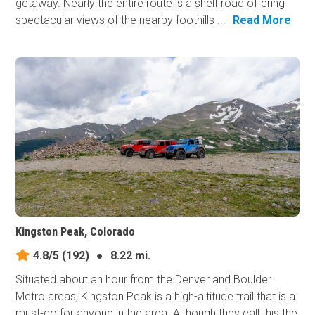
getaway. Nearly the entire route is a shelf road offering
spectacular views of the nearby foothills ...
Read More
Kingston Peak, Colorado
4.8/5
(192)
●
8.22 mi.
Situated about an hour from the Denver and Boulder
Metro areas, Kingston Peak is a high-altitude trail that is a
must-do for anyone in the area. Although they call this the