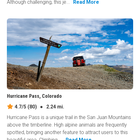
Although challenging, this je...
Read More
Hurricane Pass, Colorado
4.7/5
(80)
●
2.24 mi.
Hurricane Pass is a unique trail in the San Juan Mountains
above the timberline. High alpine animals are frequently
spotted, bringing another feature to attract users to this
beautiful area. Climbing ...
Read More