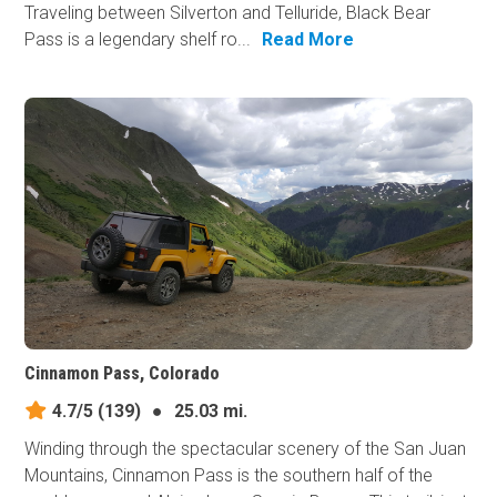
Traveling between Silverton and Telluride, Black Bear
Pass is a legendary shelf ro...
Read More
Cinnamon Pass, Colorado
4.7/5
(139)
●
25.03 mi.
Winding through the spectacular scenery of the San Juan
Mountains, Cinnamon Pass is the southern half of the