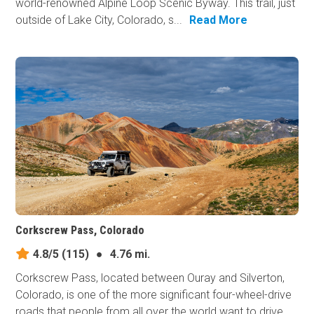
world-renowned Alpine Loop Scenic Byway. This trail, just
outside of Lake City, Colorado, s...
Read More
Corkscrew Pass, Colorado
4.8/5
(115)
●
4.76 mi.
Corkscrew Pass, located between Ouray and Silverton,
Colorado, is one of the more significant four-wheel-drive
roads that people from all over the world want to drive,