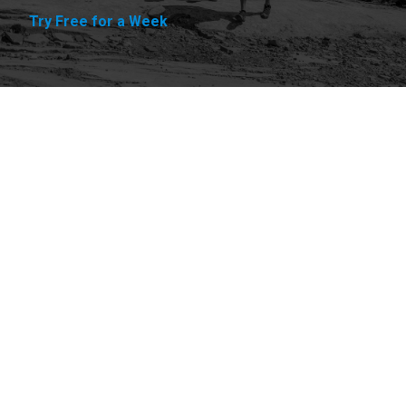
Try Free for a Week