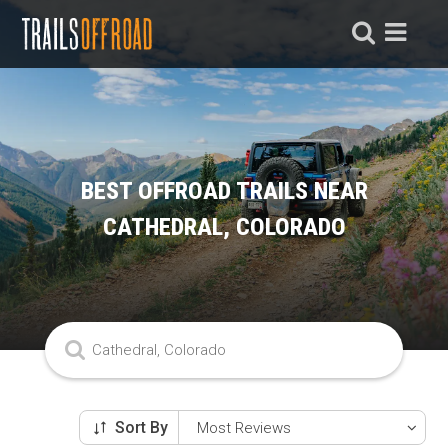
BEST OFFROAD TRAILS NEAR
CATHEDRAL, COLORADO
Sort By