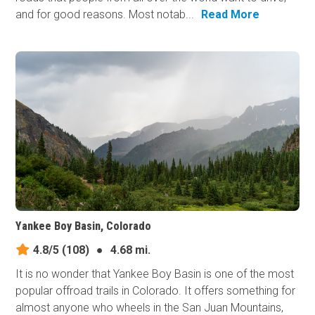
and for good reasons. Most notab...
Read More
Yankee Boy Basin, Colorado
4.8/5
(108)
●
4.68 mi.
It is no wonder that Yankee Boy Basin is one of the most
popular offroad trails in Colorado. It offers something for
almost anyone who wheels in the San Juan Mountains,