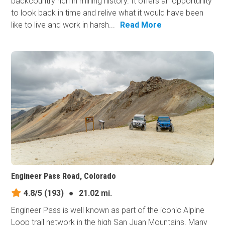
backcountry rich in mining history. It offers an opportunity
to look back in time and relive what it would have been
like to live and work in harsh...
Read More
Engineer Pass Road, Colorado
4.8/5
(193)
●
21.02 mi.
Engineer Pass is well known as part of the iconic Alpine
Loop trail network in the high San Juan Mountains. Many