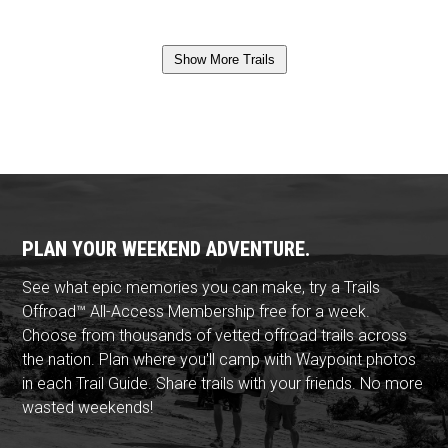
Show More Trails
PLAN YOUR WEEKEND ADVENTURE.
See what epic memories you can make, try a Trails
Offroad™ All-Access Membership free for a week.
Choose from thousands of vetted offroad trails across
the nation. Plan where you'll camp with Waypoint photos
in each Trail Guide. Share trails with your friends. No more
wasted weekends!