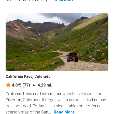
California Pass, Colorado
4.8/5
(77)
●
4.29 mi.
California Pass is a historic four-wheel-drive road near
Silverton, Colorado. It began with a purpose - to find and
transport gold. Today, it is a pleasurable route offering
scenic vistas of the San...
Read More