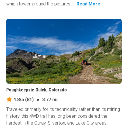
which tower around the pictures...
Read More
Poughkeepsie Gulch, Colorado
4.8/5
(81)
●
3.77 mi.
Traveled primarily for its technicality rather than its mining
history, this 4WD trail has long been considered the
hardest in the Ouray, Silverton, and Lake City areas.