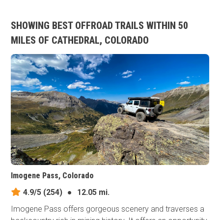
SHOWING BEST OFFROAD TRAILS WITHIN 50
MILES OF CATHEDRAL, COLORADO
Imogene Pass, Colorado
4.9/5
(254)
●
12.05 mi.
Imogene Pass offers gorgeous scenery and traverses a