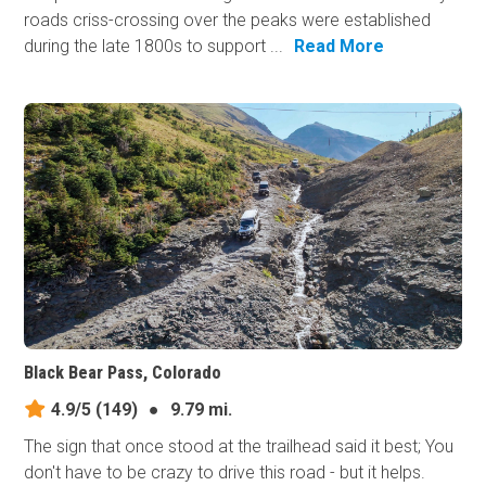
roads criss-crossing over the peaks were established
during the late 1800s to support ...
Read More
Black Bear Pass, Colorado
4.9/5
(149)
●
9.79 mi.
The sign that once stood at the trailhead said it best; You
don't have to be crazy to drive this road - but it helps.