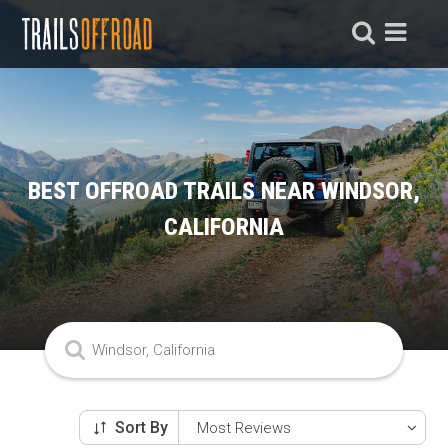
BEST OFFROAD TRAILS NEAR WINDSOR,
CALIFORNIA
Sort By