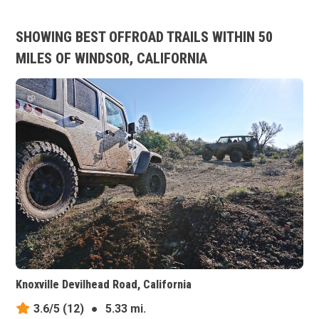
SHOWING BEST OFFROAD TRAILS WITHIN 50
MILES OF WINDSOR, CALIFORNIA
Knoxville Devilhead Road, California
3.6/5
(12)
●
5.33 mi.