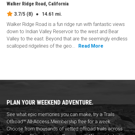
Walker Ridge Road, California
3.7/5
(8)
●
14.61 mi.
Walker Ridge Road is a fun ridge run with fantastic views
down to Indian Valley Reservoir to the west and Bear
Valley to the east. Beyond that are the seemingly endless
scalloped ridgelines of the geo...
Read More
PLAN YOUR WEEKEND ADVENTURE.
See what epic memories you can make, try a Trails
Offroad™ All-Access Membership free for a week.
Choose from thousands of vetted offroad trails across