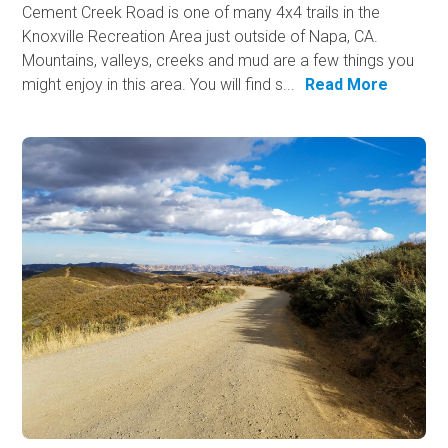
Cement Creek Road is one of many 4x4 trails in the
Knoxville Recreation Area just outside of Napa, CA.
Mountains, valleys, creeks and mud are a few things you
might enjoy in this area. You will find s...
Read More