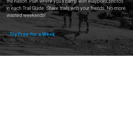
the nation. Plan where you'll camp with Waypoint photos
in each Trail Guide. Share trails with your friends. No more
wasted weekends!
Try Free for a Week