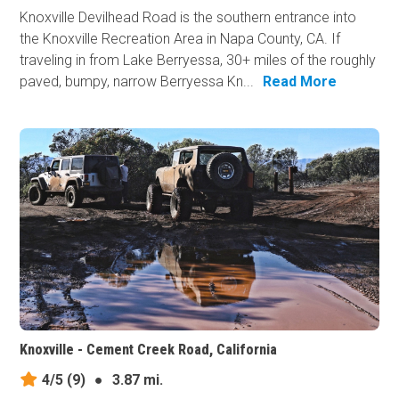
Knoxville Devilhead Road is the southern entrance into
the Knoxville Recreation Area in Napa County, CA. If
traveling in from Lake Berryessa, 30+ miles of the roughly
paved, bumpy, narrow Berryessa Kn...
Read More
Knoxville - Cement Creek Road, California
4/5
(9)
●
3.87 mi.