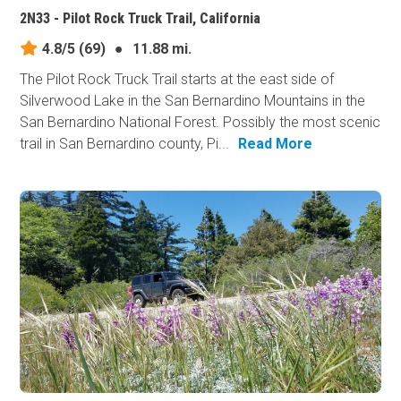
2N33 - Pilot Rock Truck Trail, California
4.8/5
(69)
●
11.88 mi.
The Pilot Rock Truck Trail starts at the east side of
Silverwood Lake in the San Bernardino Mountains in the
San Bernardino National Forest. Possibly the most scenic
trail in San Bernardino county, Pi...
Read More