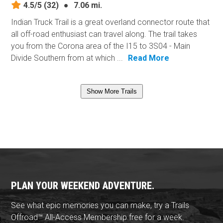
4.5/5
(32)
●
7.06 mi.
Indian Truck Trail is a great overland connector route that
all off-road enthusiast can travel along. The trail takes
you from the Corona area of the I15 to 3S04 - Main
Divide Southern from at which ...
Read More
Show More Trails
PLAN YOUR WEEKEND ADVENTURE.
See what epic memories you can make, try a Trails
Offroad™ All-Access Membership free for a week.