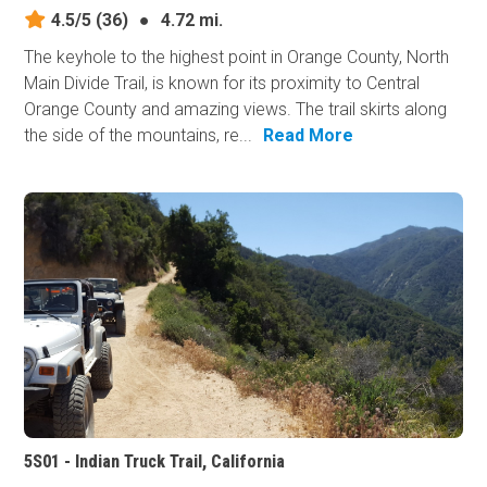
4.5/5
(36)
●
4.72 mi.
The keyhole to the highest point in Orange County, North
Main Divide Trail, is known for its proximity to Central
Orange County and amazing views. The trail skirts along
the side of the mountains, re...
Read More
5S01 - Indian Truck Trail, California