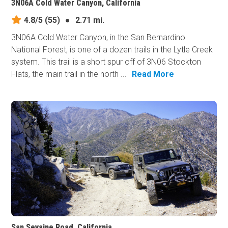
3N06A Cold Water Canyon, California
4.8/5
(55)
●
2.71 mi.
3N06A Cold Water Canyon, in the San Bernardino
National Forest, is one of a dozen trails in the Lytle Creek
system. This trail is a short spur off of 3N06 Stockton
Flats, the main trail in the north ...
Read More
San Sevaine Road, California