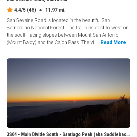
4.4/5
(46)
●
11.97 mi.
San Sevaine Road is located in the beautiful San
Bernardino National Forest. The trail runs east to west on
the south-facing slopes between Mount San Antonio
(Mount Baldy) and the Cajon Pass. The vi...
Read More
3S04 - Main Divide South - Santiago Peak (aka Saddleback Mountain), California