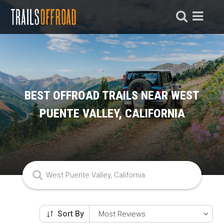
BEST OFFROAD TRAILS NEAR WEST
PUENTE VALLEY, CALIFORNIA
Sort By