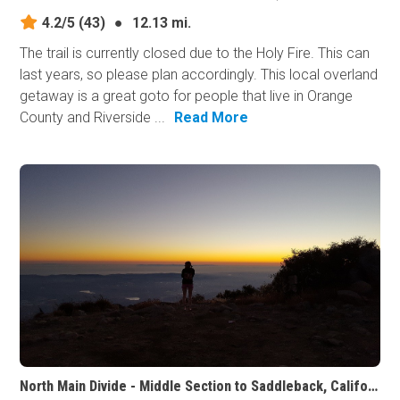
4.2/5
(43)
●
12.13 mi.
The trail is currently closed due to the Holy Fire. This can
last years, so please plan accordingly. This local overland
getaway is a great goto for people that live in Orange
County and Riverside ...
Read More
North Main Divide - Middle Section to Saddleback, California