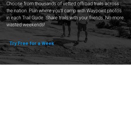
Choose from thousands of vetted offroad trails across
the nation. Plan where you'll camp with Waypoint photos
in each Trail Guide. Share trails with your friends. No more
wasted weekends!
Try Free for a Week