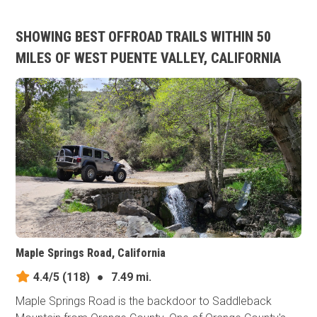
SHOWING BEST OFFROAD TRAILS WITHIN 50
MILES OF WEST PUENTE VALLEY, CALIFORNIA
Maple Springs Road, California
4.4/5
(118)
●
7.49 mi.
Maple Springs Road is the backdoor to Saddleback