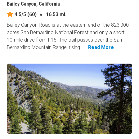
Bailey Canyon, California
4.5/5
(60)
●
16.53 mi.
Bailey Canyon Road is at the eastern end of the 823,000
acres San Bernardino National Forest and only a short
10-mile drive from I-15. The trail passes over the San
Bernardino Mountain Range, rising ...
Read More