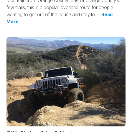
Mountain from Orange County. One of Orange County's
few trails, this is a popular overland route for people
wanting to get out of the house and stay lo...
Read
More