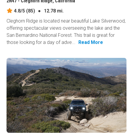
2N47 - Cleghorn Ridge, California
4.8/5
(85)
●
12.78 mi.
Cleghorn Ridge is located near beautiful Lake Silverwood,
offering spectacular views overseeing the lake and the
San Bernardino National Forest. This trail is great for
those looking for a day of adve...
Read More