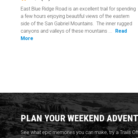
East Blue Ridge Road is an excellent trail for spending
a few hours enjoying beautiful views of the eastern
side of the San Gabriel Mountains. The inner rugged
canyons and valleys of these mountains ...
Read
More
PLAN YOUR WEEKEND ADVENT
See what epic memories you can make, try a Trails Of