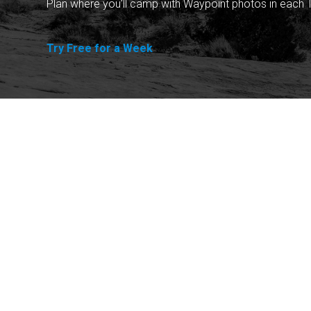
Plan where you'll camp with Waypoint photos in each T
Try Free for a Week
Explore
Purchase