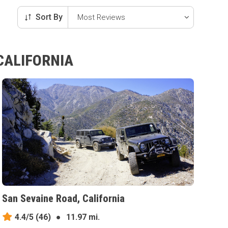
Sort By
CALIFORNIA
San Sevaine Road, California
4.4/5
(46)
●
11.97 mi.