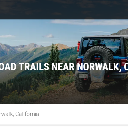
OAD TRAILS NEAR NORWALK, 