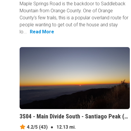
Maple Springs Road is the backdoor to Saddleback
Mountain from Orange County. One of Orange
County's few trails, this is a popular overland route for
people wanting to get out of the house and stay
lo...
Read More
3S04 - Main Divide South - Santiago Peak (aka Saddleback Mountain), California
4.2/5
(43)
●
12.13 mi.