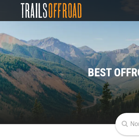
BEST OFFR