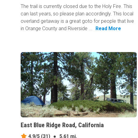
The trail is currently closed due to the Holy Fire. This
can last years, so please plan accordingly. This local
overland getaway is a great goto for people that live
in Orange County and Riverside ...
Read More
East Blue Ridge Road, California
4.9/5
(31)
●
5.61 mi.