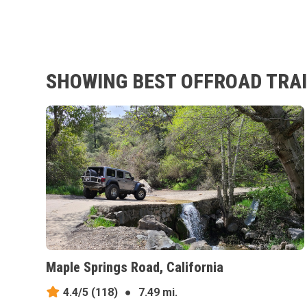
SHOWING BEST OFFROAD TRAI
Maple Springs Road, California
4.4/5
(118)
●
7.49 mi.