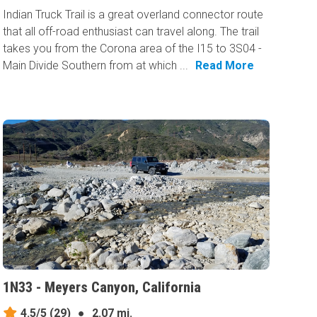
Indian Truck Trail is a great overland connector route
that all off-road enthusiast can travel along. The trail
takes you from the Corona area of the I15 to 3S04 -
Main Divide Southern from at which ...
Read More
1N33 - Meyers Canyon, California
4.5/5
(29)
●
2.07 mi.