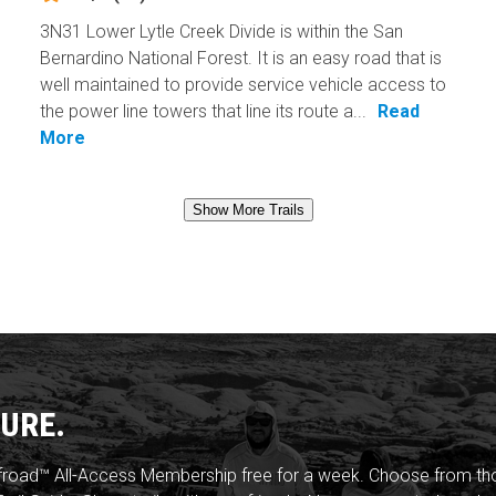
3N31 Lower Lytle Creek Divide is within the San
Bernardino National Forest. It is an easy road that is
well maintained to provide service vehicle access to
the power line towers that line its route a...
Read
More
Show More Trails
URE.
froad™ All-Access Membership free for a week. Choose from thou