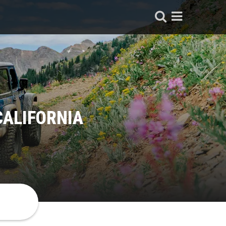
CALIFORNIA