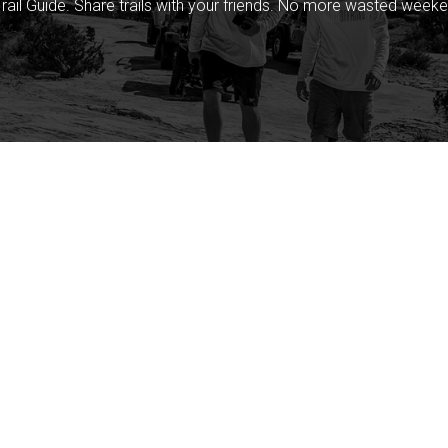
rail Guide. Share trails with your friends. No more wasted weeke
Company
Community