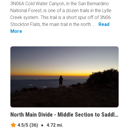
3N06A Cold Water Canyon, in the San Bernardino
National Forest, is one of a dozen trails in the Lytle
Creek system. This trail is a short spur off of 3N06
Stockton Flats, the main trail in the north ...
Read
More
North Main Divide - Middle Section to Saddleback, California
4.5/5
(36)
●
4.72 mi.