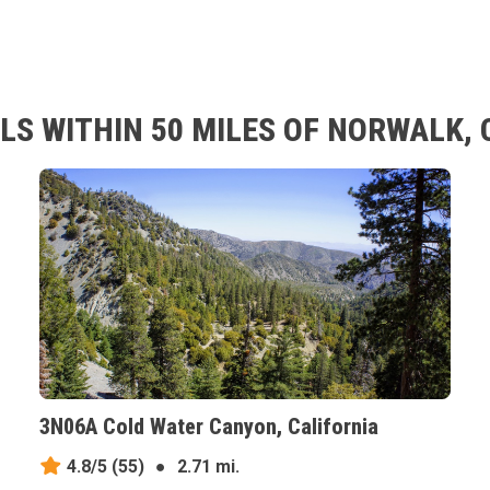
LS WITHIN 50 MILES OF NORWALK, 
3N06A Cold Water Canyon, California
4.8/5
(55)
●
2.71 mi.