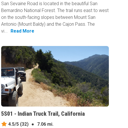
San Sevaine Road is located in the beautiful San
Bernardino National Forest. The trail runs east to west
on the south-facing slopes between Mount San
Antonio (Mount Baldy) and the Cajon Pass. The
vi...
Read More
5S01 - Indian Truck Trail, California
4.5/5
(32)
●
7.06 mi.