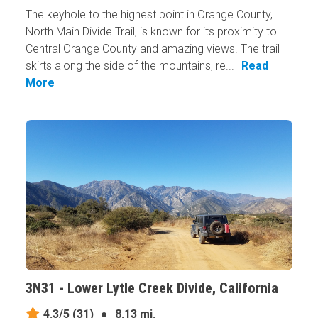
The keyhole to the highest point in Orange County,
North Main Divide Trail, is known for its proximity to
Central Orange County and amazing views. The trail
skirts along the side of the mountains, re...
Read
More
3N31 - Lower Lytle Creek Divide, California
4.3/5
(31)
●
8.13 mi.