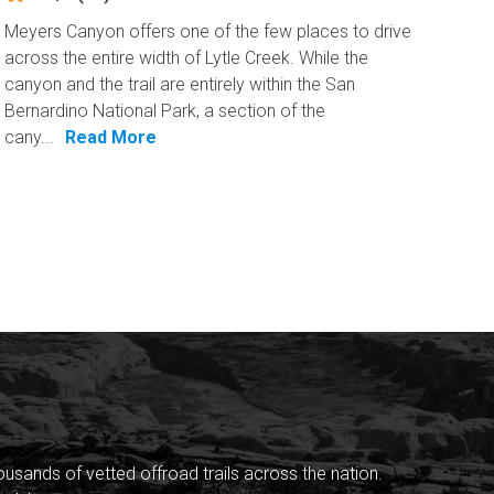
Meyers Canyon offers one of the few places to drive
across the entire width of Lytle Creek. While the
canyon and the trail are entirely within the San
Bernardino National Park, a section of the
cany...
Read More
sands of vetted offroad trails across the nation.