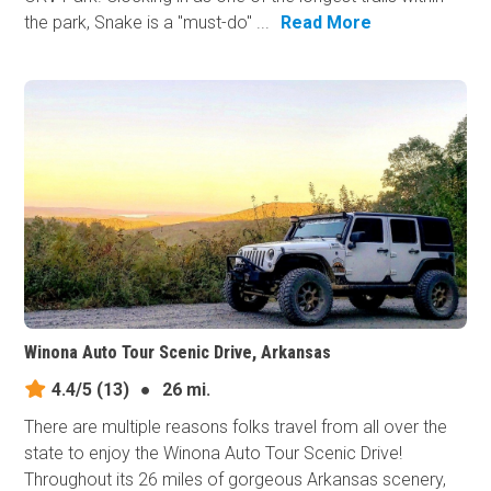
the park, Snake is a "must-do" ...
Read More
Winona Auto Tour Scenic Drive, Arkansas
4.4/5
(13)
●
26 mi.
There are multiple reasons folks travel from all over the
state to enjoy the Winona Auto Tour Scenic Drive!
Throughout its 26 miles of gorgeous Arkansas scenery,