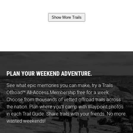
Show More Trails
PLAN YOUR WEEKEND ADVENTURE.
See what epic memories you can make, try a Trails
Offroad™ All-Access Membership free for a week.
Choose from thousands of vetted offroad trails across
the nation. Plan where you'll camp with Waypoint photos
in each Trail Guide. Share trails with your friends. No more
wasted weekends!