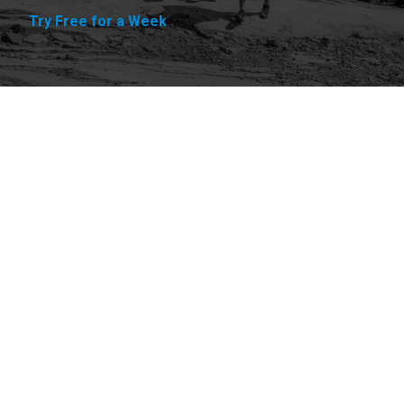
Try Free for a Week