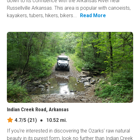
down to its confluence with the Arkansas River near
Russellville Arkansas. This area is popular with canoeists,
kayakers, tubers, hikers, bikers...
Read More
Indian Creek Road, Arkansas
4.7/5
(21)
●
10.52 mi.
If you're interested in discovering the Ozarks' raw natural
beauty in its purest form, look no further than Indian Creek