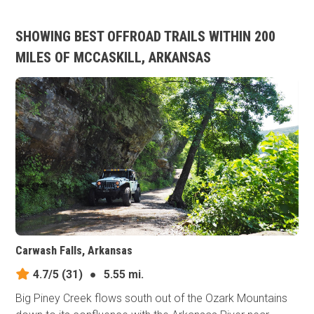
SHOWING BEST OFFROAD TRAILS WITHIN 200
MILES OF MCCASKILL, ARKANSAS
Carwash Falls, Arkansas
4.7/5
(31)
●
5.55 mi.
Big Piney Creek flows south out of the Ozark Mountains