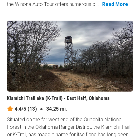
the Winona Auto Tour offers numerous p...
Read More
Kiamichi Trail aka (K-Trail) - East Half, Oklahoma
4.4/5
(13)
●
34.25 mi.
Situated on the far west end of the Ouachita National
Forest in the Oklahoma Ranger District, the Kiamichi Trail,
or K-Trail, has made a name for itself and has long been