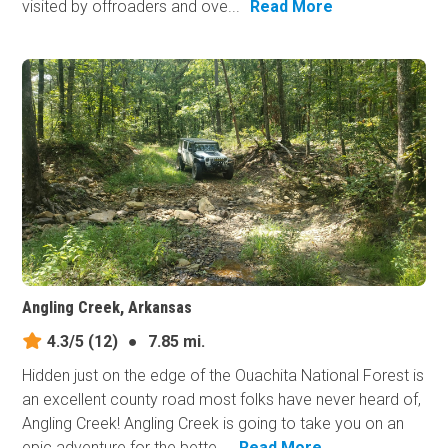
visited by offroaders and ove...
Read More
Angling Creek, Arkansas
4.3/5
(12)
●
7.85 mi.
Hidden just on the edge of the Ouachita National Forest is
an excellent county road most folks have never heard of,
Angling Creek! Angling Creek is going to take you on an
epic adventure for the bette...
Read More