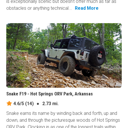
is exceptionally scenic but doesn't offer much as far as
obstacles or anything technical...
Read More
Snake F19 - Hot Springs ORV Park, Arkansas
4.6/5
(14)
●
2.73 mi.
Snake earns its​ name by winding back and forth, up and
down, and through the picturesque woods of Hot Springs
ORV Park. Clocking in as one of the longest trails within