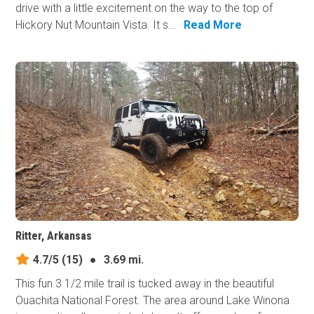
drive with a little excitement on the way to the top of
Hickory Nut Mountain Vista. It s...
Read More
Ritter, Arkansas
4.7/5
(15)
●
3.69 mi.
This fun 3 1/2 mile trail is tucked away in the beautiful
Ouachita National Forest. The area around Lake Winona