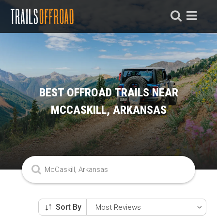
BEST OFFROAD TRAILS NEAR
MCCASKILL, ARKANSAS
Sort By