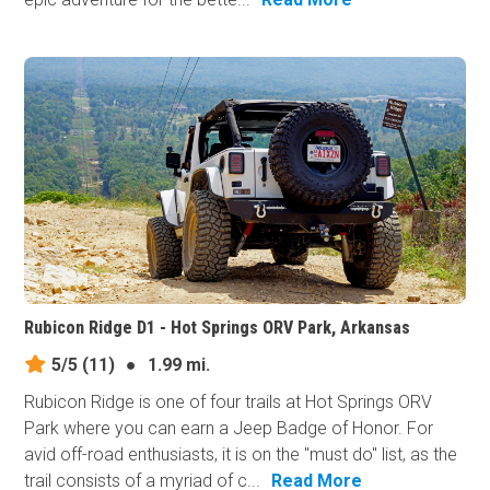
Rubicon Ridge D1 - Hot Springs ORV Park, Arkansas
5/5
(11)
●
1.99 mi.
Rubicon Ridge is one of four trails at Hot Springs ORV
Park where you can earn a Jeep Badge of Honor. For
avid off-road enthusiasts, it is on the "must do" list, as the
trail consists of a myriad of c...
Read More