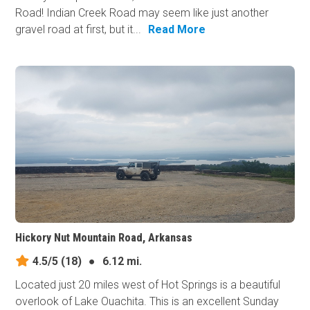
Road! Indian Creek Road may seem like just another
gravel road at first, but it...
Read More
Hickory Nut Mountain Road, Arkansas
4.5/5
(18)
●
6.12 mi.
Located just 20 miles west of Hot Springs is a beautiful
overlook of Lake Ouachita. This is an excellent Sunday