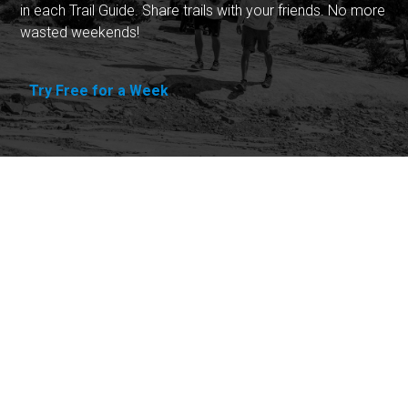
in each Trail Guide. Share trails with your friends. No more
wasted weekends!
Try Free for a Week