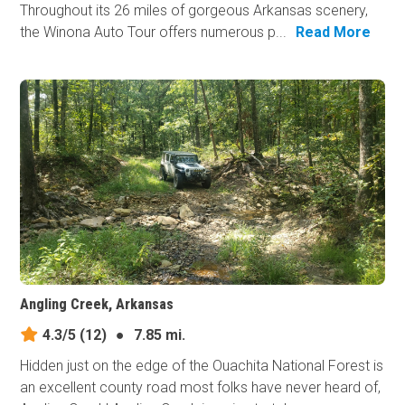
Throughout its 26 miles of gorgeous Arkansas scenery,
the Winona Auto Tour offers numerous p...
Read More
Angling Creek, Arkansas
4.3/5
(12)
●
7.85 mi.
Hidden just on the edge of the Ouachita National Forest is
an excellent county road most folks have never heard of,