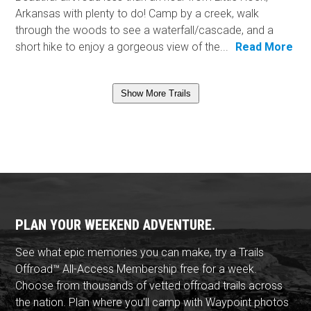
Arkansas with plenty to do! Camp by a creek, walk
through the woods to see a waterfall/cascade, and a
short hike to enjoy a gorgeous view of the...
Read More
Show More Trails
PLAN YOUR WEEKEND ADVENTURE.
See what epic memories you can make, try a Trails
Offroad™ All-Access Membership free for a week.
Choose from thousands of vetted offroad trails across
the nation. Plan where you'll camp with Waypoint photos