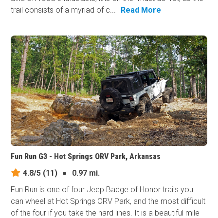
trail consists of a myriad of c...
Read More
Fun Run G3 - Hot Springs ORV Park, Arkansas
4.8/5
(11)
●
0.97 mi.
Fun Run is one of four Jeep Badge of Honor trails you
can wheel at Hot Springs ORV Park, and the most difficult
of the four if you take the hard lines. It is a beautiful mile