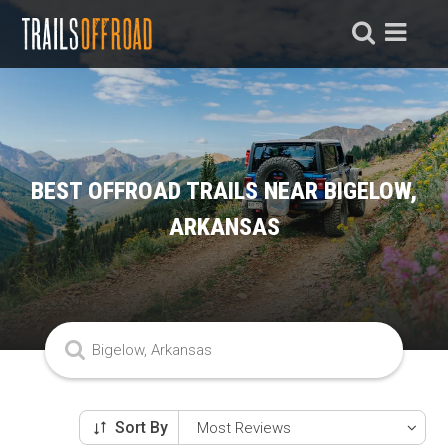
BEST OFFROAD TRAILS NEAR BIGELOW,
ARKANSAS
Sort By