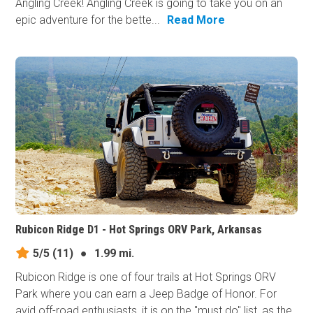
Angling Creek! Angling Creek is going to take you on an
epic adventure for the bette...
Read More
Rubicon Ridge D1 - Hot Springs ORV Park, Arkansas
5/5
(11)
●
1.99 mi.
Rubicon Ridge is one of four trails at Hot Springs ORV
Park where you can earn a Jeep Badge of Honor. For
avid off-road enthusiasts, it is on the "must do" list, as the