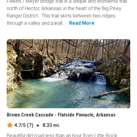
Felkins / Meyer Bridge trail is a unique and wonderful trail
north of Hector, Arkansas, in the heart of the Big Piney
Ranger District. This trail skirts between two ridges
through a valley and parall...
Read More
Brown Creek Cascade - Flatside Pinnacle, Arkansas
4.7/5
(7)
●
8.33 mi.
Beautiful dirt road less than an hour from Little Rock,