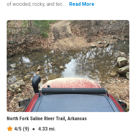
of wooded, rocky, and tec...
Read More
North Fork Saline River Trail, Arkansas
4/5
(9)
●
4.33 mi.