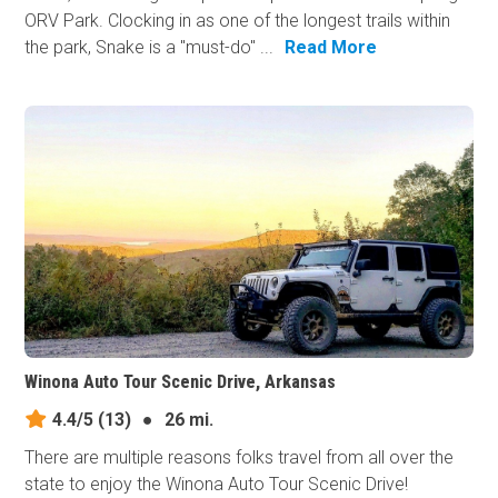
ORV Park. Clocking in as one of the longest trails within
the park, Snake is a "must-do" ...
Read More
Winona Auto Tour Scenic Drive, Arkansas
4.4/5
(13)
●
26 mi.
There are multiple reasons folks travel from all over the
state to enjoy the Winona Auto Tour Scenic Drive!