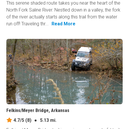
This serene shaded route takes you near the heart of the
North Fork Saline River. Nestled down in a valley, the fork
of the river actually starts along this trail from the water
run off! Traveling thr...
Read More
Felkins/Meyer Bridge, Arkansas
4.7/5
(8)
●
5.13 mi.