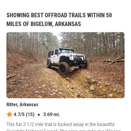
SHOWING BEST OFFROAD TRAILS WITHIN 50
MILES OF BIGELOW, ARKANSAS
Ritter, Arkansas
4.7/5
(15)
●
3.69 mi.
This fun 3 1/2 mile trail is tucked away in the beautiful