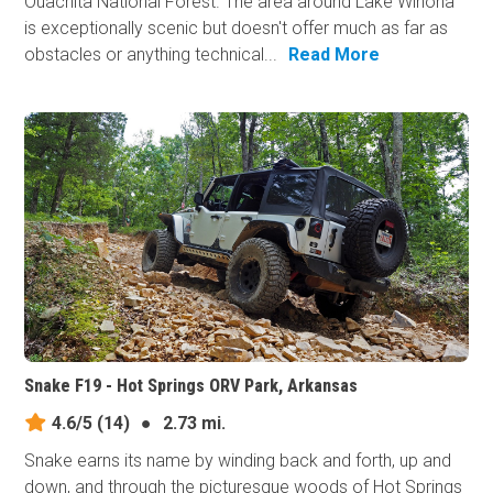
Ouachita National Forest. The area around Lake Winona
is exceptionally scenic but doesn't offer much as far as
obstacles or anything technical...
Read More
Snake F19 - Hot Springs ORV Park, Arkansas
4.6/5
(14)
●
2.73 mi.
Snake earns its​ name by winding back and forth, up and
down, and through the picturesque woods of Hot Springs