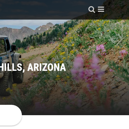
HILLS, ARIZONA