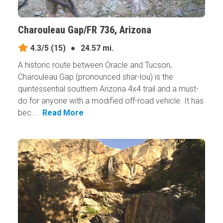
Charouleau Gap/FR 736, Arizona
4.3/5
(15)
●
24.57 mi.
A historic route between Oracle and Tucson,
Charouleau Gap (pronounced shar-lou) is the
quintessential southern Arizona 4x4 trail and a must-
do for anyone with a modified off-road vehicle. It has
bec...
Read More