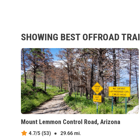
SHOWING BEST OFFROAD TRAIL
Mount Lemmon Control Road, Arizona
4.7/5
(53)
●
29.66 mi.