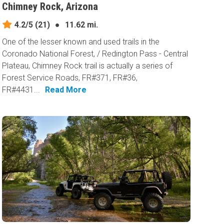
Chimney Rock, Arizona
4.2/5
(21)
●
11.62 mi.
One of the lesser known and used trails in the
Coronado National Forest, / Redington Pass - Central
Plateau, Chimney Rock trail is actually a series of
Forest Service Roads, FR#371, FR#36,
FR#4431...
Read More