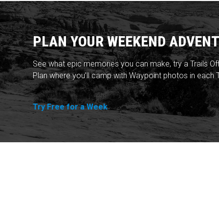
PLAN YOUR WEEKEND ADVENT
See what epic memories you can make, try a Trails Of
Plan where you'll camp with Waypoint photos in each T
Try Free for a Week