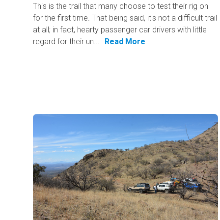
This is the trail that many choose to test their rig on
for the first time. That being said, it's not a difficult trail
at all; in fact, hearty passenger car drivers with little
regard for their un...
Read More