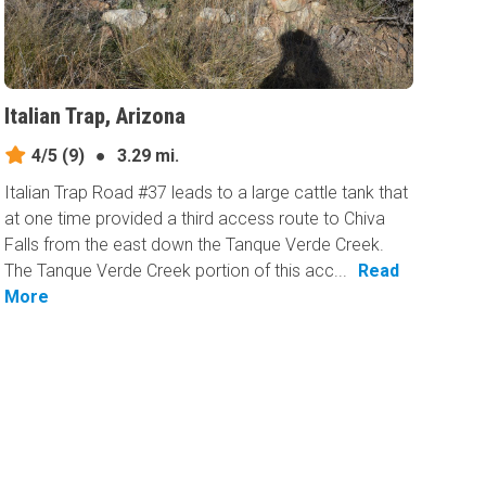
Italian Trap, Arizona
4/5
(9)
●
3.29 mi.
Italian Trap Road #37 leads to a large cattle tank that
at one time provided a third access route to Chiva
Falls from the east down the Tanque Verde Creek.
The Tanque Verde Creek portion of this acc...
Read
More