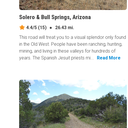
Solero & Bull Springs, Arizona
4.4/5
(15)
●
26.43 mi.
This road will treat you to a visual splendor only found
in the Old West. People have been ranching, hunting,
mining, and living in these valleys for hundreds of
years. The Spanish Jesuit priests mi...
Read More