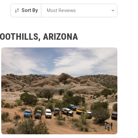
Sort By
FOOTHILLS, ARIZONA