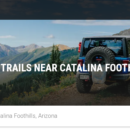
TRAILS NEAR CATALINA FOOT