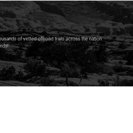
sands of vetted offroad trails across the nation.
nds!