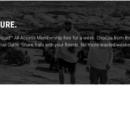
URE.
froad™ All-Access Membership free for a week. Choose from thou
rail Guide. Share trails with your friends. No more wasted weeke