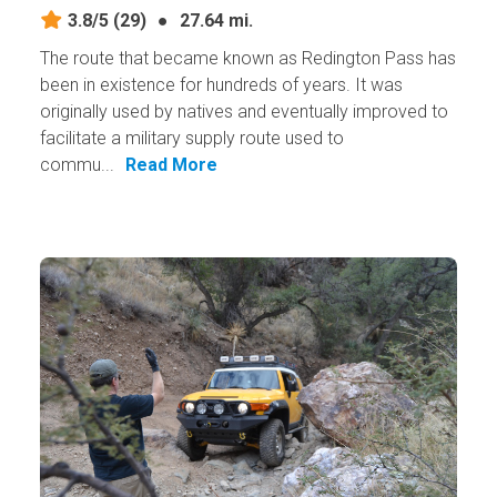
3.8/5
(29)
●
27.64 mi.
The route that became known as Redington Pass has
been in existence for hundreds of years. It was
originally used by natives and eventually improved to
facilitate a military supply route used to
commu...
Read More