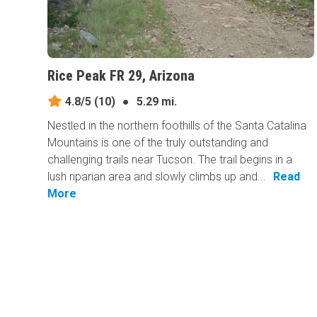
Rice Peak FR 29, Arizona
4.8/5
(10)
●
5.29 mi.
Nestled in the northern foothills of the Santa Catalina
Mountains is one of the truly outstanding and
challenging trails near Tucson. The trail begins in a
lush riparian area and slowly climbs up and...
Read
More