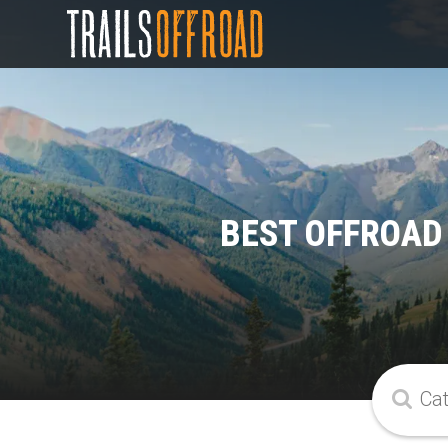
BEST OFFROAD 