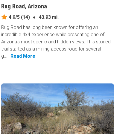
Rug Road, Arizona
4.9/5
(14)
●
43.93 mi.
Rug Road has long been known for offering an
incredible 4x4 experience while presenting one of
Arizona's most scenic and hidden views. This storied
trail started as a mining access road for several
g...
Read More