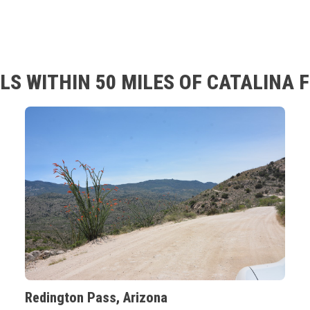
S WITHIN 50 MILES OF CATALINA 
Redington Pass, Arizona