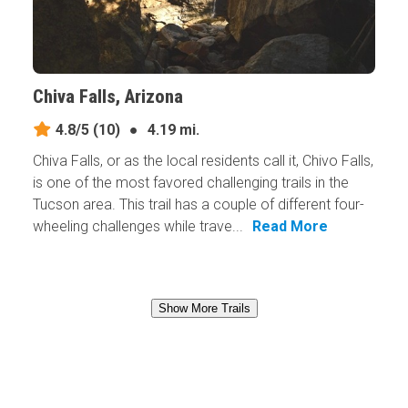
Chiva Falls, Arizona
4.8/5
(10)
●
4.19 mi.
Chiva Falls, or as the local residents call it, Chivo Falls,
is one of the most favored challenging trails in the
Tucson area. This trail has a couple of different four-
wheeling challenges while trave...
Read More
Show More Trails