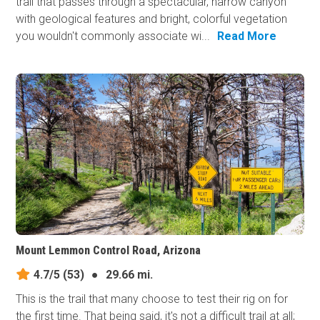
trail that passes through a spectacular, narrow canyon
with geological features and bright, colorful vegetation
you wouldn't commonly associate wi...
Read More
Mount Lemmon Control Road, Arizona
4.7/5
(53)
●
29.66 mi.
This is the trail that many choose to test their rig on for
the first time. That being said, it's not a difficult trail at all;