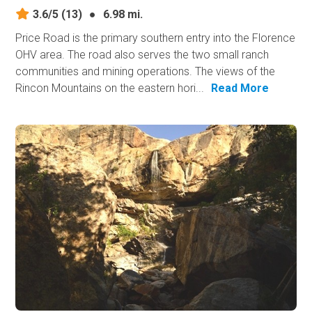
3.6/5
(13)
●
6.98 mi.
Price Road is the primary southern entry into the Florence
OHV area. The road also serves the two small ranch
communities and mining operations. The views of the
Rincon Mountains on the eastern hori...
Read More