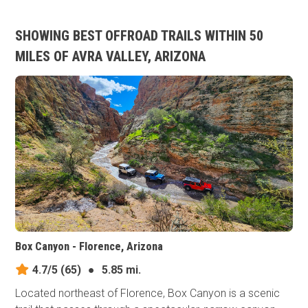
SHOWING BEST OFFROAD TRAILS WITHIN 50
MILES OF AVRA VALLEY, ARIZONA
Box Canyon - Florence, Arizona
4.7/5
(65)
●
5.85 mi.
Located northeast of Florence, Box Canyon is a scenic