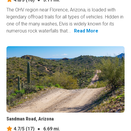
The OHV region near Florence, Arizona, is loaded with
legendary offroad trails for all types of vehicles. Hidden in
one of the many washes, Elvis is widely known for its
numerous rock waterfalls that...
Read More
Sandman Road, Arizona
4.7/5
(17)
●
6.69 mi.