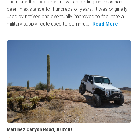
The route that became known as Redington Pass has
been in existence for hundreds of years. It was originally
used by natives and eventually improved to facilitate a
military supply route used to commu...
Read More
Martinez Canyon Road, Arizona