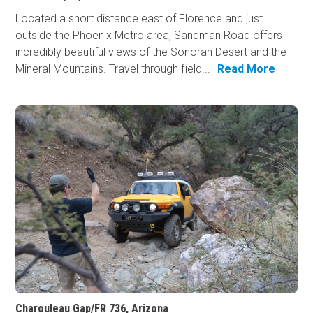
Located a short distance east of Florence and just
outside the Phoenix Metro area, Sandman Road offers
incredibly beautiful views of the Sonoran Desert and the
Mineral Mountains. Travel through field...
Read More
Charouleau Gap/FR 736, Arizona