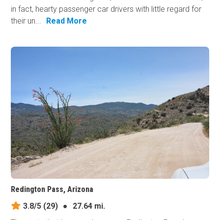
in fact, hearty passenger car drivers with little regard for
their un...
Read More
Redington Pass, Arizona
3.8/5
(29)
●
27.64 mi.