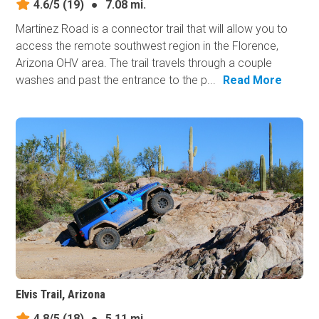
4.6/5
(19)
●
7.08 mi.
Martinez Road is a connector trail that will allow you to
access the remote southwest region in the Florence,
Arizona OHV area. The trail travels through a couple
washes and past the entrance to the p...
Read More
Elvis Trail, Arizona
4.8/5
(18)
●
5.11 mi.