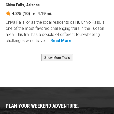
Chiva Falls, Arizona
4.8/5
(10)
●
4.19 mi.
Chiva Falls, or as the local residents call it, Chivo Falls, is
one of the most favored challenging trails in the Tucson
area. This trail has a couple of different four-wheeling
challenges while trave...
Read More
Show More Trails
PLAN YOUR WEEKEND ADVENTURE.