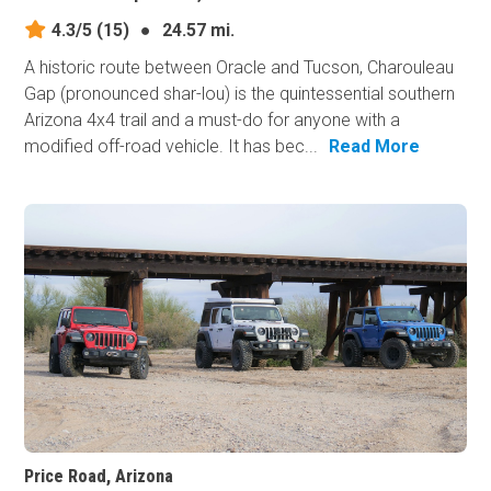
4.3/5
(15)
●
24.57 mi.
A historic route between Oracle and Tucson, Charouleau
Gap (pronounced shar-lou) is the quintessential southern
Arizona 4x4 trail and a must-do for anyone with a
modified off-road vehicle. It has bec...
Read More
Price Road, Arizona