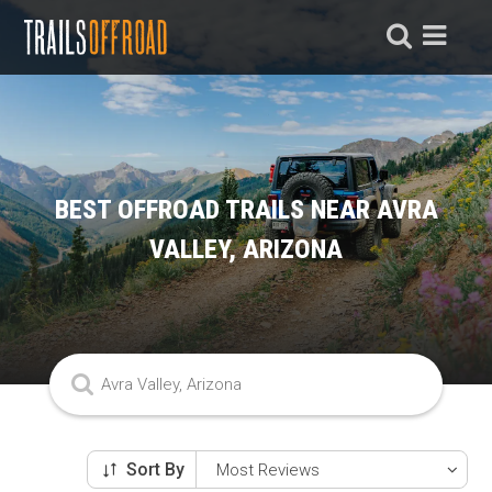
BEST OFFROAD TRAILS NEAR AVRA
VALLEY, ARIZONA
Sort By