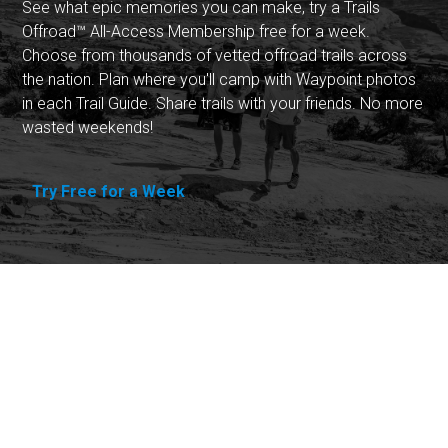
See what epic memories you can make, try a Trails
Offroad™ All-Access Membership free for a week.
Choose from thousands of vetted offroad trails across
the nation. Plan where you'll camp with Waypoint photos
in each Trail Guide. Share trails with your friends. No more
wasted weekends!
Try Free for a Week